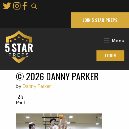
Skip
to
Main
JOIN 5 STAR PREPS
Content
Menu
LOGIN
© 2026 DANNY PARKER
by
Danny Parker
Print