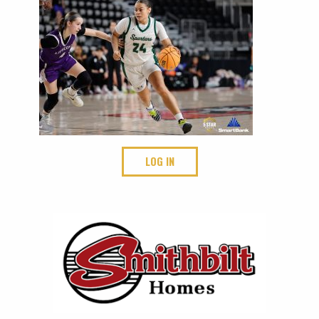
LOG IN