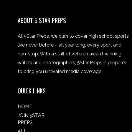
ABOUT 5 STAR PREPS
At 5Star Preps, we plan to cover high school sports
like never before – all year long, every sport and
non-stop. With a staff of veteran award-winning
writers and photographers, 5Star Preps is prepared
to bring you unrivaled media coverage.
QUICK LINKS
HOME
JOIN 5STAR
PREPS
ALL