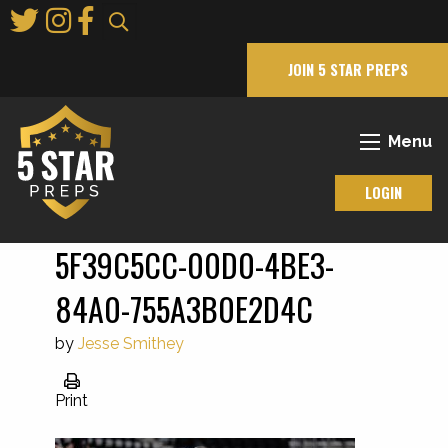
Skip
to
Main
JOIN 5 STAR PREPS
Content
Menu
LOGIN
5F39C5CC-00D0-4BE3-
84A0-755A3B0E2D4C
by
Jesse Smithey
Print