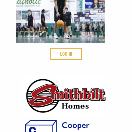
LOG IN