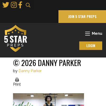
Skip
to
Main
JOIN 5 STAR PREPS
Content
Menu
LOGIN
© 2026 DANNY PARKER
by
Danny Parker
Print