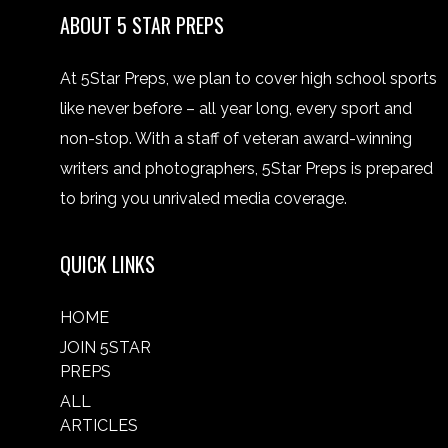
ABOUT 5 STAR PREPS
At 5Star Preps, we plan to cover high school sports
like never before – all year long, every sport and
non-stop. With a staff of veteran award-winning
writers and photographers, 5Star Preps is prepared
to bring you unrivaled media coverage.
QUICK LINKS
HOME
JOIN 5STAR
PREPS
ALL
ARTICLES