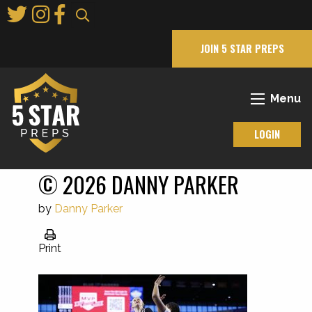
Skip
to
Main
JOIN 5 STAR PREPS
Content
Menu
LOGIN
© 2026 DANNY PARKER
by
Danny Parker
Print