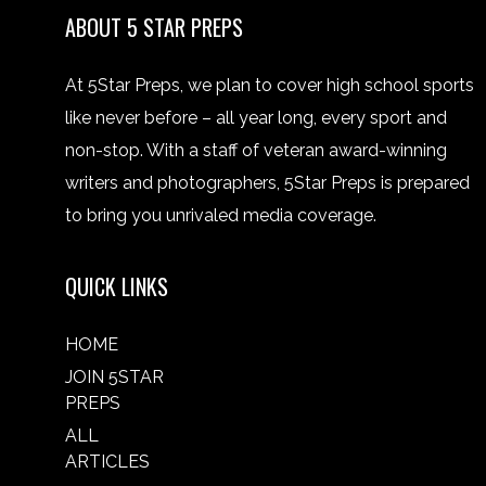
ABOUT 5 STAR PREPS
At 5Star Preps, we plan to cover high school sports
like never before – all year long, every sport and
non-stop. With a staff of veteran award-winning
writers and photographers, 5Star Preps is prepared
to bring you unrivaled media coverage.
QUICK LINKS
HOME
JOIN 5STAR
PREPS
ALL
ARTICLES