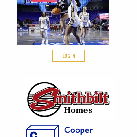
LOG IN