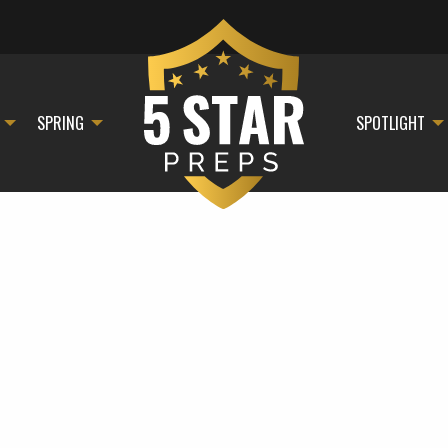
SPRING
SPOTLIGHT