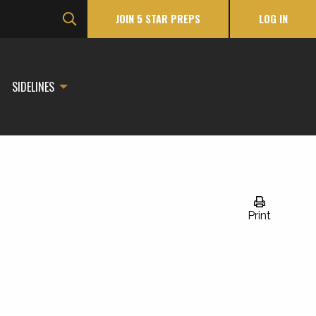
JOIN 5 STAR PREPS
LOG IN
SIDELINES
Print