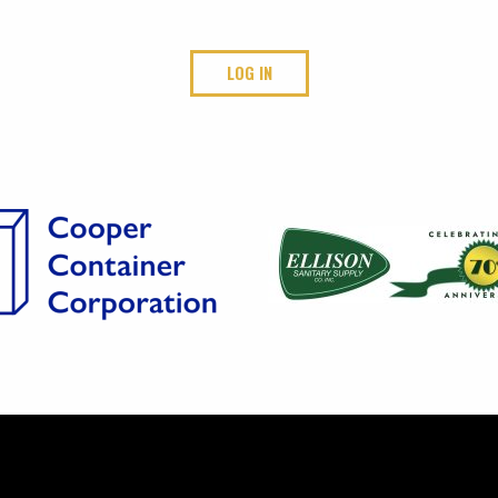
LOG IN