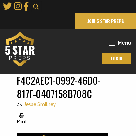
Skip
to
Main
JOIN 5 STAR PREPS
Content
Menu
LOGIN
F4C2AEC1-0992-46D0-
817F-0407158B708C
by
Jesse Smithey
Print