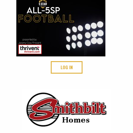
LOG IN