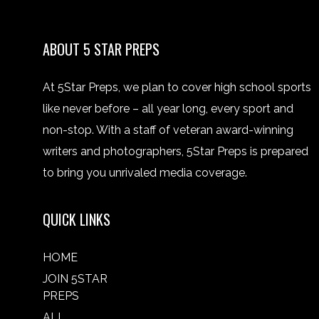
ABOUT 5 STAR PREPS
At 5Star Preps, we plan to cover high school sports
like never before – all year long, every sport and
non-stop. With a staff of veteran award-winning
writers and photographers, 5Star Preps is prepared
to bring you unrivaled media coverage.
QUICK LINKS
HOME
JOIN 5STAR
PREPS
ALL