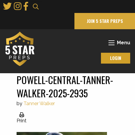
Skip
to
Main
JOIN 5 STAR PREPS
Content
Menu
LOGIN
POWELL-CENTRAL-TANNER-
WALKER-2025-2935
by
Tanner Walker
Print