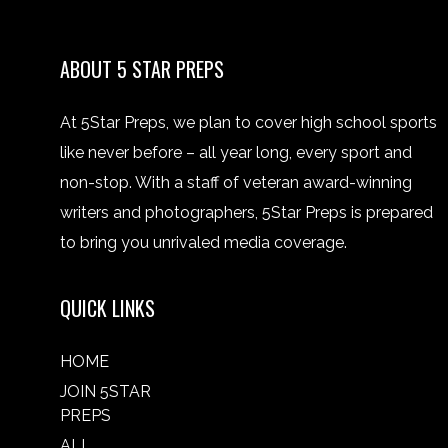
ABOUT 5 STAR PREPS
At 5Star Preps, we plan to cover high school sports
like never before – all year long, every sport and
non-stop. With a staff of veteran award-winning
writers and photographers, 5Star Preps is prepared
to bring you unrivaled media coverage.
QUICK LINKS
HOME
JOIN 5STAR
PREPS
ALL