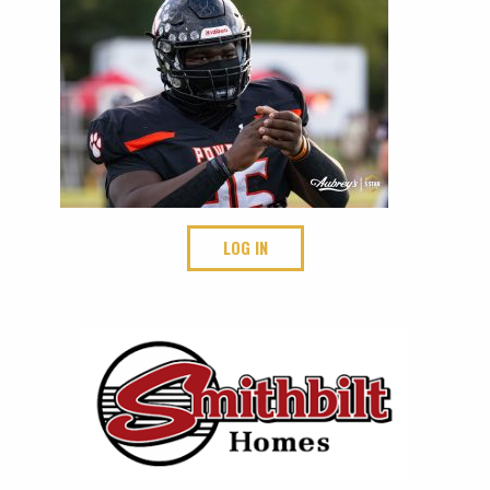
LOG IN