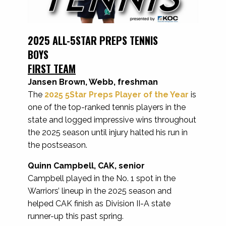
2025 ALL-5STAR PREPS TENNIS
BOYS
FIRST TEAM
Jansen Brown, Webb, freshman
The
2025 5Star Preps Player of the Year
is
one of the top-ranked tennis players in the
state and logged impressive wins throughout
the 2025 season until injury halted his run in
the postseason.
Quinn Campbell, CAK, senior
Campbell played in the No. 1 spot in the
Warriors’ lineup in the 2025 season and
helped CAK finish as Division II-A state
runner-up this past spring.