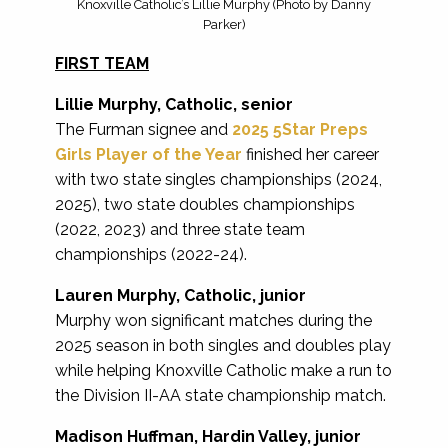
Knoxville Catholic’s Lillie Murphy (Photo by Danny
Parker)
FIRST TEAM
Lillie Murphy, Catholic, senior
The Furman signee and
2025 5Star Preps
Girls Player of the Year
finished her career
with two state singles championships (2024,
2025), two state doubles championships
(2022, 2023) and three state team
championships (2022-24).
Lauren Murphy, Catholic, junior
Murphy won significant matches during the
2025 season in both singles and doubles play
while helping Knoxville Catholic make a run to
the Division II-AA state championship match.
Madison Huffman, Hardin Valley, junior