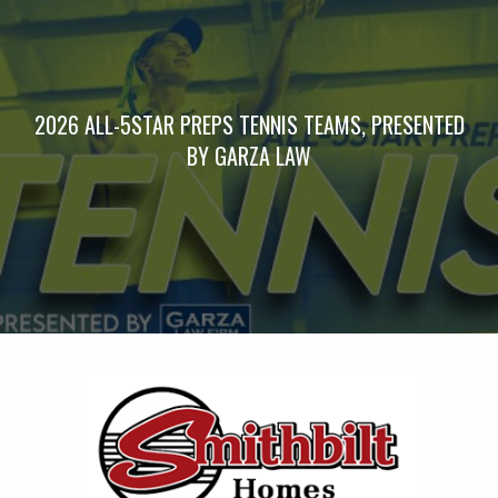
2026 ALL-5STAR PREPS TENNIS TEAMS, PRESENTED
BY GARZA LAW