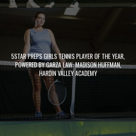
5STAR PREPS GIRLS TENNIS PLAYER OF THE YEAR,
POWERED BY GARZA LAW: MADISON HUFFMAN,
HARDIN VALLEY ACADEMY