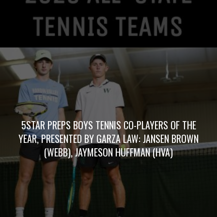
5STAR PREPS BOYS TENNIS CO-PLAYERS OF THE
YEAR, PRESENTED BY GARZA LAW: JANSEN BROWN
(WEBB), JAYMESON HUFFMAN (HVA)