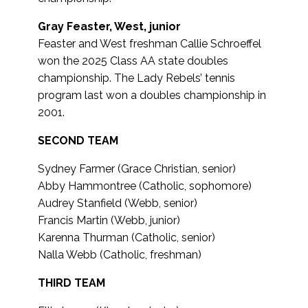
Gray Feaster, West, junior
Feaster and West freshman Callie Schroeffel
won the 2025 Class AA state doubles
championship. The Lady Rebels’ tennis
program last won a doubles championship in
2001.
SECOND TEAM
Sydney Farmer (Grace Christian, senior)
Abby Hammontree (Catholic, sophomore)
Audrey Stanfield (Webb, senior)
Francis Martin (Webb, junior)
Karenna Thurman (Catholic, senior)
Nalla Webb (Catholic, freshman)
THIRD TEAM