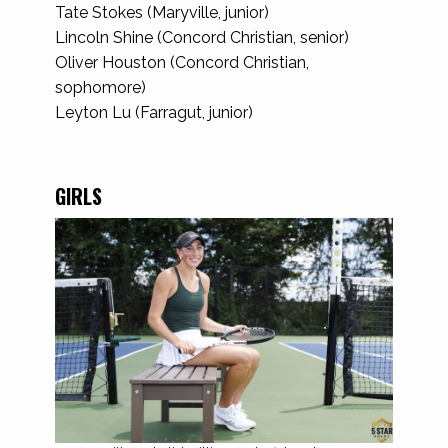
Tate Stokes (Maryville, junior)
Lincoln Shine (Concord Christian, senior)
Oliver Houston (Concord Christian,
sophomore)
Leyton Lu (Farragut, junior)
GIRLS