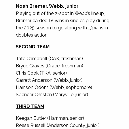
Noah Bremer, Webb, junior
Playing out of the 2-spot in Webb’s lineup,
Bremer carded 18 wins in singles play during
the 2025 season to go along with 13 wins in
doubles action.
SECOND TEAM
Tate Campbell (CAK, freshman)
Bryce Graves (Grace, freshman)
Chris Cook (TKA, senior)
Garrett Anderson (Webb, junior)
Harrison Odom (Webb, sophomore)
Spencer Christen (Maryville, junior)
THIRD TEAM
Keegan Butler (Harriman, senior)
Reese Russell (Anderson County, junior)