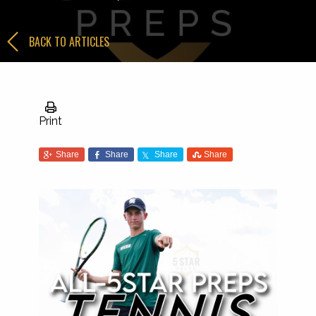
BACK TO ARTICLES
Print
Share
Share
Share
Share