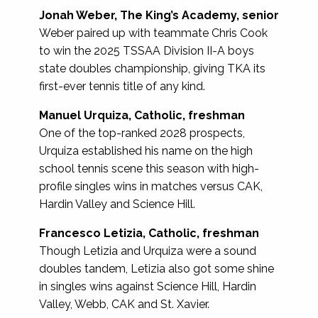
Jonah Weber, The King’s Academy, senior
Weber paired up with teammate Chris Cook
to win the 2025 TSSAA Division II-A boys
state doubles championship, giving TKA its
first-ever tennis title of any kind.
Manuel Urquiza, Catholic, freshman
One of the top-ranked 2028 prospects,
Urquiza established his name on the high
school tennis scene this season with high-
profile singles wins in matches versus CAK,
Hardin Valley and Science Hill.
Francesco Letizia, Catholic, freshman
Though Letizia and Urquiza were a sound
doubles tandem, Letizia also got some shine
in singles wins against Science Hill, Hardin
Valley, Webb, CAK and St. Xavier.