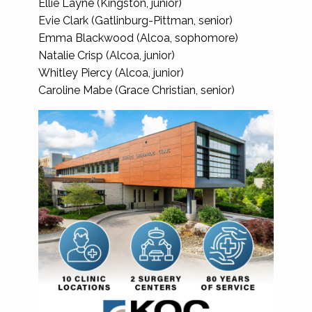
Ellie Layne (Kingston, junior)
Evie Clark (Gatlinburg-Pittman, senior)
Emma Blackwood (Alcoa, sophomore)
Natalie Crisp (Alcoa, junior)
Whitley Piercy (Alcoa, junior)
Caroline Mabe (Grace Christian, senior)