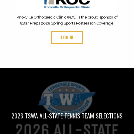
Knoxville Orthopaedic Clinic (KOC) is the proud sponsor of
5Star Preps 2025 Spring Sports Postseason Coverage.
LOG IN
2026 TSWA ALL-STATE TENNIS TEAM SELECTIONS