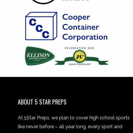
ABOUT 5 STAR PREPS
At 5Star Preps, we plan to cover high school sports
like never before – all year long, every sport and