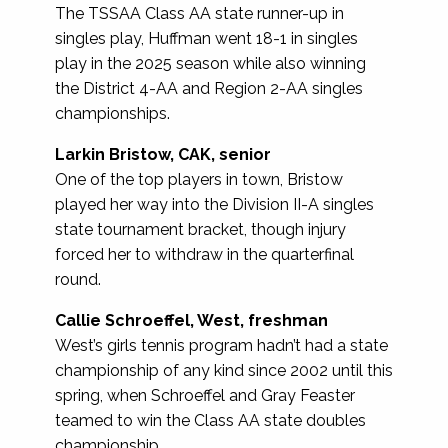
The TSSAA Class AA state runner-up in
singles play, Huffman went 18-1 in singles
play in the 2025 season while also winning
the District 4-AA and Region 2-AA singles
championships.
Larkin Bristow, CAK, senior
One of the top players in town, Bristow
played her way into the Division II-A singles
state tournament bracket, though injury
forced her to withdraw in the quarterfinal
round.
Callie Schroeffel, West, freshman
West’s girls tennis program hadn’t had a state
championship of any kind since 2002 until this
spring, when Schroeffel and Gray Feaster
teamed to win the Class AA state doubles
championship.