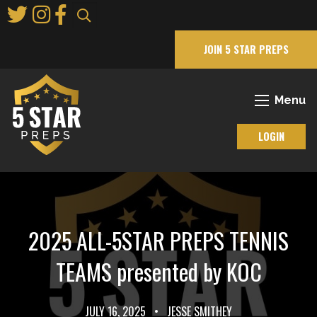
Skip
to
Main
JOIN 5 STAR PREPS
Content
Menu
LOGIN
2025 ALL-5STAR PREPS TENNIS
TEAMS presented by KOC
JULY 16, 2025
•
JESSE SMITHEY