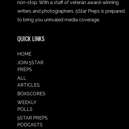
non-stop. With a staff of veteran award-winning
writers and photographers, 5Star Preps is prepared
to bring you unrivaled media coverage.
QUICK LINKS
HOME
JOIN 5STAR
PREPS
ALL
ARTICLES
BOXSCORES
WEEKLY
POLLS
5STAR PREPS
PODCASTS