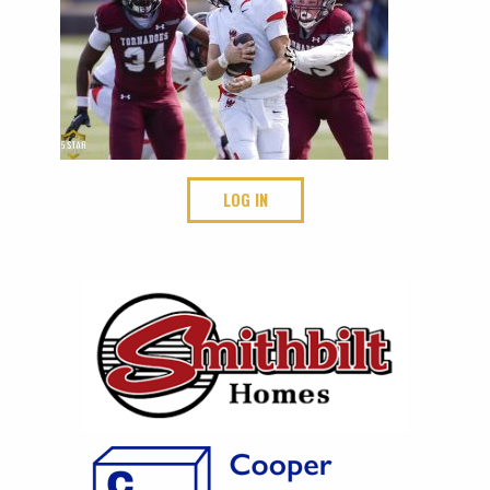
LOG IN