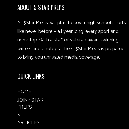
ABOUT 5 STAR PREPS
At 5Star Preps, we plan to cover high school sports
like never before – all year long, every sport and
non-stop. With a staff of veteran award-winning
writers and photographers, 5Star Preps is prepared
to bring you unrivaled media coverage.
QUICK LINKS
HOME
JOIN 5STAR
PREPS
ALL
ARTICLES