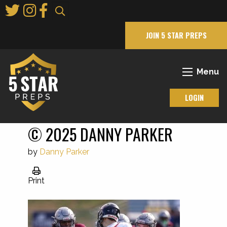
Skip
to
Main
JOIN 5 STAR PREPS
Content
Menu
LOGIN
© 2025 DANNY PARKER
by
Danny Parker
Print