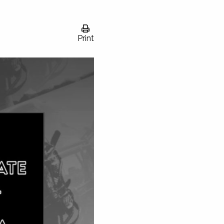
Print