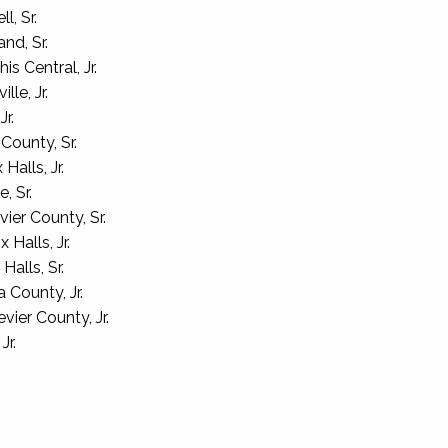
l, Sr.
nd, Sr.
 Central, Jr.
lle, Jr.
r.
County, Sr.
alls, Jr.
, Sr.
ier County, Sr.
 Halls, Jr.
alls, Sr.
County, Jr.
ier County, Jr.
Jr.