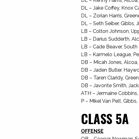
DL – Kenny Harris, Alcoa, 
DL – Jake Coffey, Knox Car
DL – Zorian Harris, Greenev
DL – Seth Seiber, Gibbs, Jr
LB – Colton Johnson, Upp
LB – Darius Sudderth, Alco
LB – Cade Beaver, South G
LB – Karmelo League, Pea
DB – Micah Jones, Alcoa, J
DB – Jaden Butler, Haywoo
DB – Taren Claridy, Greenev
DB – Javonte Smith, Jacks
ATH – Jermaine Cobbins, S
P – Mikel Van Pelt, Gibbs, 
CLASS 5A
OFFENSE
QB – Cooper Newman, Sevi