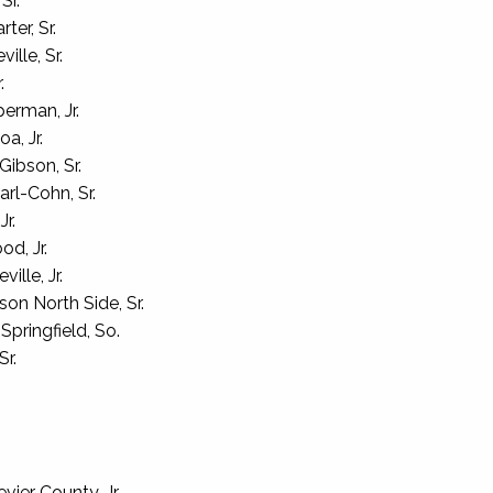
Sr.
ter, Sr.
ille, Sr.
.
erman, Jr.
a, Jr.
ibson, Sr.
rl-Cohn, Sr.
r.
d, Jr.
ille, Jr.
on North Side, Sr.
pringfield, So.
Sr.
er County, Jr.