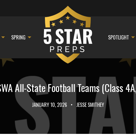
SPRING
SPOTLIGHT
WA All-State Football Teams (Class 4A,
JANUARY 10, 2026
•
JESSE SMITHEY