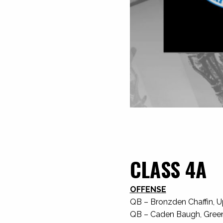
CLASS 4A
OFFENSE
QB – Bronzden Chaffin, U
QB – Caden Baugh, Greenev