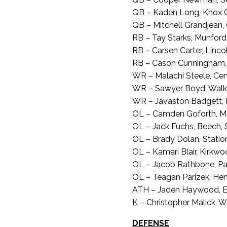
QB – Kaden Long, Knox Cen
QB – Mitchell Grandjean, C
RB – Tay Starks, Munford,
RB – Carsen Carter, Lincol
RB – Cason Cunningham, Wa
WR – Malachi Steele, Cent
WR – Sawyer Boyd, Walker
WR – Javaston Badgett, K
OL – Camden Goforth, Mc
OL – Jack Fuchs, Beech, S
OL – Brady Dolan, Statio
OL – Kamari Blair, Kirkwoo
OL – Jacob Rathbone, Pag
OL – Teagan Parizek, Hend
ATH – Jaden Haywood, Ea
K – Christopher Malick, Wa
DEFENSE