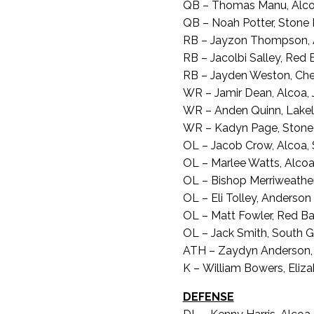
QB – Thomas Manu, Alcoa,
QB – Noah Potter, Stone M
RB – Jayzon Thompson, A
RB – Jacolbi Salley, Red B
RB – Jayden Weston, Cher
WR – Jamir Dean, Alcoa, J
WR – Anden Quinn, Lakela
WR – Kadyn Page, Stone M
OL – Jacob Crow, Alcoa, S
OL – Marlee Watts, Alcoa, 
OL – Bishop Merriweather, 
OL – Eli Tolley, Anderson 
OL – Matt Fowler, Red Ban
OL – Jack Smith, South Gi
ATH – Zaydyn Anderson, G
K – William Bowers, Elizab
DEFENSE