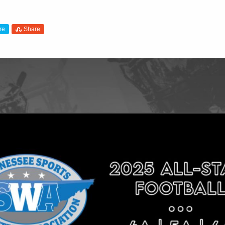
re
Share