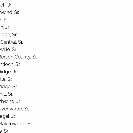
h, Jr.
wind, Sr.
 Jr.
, Jr.
dge, Sr.
entral, Sr.
lle, Sr.
erson County, Sr.
ioch, Sr.
dge, Jr.
e, Sr.
dge, Sr.
ll, Sr.
hwind, Jr.
venwood, Sr.
gel, Jr.
Ravenwood, Sr.
, Sr.