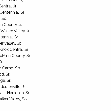
tral, Jr.
entennial, Sr.
 So.
n County, Jr.
lker Valley, Jr.
ennial, Sr.
 Valley, Sr.
nox Central, Sr.
Minn County, Sr.
r.
n Camp, So.
d, Sr.
e, Sr.
ersonville, Jr.
st Hamilton, Sr.
lker Valley, So.