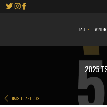
Skip
to
Main
Content
FALL
WINTER
2025 TS
BACK TO ARTICLES