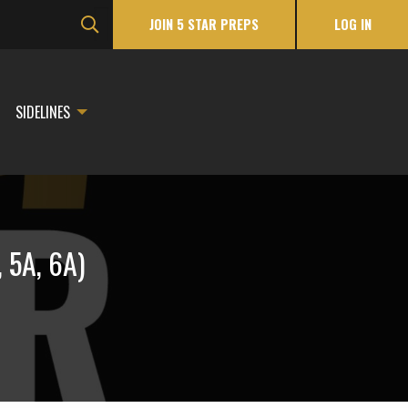
JOIN 5 STAR PREPS
LOG IN
SIDELINES
 5A, 6A)