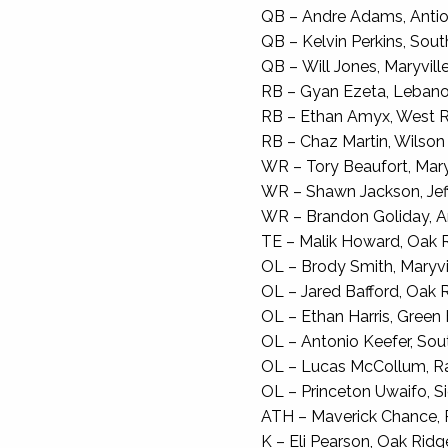
QB – Andre Adams, Antioc
QB – Kelvin Perkins, South
QB – Will Jones, Maryville,
RB – Gyan Ezeta, Lebanon
RB – Ethan Amyx, West Ri
RB – Chaz Martin, Wilson C
WR – Tory Beaufort, Maryvi
WR – Shawn Jackson, Jeff
WR – Brandon Goliday, Ant
TE – Malik Howard, Oak Ri
OL – Brody Smith, Maryvill
OL – Jared Bafford, Oak Ri
OL – Ethan Harris, Green Hi
OL – Antonio Keefer, Sout
OL – Lucas McCollum, Ra
OL – Princeton Uwaifo, Sie
ATH – Maverick Chance, 
K – Eli Pearson, Oak Ridge