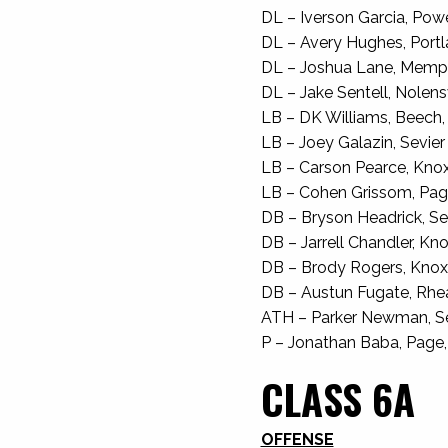
DL – Iverson Garcia, Powel
DL – Avery Hughes, Portla
DL – Joshua Lane, Memphis
DL – Jake Sentell, Nolensvi
LB – DK Williams, Beech, J
LB – Joey Galazin, Sevier 
LB – Carson Pearce, Knox H
LB – Cohen Grissom, Page
DB – Bryson Headrick, Sev
DB – Jarrell Chandler, Knox
DB – Brody Rogers, Knox H
DB – Austun Fugate, Rhea 
ATH – Parker Newman, Sev
P – Jonathan Baba, Page, 
CLASS 6A
OFFENSE