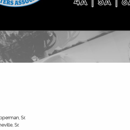
pperman, Sr.
ille, Sr.