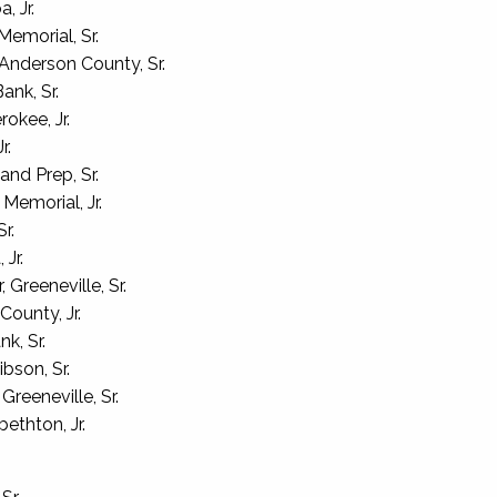
 Jr.
emorial, Sr.
nderson County, Sr.
ank, Sr.
okee, Jr.
r.
nd Prep, Sr.
emorial, Jr.
r.
Jr.
Greeneville, Sr.
County, Jr.
k, Sr.
bson, Sr.
reeneville, Sr.
ethton, Jr.