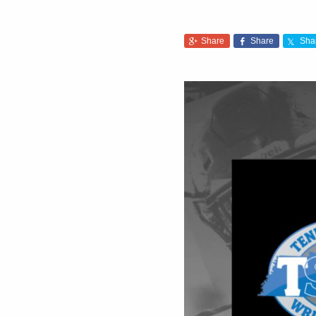
Share
Share
Sha