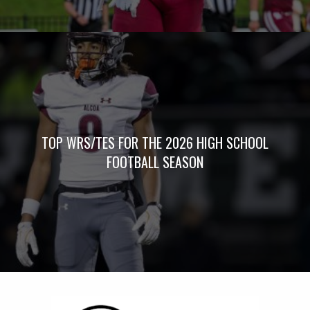
TOP WRS/TES FOR THE 2026 HIGH SCHOOL
FOOTBALL SEASON