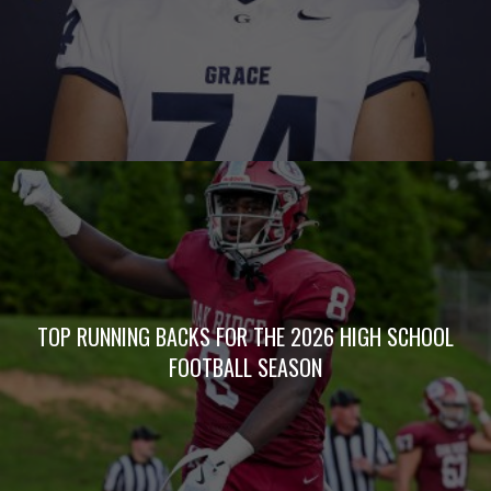
TOP RUNNING BACKS FOR THE 2026 HIGH SCHOOL
FOOTBALL SEASON