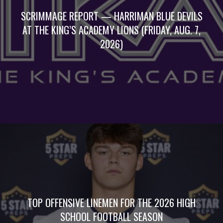
SCRIMMAGE REPORT — HARRIMAN BLUE DEVILS
AT THE KING’S ACADEMY LIONS (FRIDAY, AUG. 7,
2026)
TOP OFFENSIVE LINEMEN FOR THE 2026 HIGH
SCHOOL FOOTBALL SEASON