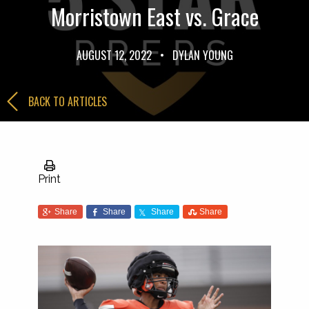
Morristown East vs. Grace
AUGUST 12, 2022
•
DYLAN YOUNG
BACK TO ARTICLES
Print
Share
Share
Share
Share