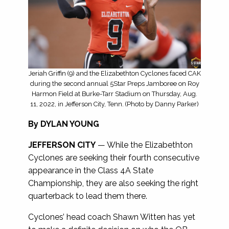
Jeriah Griffin (9) and the Elizabethton Cyclones faced CAK
during the second annual 5Star Preps Jamboree on Roy
Harmon Field at Burke-Tarr Stadium on Thursday, Aug.
11, 2022, in Jefferson City, Tenn. (Photo by Danny Parker)
By DYLAN YOUNG
JEFFERSON CITY
— While the Elizabethton
Cyclones are seeking their fourth consecutive
appearance in the Class 4A State
Championship, they are also seeking the right
quarterback to lead them there.
Cyclones’ head coach Shawn Witten has yet