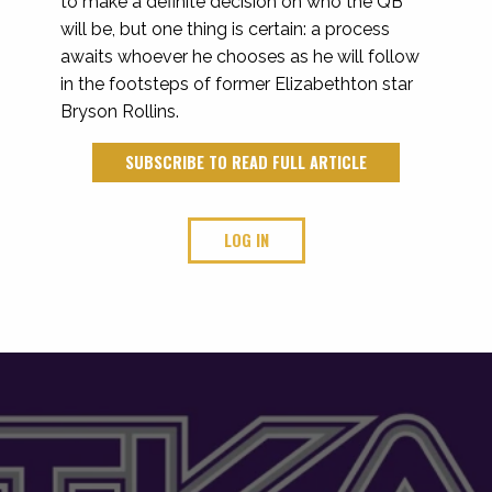
to make a definite decision on who the QB
will be, but one thing is certain: a process
awaits whoever he chooses as he will follow
in the footsteps of former Elizabethton star
Bryson Rollins.
SUBSCRIBE TO READ FULL ARTICLE
LOG IN