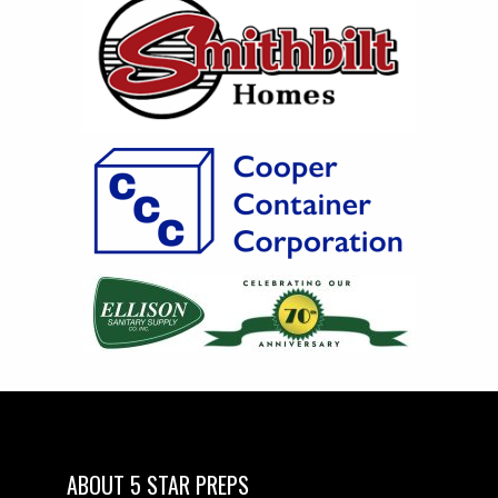
ABOUT 5 STAR PREPS