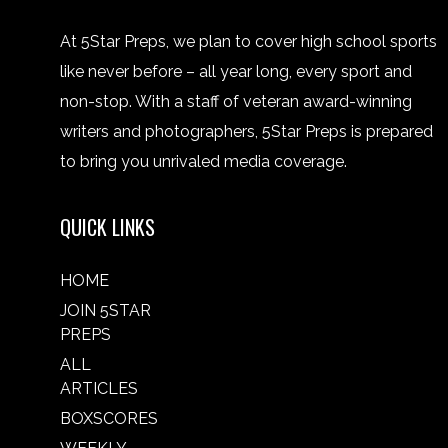
At 5Star Preps, we plan to cover high school sports
like never before – all year long, every sport and
non-stop. With a staff of veteran award-winning
writers and photographers, 5Star Preps is prepared
to bring you unrivaled media coverage.
QUICK LINKS
HOME
JOIN 5STAR
PREPS
ALL
ARTICLES
BOXSCORES