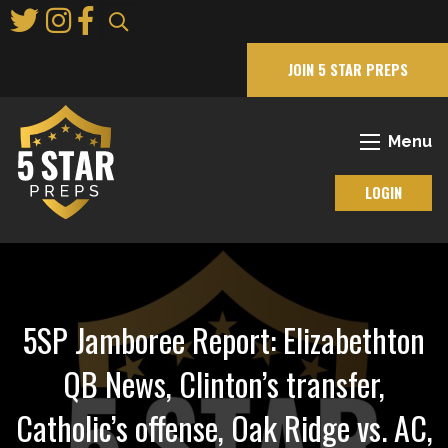
Skip
to
Main
JOIN 5 STAR PREPS
Content
Menu
LOGIN
5SP Jamboree Report: Elizabethton
QB News, Clinton’s transfer,
Catholic’s offense, Oak Ridge vs. AC,