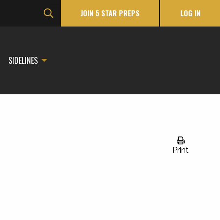
JOIN 5 STAR PREPS
LOG IN
SIDELINES
Print