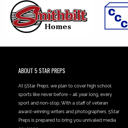
ABOUT 5 STAR PREPS
At 5Star Preps, we plan to cover high school
sports like never before – all year long, every
sport and non-stop. With a staff of veteran
award-winning writers and photographers, 5Star
Preps is prepared to bring you unrivaled media