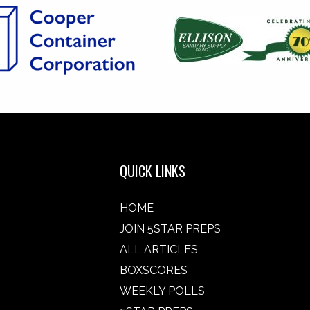
QUICK LINKS
HOME
JOIN 5STAR PREPS
ALL ARTICLES
BOXSCORES
WEEKLY POLLS