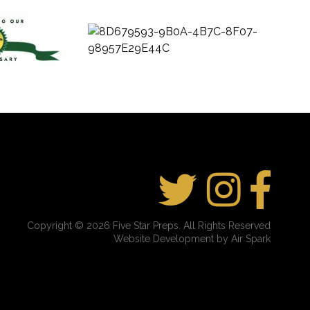
Copyright © 2026 Five Star Preps. All Rights Reserved
Website Development by Air Spark