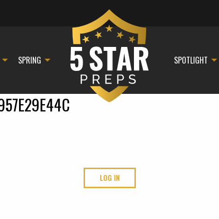
SPRING
SPOTLIGHT
957E29E44C
LOG IN