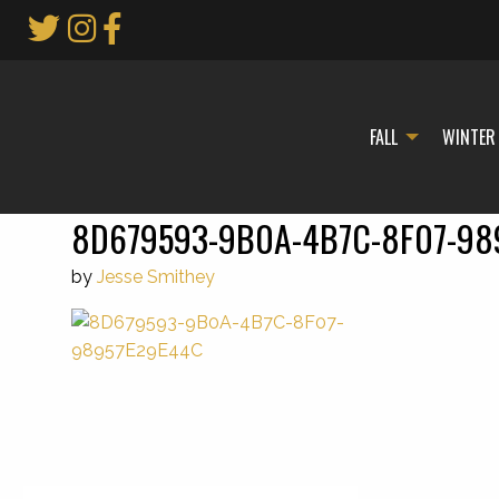
Skip
to
Main
Content
FALL
WINTER
8D679593-9B0A-4B7C-8F07-98
by
Jesse Smithey