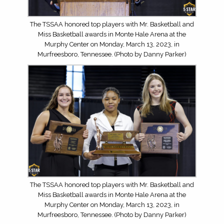
The TSSAA honored top players with Mr. Basketball and
Miss Basketball awards in Monte Hale Arena at the
Murphy Center on Monday, March 13, 2023, in
Murfreesboro, Tennessee. (Photo by Danny Parker)
The TSSAA honored top players with Mr. Basketball and
Miss Basketball awards in Monte Hale Arena at the
Murphy Center on Monday, March 13, 2023, in
Murfreesboro, Tennessee. (Photo by Danny Parker)