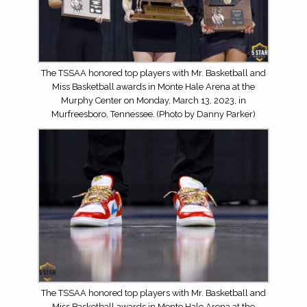
The TSSAA honored top players with Mr. Basketball and
Miss Basketball awards in Monte Hale Arena at the
Murphy Center on Monday, March 13, 2023, in
Murfreesboro, Tennessee. (Photo by Danny Parker)
The TSSAA honored top players with Mr. Basketball and
Miss Basketball awards in Monte Hale Arena at the