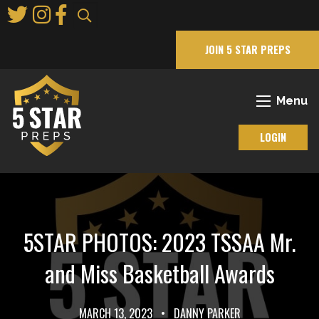
Skip
to
Main
JOIN 5 STAR PREPS
Content
Menu
LOGIN
5STAR PHOTOS: 2023 TSSAA Mr.
and Miss Basketball Awards
MARCH 13, 2023
•
DANNY PARKER