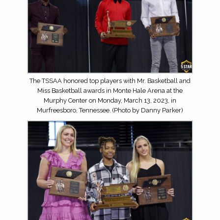
The TSSAA honored top players with Mr. Basketball and
Miss Basketball awards in Monte Hale Arena at the
Murphy Center on Monday, March 13, 2023, in
Murfreesboro, Tennessee. (Photo by Danny Parker)