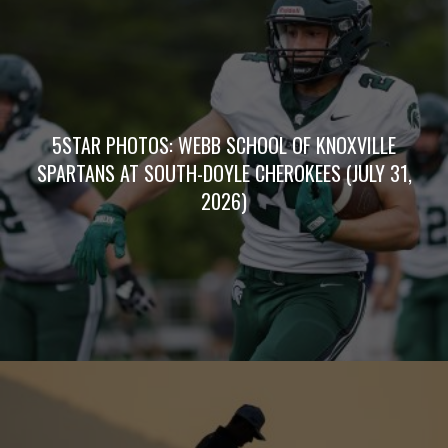
5STAR PHOTOS: WEBB SCHOOL OF KNOXVILLE
SPARTANS AT SOUTH-DOYLE CHEROKEES (JULY 31,
2026)