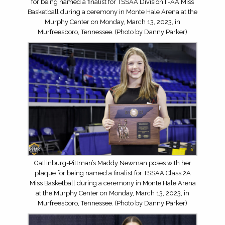
for being named a finalist for TSSAA Division II-AA Miss
Basketball during a ceremony in Monte Hale Arena at the
Murphy Center on Monday, March 13, 2023, in
Murfreesboro, Tennessee. (Photo by Danny Parker)
Gatlinburg-Pittman’s Maddy Newman poses with her
plaque for being named a finalist for TSSAA Class 2A
Miss Basketball during a ceremony in Monte Hale Arena
at the Murphy Center on Monday, March 13, 2023, in
Murfreesboro, Tennessee. (Photo by Danny Parker)