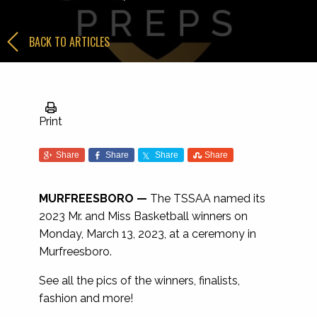
BACK TO ARTICLES
Print
Share
Share
Share
Share
MURFREESBORO —
The TSSAA named its
2023 Mr. and Miss Basketball winners on
Monday, March 13, 2023, at a ceremony in
Murfreesboro.
See all the pics of the winners, finalists,
fashion and more!