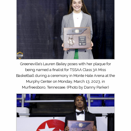
Greeneville’s Lauren Bailey poses with her plaque for
being named a finalist for TSSAA Class 3A Miss
Basketball during a ceremony in Monte Hale Arena at the
Murphy Center on Monday, March 13, 2023, in
Murfreesboro, Tennessee. (Photo by Danny Parker)