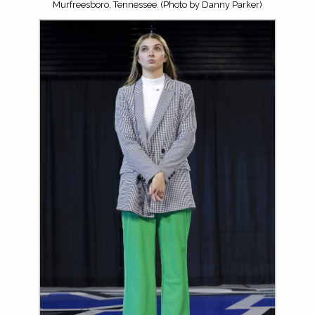
Murfreesboro, Tennessee. (Photo by Danny Parker)