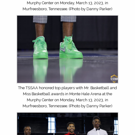
Murphy Center on Monday, March 13, 2023, in
Murfreesboro, Tennessee. (Photo by Danny Parker)
The TSSAA honored top players with Mr. Basketball and
Miss Basketball awards in Monte Hale Arena at the
Murphy Center on Monday, March 13, 2023, in
Murfreesboro, Tennessee. (Photo by Danny Parker)