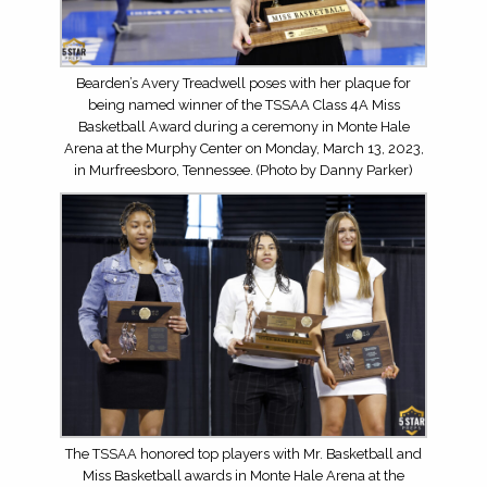
Bearden’s Avery Treadwell poses with her plaque for
being named winner of the TSSAA Class 4A Miss
Basketball Award during a ceremony in Monte Hale
Arena at the Murphy Center on Monday, March 13, 2023,
in Murfreesboro, Tennessee. (Photo by Danny Parker)
The TSSAA honored top players with Mr. Basketball and
Miss Basketball awards in Monte Hale Arena at the