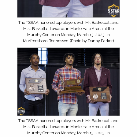
The TSSAA honored top players with Mr. Basketball and
Miss Basketball awards in Monte Hale Arena at the
Murphy Center on Monday, March 13, 2023, in
Murfreesboro, Tennessee. (Photo by Danny Parker)
The TSSAA honored top players with Mr. Basketball and
Miss Basketball awards in Monte Hale Arena at the
Murphy Center on Monday, March 13, 2023, in