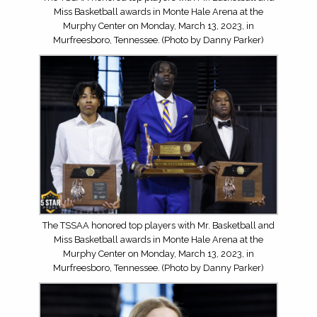
Miss Basketball awards in Monte Hale Arena at the
Murphy Center on Monday, March 13, 2023, in
Murfreesboro, Tennessee. (Photo by Danny Parker)
The TSSAA honored top players with Mr. Basketball and
Miss Basketball awards in Monte Hale Arena at the
Murphy Center on Monday, March 13, 2023, in
Murfreesboro, Tennessee. (Photo by Danny Parker)