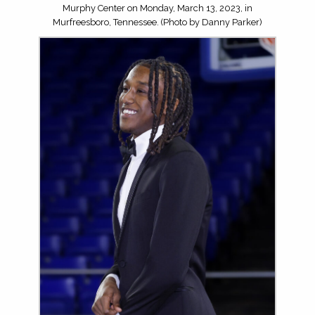
Murphy Center on Monday, March 13, 2023, in
Murfreesboro, Tennessee. (Photo by Danny Parker)