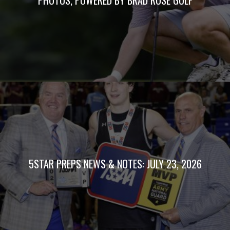
5STAR PREPS NEWS & NOTES: JULY 23, 2026