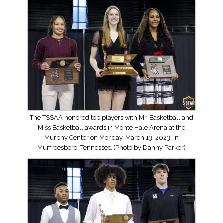
The TSSAA honored top players with Mr. Basketball and
Miss Basketball awards in Monte Hale Arena at the
Murphy Center on Monday, March 13, 2023, in
Murfreesboro, Tennessee. (Photo by Danny Parker)