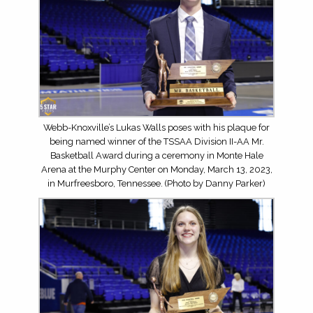
Webb-Knoxville’s Lukas Walls poses with his plaque for
being named winner of the TSSAA Division II-AA Mr.
Basketball Award during a ceremony in Monte Hale
Arena at the Murphy Center on Monday, March 13, 2023,
in Murfreesboro, Tennessee. (Photo by Danny Parker)