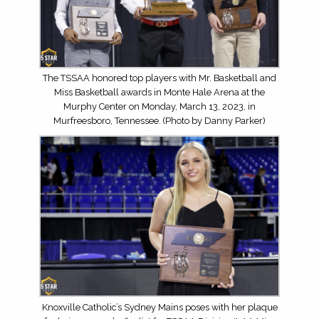
The TSSAA honored top players with Mr. Basketball and
Miss Basketball awards in Monte Hale Arena at the
Murphy Center on Monday, March 13, 2023, in
Murfreesboro, Tennessee. (Photo by Danny Parker)
Knoxville Catholic’s Sydney Mains poses with her plaque