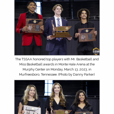
The TSSAA honored top players with Mr. Basketball and
Miss Basketball awards in Monte Hale Arena at the
Murphy Center on Monday, March 13, 2023, in
Murfreesboro, Tennessee. (Photo by Danny Parker)