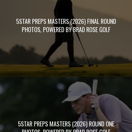
5STAR PREPS MASTERS (2026) FINAL ROUND
PHOTOS, POWERED BY BRAD ROSE GOLF
5STAR PREPS MASTERS (2026) ROUND ONE
PHOTOS, POWERED BY BRAD ROSE GOLF