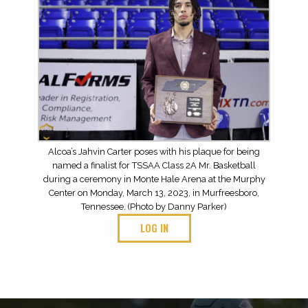
Alcoa’s Jahvin Carter poses with his plaque for being
named a finalist for TSSAA Class 2A Mr. Basketball
during a ceremony in Monte Hale Arena at the Murphy
Center on Monday, March 13, 2023, in Murfreesboro,
Tennessee. (Photo by Danny Parker)
LOG IN