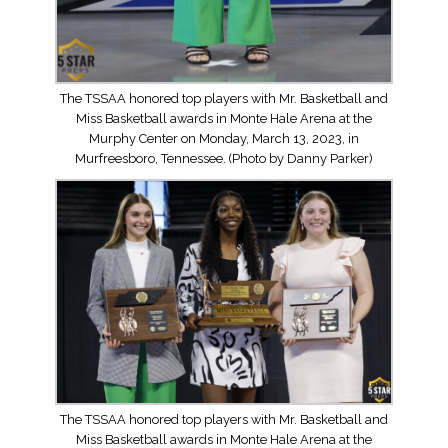
The TSSAA honored top players with Mr. Basketball and
Miss Basketball awards in Monte Hale Arena at the
Murphy Center on Monday, March 13, 2023, in
Murfreesboro, Tennessee. (Photo by Danny Parker)
The TSSAA honored top players with Mr. Basketball and
Miss Basketball awards in Monte Hale Arena at the