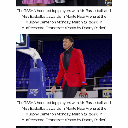
The TSSAA honored top players with Mr. Basketball and
Miss Basketball awards in Monte Hale Arena at the
Murphy Center on Monday, March 13, 2023, in
Murfreesboro, Tennessee. (Photo by Danny Parker)
The TSSAA honored top players with Mr. Basketball and
Miss Basketball awards in Monte Hale Arena at the
Murphy Center on Monday, March 13, 2023, in
Murfreesboro, Tennessee. (Photo by Danny Parker)