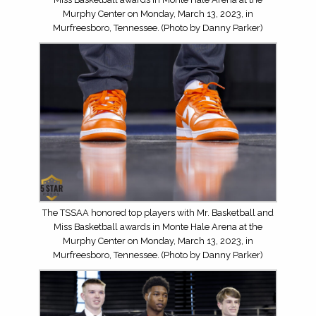
Murphy Center on Monday, March 13, 2023, in
Murfreesboro, Tennessee. (Photo by Danny Parker)
The TSSAA honored top players with Mr. Basketball and
Miss Basketball awards in Monte Hale Arena at the
Murphy Center on Monday, March 13, 2023, in
Murfreesboro, Tennessee. (Photo by Danny Parker)