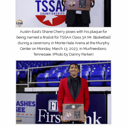
Austin-East’s Shane Cherry poses with his plaque for
being named a finalist for TSSAA Class 3A Mr. Basketball
during a ceremony in Monte Hale Arena at the Murphy
Center on Monday, March 13, 2023, in Murfreesboro,
Tennessee. (Photo by Danny Parker)