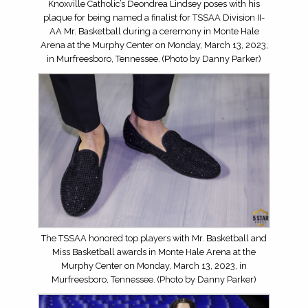
Knoxville Catholic’s Deondrea Lindsey poses with his
plaque for being named a finalist for TSSAA Division II-
AA Mr. Basketball during a ceremony in Monte Hale
Arena at the Murphy Center on Monday, March 13, 2023,
in Murfreesboro, Tennessee. (Photo by Danny Parker)
The TSSAA honored top players with Mr. Basketball and
Miss Basketball awards in Monte Hale Arena at the
Murphy Center on Monday, March 13, 2023, in
Murfreesboro, Tennessee. (Photo by Danny Parker)