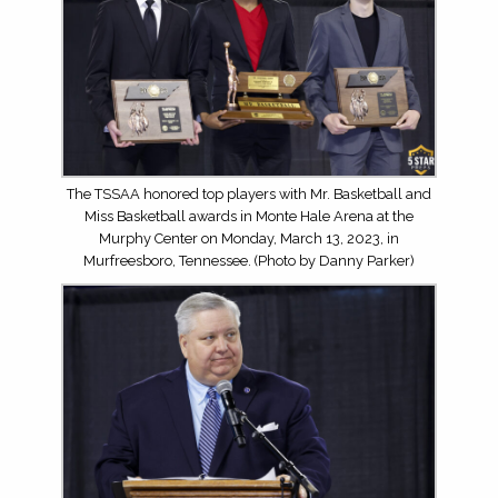
The TSSAA honored top players with Mr. Basketball and
Miss Basketball awards in Monte Hale Arena at the
Murphy Center on Monday, March 13, 2023, in
Murfreesboro, Tennessee. (Photo by Danny Parker)