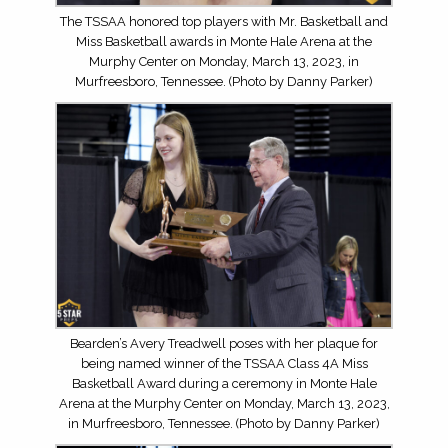
The TSSAA honored top players with Mr. Basketball and
Miss Basketball awards in Monte Hale Arena at the
Murphy Center on Monday, March 13, 2023, in
Murfreesboro, Tennessee. (Photo by Danny Parker)
Bearden’s Avery Treadwell poses with her plaque for
being named winner of the TSSAA Class 4A Miss
Basketball Award during a ceremony in Monte Hale
Arena at the Murphy Center on Monday, March 13, 2023,
in Murfreesboro, Tennessee. (Photo by Danny Parker)