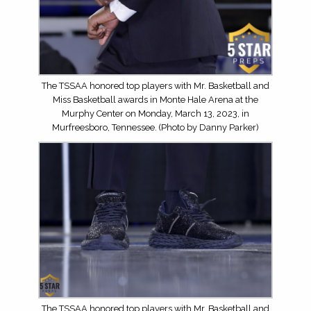
The TSSAA honored top players with Mr. Basketball and
Miss Basketball awards in Monte Hale Arena at the
Murphy Center on Monday, March 13, 2023, in
Murfreesboro, Tennessee. (Photo by Danny Parker)
The TSSAA honored top players with Mr. Basketball and