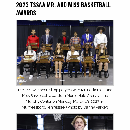
2023 TSSAA MR. AND MISS BASKETBALL
AWARDS
The TSSAA honored top players with Mr. Basketball and
Miss Basketball awards in Monte Hale Arena at the
Murphy Center on Monday, March 13, 2023, in
Murfreesboro, Tennessee. (Photo by Danny Parker)