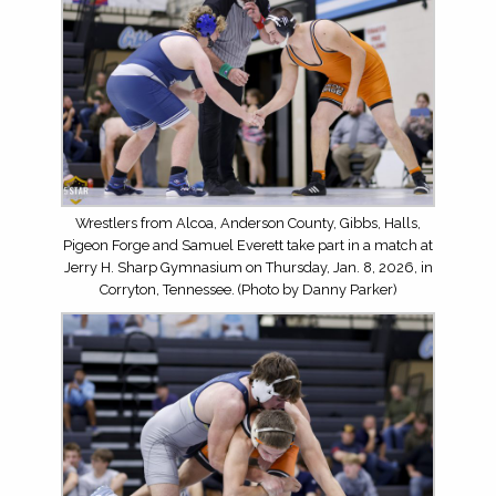
Wrestlers from Alcoa, Anderson County, Gibbs, Halls,
Pigeon Forge and Samuel Everett take part in a match at
Jerry H. Sharp Gymnasium on Thursday, Jan. 8, 2026, in
Corryton, Tennessee. (Photo by Danny Parker)