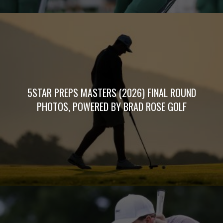
5STAR PREPS MASTERS (2026) FINAL ROUND
PHOTOS, POWERED BY BRAD ROSE GOLF