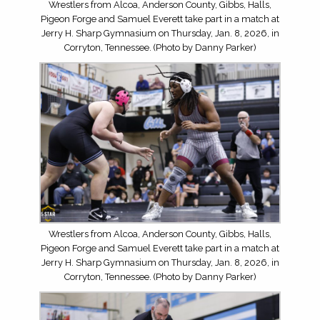
Wrestlers from Alcoa, Anderson County, Gibbs, Halls,
Pigeon Forge and Samuel Everett take part in a match at
Jerry H. Sharp Gymnasium on Thursday, Jan. 8, 2026, in
Corryton, Tennessee. (Photo by Danny Parker)
Wrestlers from Alcoa, Anderson County, Gibbs, Halls,
Pigeon Forge and Samuel Everett take part in a match at
Jerry H. Sharp Gymnasium on Thursday, Jan. 8, 2026, in
Corryton, Tennessee. (Photo by Danny Parker)