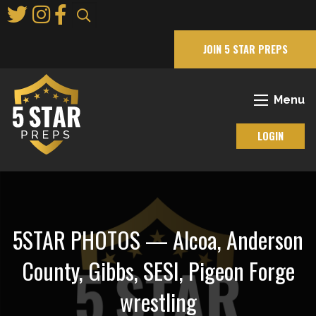
Skip
to
Main
JOIN 5 STAR PREPS
Content
Menu
LOGIN
5STAR PHOTOS — Alcoa, Anderson
County, Gibbs, SESI, Pigeon Forge
wrestling