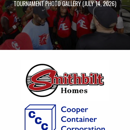
TOURNAMENT PHOTO GALLERY (JULY 14, 2026)