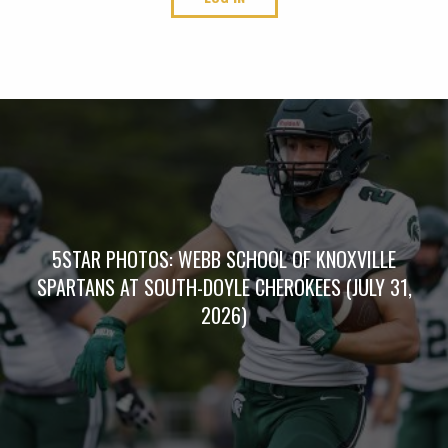
5STAR PHOTOS: WEBB SCHOOL OF KNOXVILLE
SPARTANS AT SOUTH-DOYLE CHEROKEES (JULY 31,
2026)