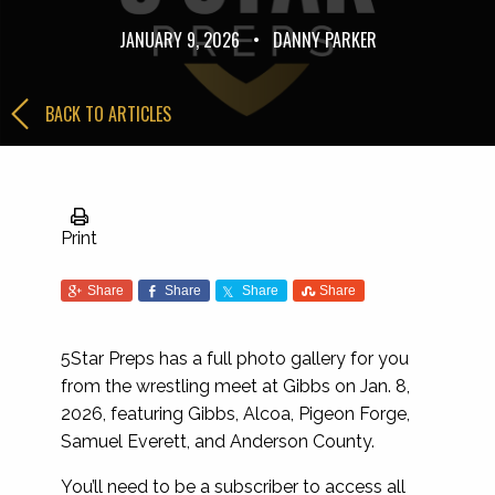
JANUARY 9, 2026
•
DANNY PARKER
BACK TO ARTICLES
Print
Share
Share
Share
Share
5Star Preps has a full photo gallery for you
from the wrestling meet at Gibbs on Jan. 8,
2026, featuring Gibbs, Alcoa, Pigeon Forge,
Samuel Everett, and Anderson County.
You’ll need to be a subscriber to access all