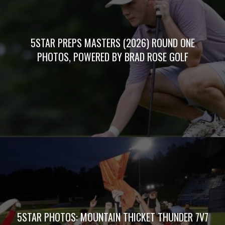
5STAR PREPS MASTERS (2026) ROUND ONE
PHOTOS, POWERED BY BRAD ROSE GOLF
5STAR PHOTOS: MOUNTAIN THICKET THUNDER 7V7