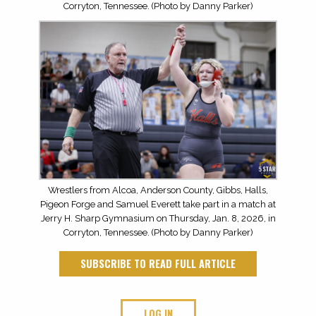
Corryton, Tennessee. (Photo by Danny Parker)
Wrestlers from Alcoa, Anderson County, Gibbs, Halls,
Pigeon Forge and Samuel Everett take part in a match at
Jerry H. Sharp Gymnasium on Thursday, Jan. 8, 2026, in
Corryton, Tennessee. (Photo by Danny Parker)
SUBSCRIBE TO READ FULL ARTICLE
LOG IN