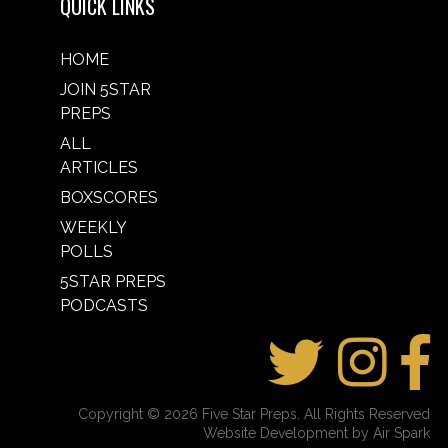
QUICK LINKS
HOME
JOIN 5STAR
PREPS
ALL
ARTICLES
BOXSCORES
WEEKLY
POLLS
5STAR PREPS
PODCASTS
Copyright © 2026 Five Star Preps. All Rights Reserved
Website Development by Air Spark