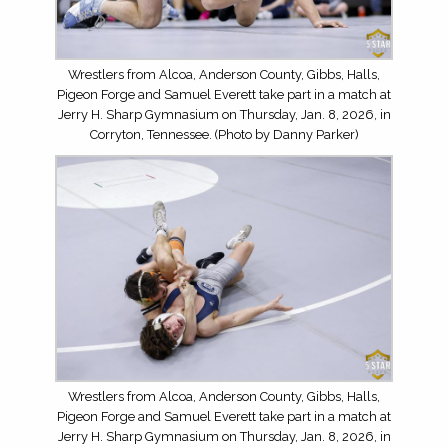
Wrestlers from Alcoa, Anderson County, Gibbs, Halls,
Pigeon Forge and Samuel Everett take part in a match at
Jerry H. Sharp Gymnasium on Thursday, Jan. 8, 2026, in
Corryton, Tennessee. (Photo by Danny Parker)
Wrestlers from Alcoa, Anderson County, Gibbs, Halls,
Pigeon Forge and Samuel Everett take part in a match at
Jerry H. Sharp Gymnasium on Thursday, Jan. 8, 2026, in