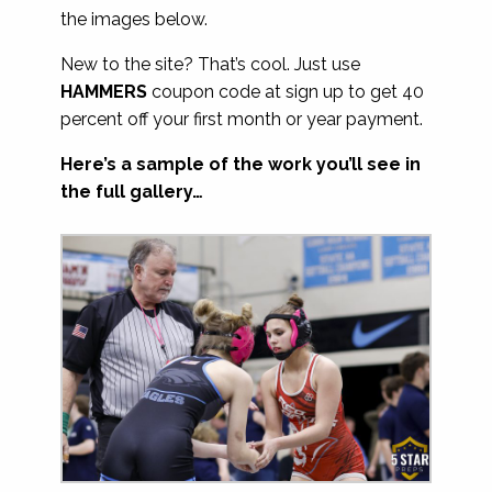
the images below.
New to the site? That’s cool. Just use
HAMMERS
coupon code at sign up to get 40
percent off your first month or year payment.
Here’s a sample of the work you’ll see in
the full gallery…