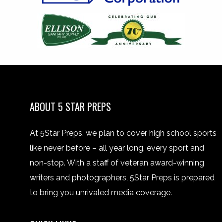
ABOUT 5 STAR PREPS
At 5Star Preps, we plan to cover high school sports
like never before – all year long, every sport and
non-stop. With a staff of veteran award-winning
writers and photographers, 5Star Preps is prepared
to bring you unrivaled media coverage.