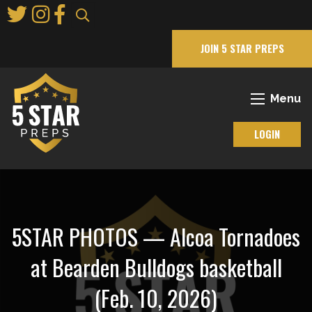
Skip
to
Main
JOIN 5 STAR PREPS
Content
Menu
LOGIN
5STAR PHOTOS — Alcoa Tornadoes
at Bearden Bulldogs basketball
(Feb. 10, 2026)