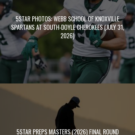
5STAR PHOTOS: WEBB SCHOOL OF KNOXVILLE
SPARTANS AT SOUTH-DOYLE CHEROKEES (JULY 31,
2026)
5STAR PREPS MASTERS (2026) FINAL ROUND