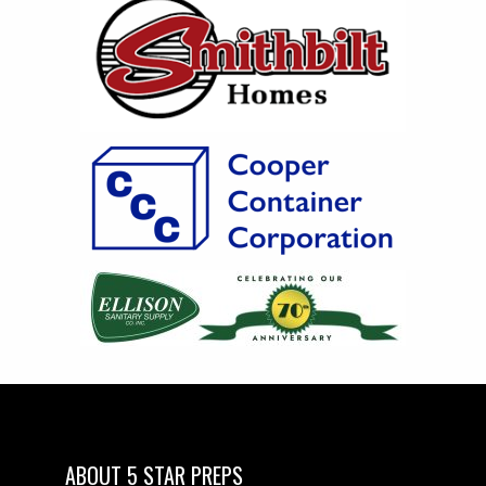
ABOUT 5 STAR PREPS