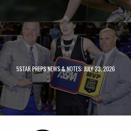
5STAR PREPS NEWS & NOTES: JULY 23, 2026