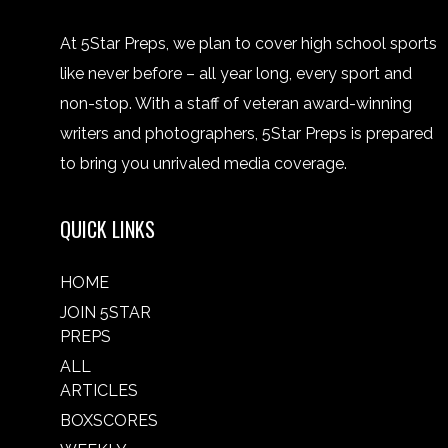
At 5Star Preps, we plan to cover high school sports
like never before – all year long, every sport and
non-stop. With a staff of veteran award-winning
writers and photographers, 5Star Preps is prepared
to bring you unrivaled media coverage.
QUICK LINKS
HOME
JOIN 5STAR
PREPS
ALL
ARTICLES
BOXSCORES