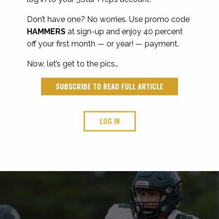
Don’t have one? No worries. Use promo code
HAMMERS
at sign-up and enjoy 40 percent
off your first month — or year! — payment.
Now, let’s get to the pics…
SUBSCRIBE TO READ FULL ARTICLE
LOG IN