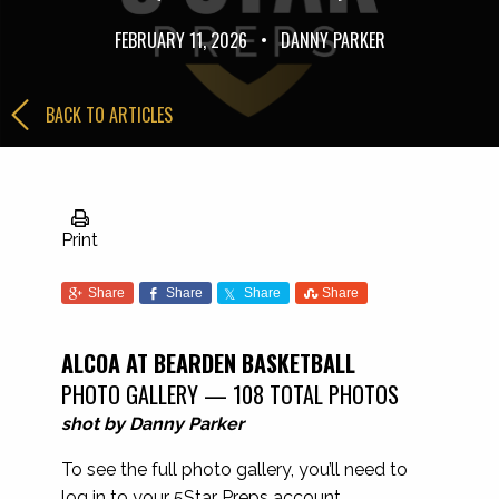
FEBRUARY 11, 2026
•
DANNY PARKER
BACK TO ARTICLES
Print
Share
Share
Share
Share
ALCOA AT BEARDEN BASKETBALL
PHOTO GALLERY — 108 TOTAL PHOTOS
shot by Danny Parker
To see the full photo gallery, you’ll need to
log in to your 5Star Preps account.