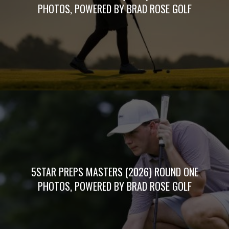
PHOTOS, POWERED BY BRAD ROSE GOLF
5STAR PREPS MASTERS (2026) ROUND ONE
PHOTOS, POWERED BY BRAD ROSE GOLF