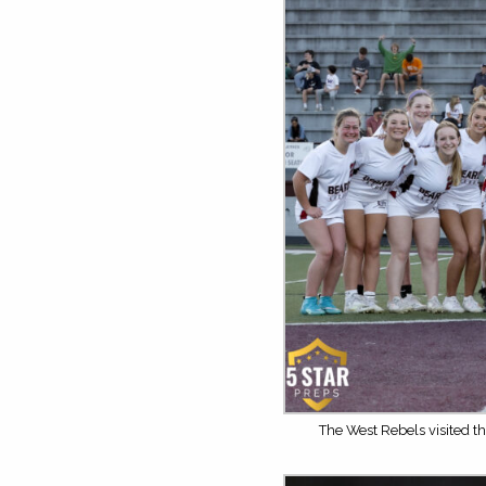
The West Rebels visited th