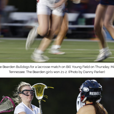
e Bearden Bulldogs for a lacrosse match on Bill Young Field on Thursday, Ma
Tennessee. The Bearden girls won 21-2. (Photo by Danny Parker)