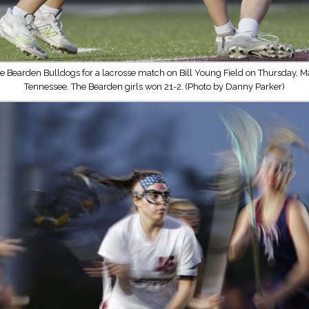
e Bearden Bulldogs for a lacrosse match on Bill Young Field on Thursday, Ma
Tennessee. The Bearden girls won 21-2. (Photo by Danny Parker)