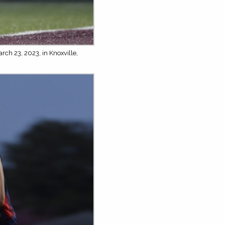
rch 23, 2023, in Knoxville,