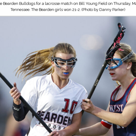
e Bearden Bulldogs for a lacrosse match on Bill Young Field on Thursday, Ma
Tennessee. The Bearden girls won 21-2. (Photo by Danny Parker)