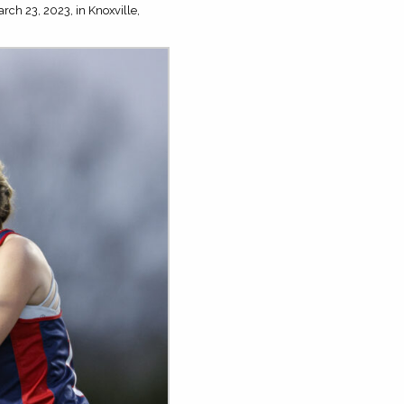
rch 23, 2023, in Knoxville,