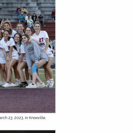
rch 23, 2023, in Knoxville,