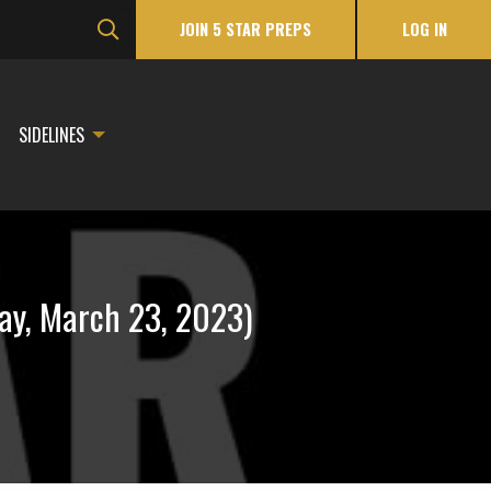
JOIN 5 STAR PREPS
LOG IN
SIDELINES
ay, March 23, 2023)