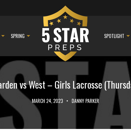
SPRING
SPOTLIGHT
den vs West – Girls Lacrosse (Thursd
MARCH 24, 2023
•
DANNY PARKER