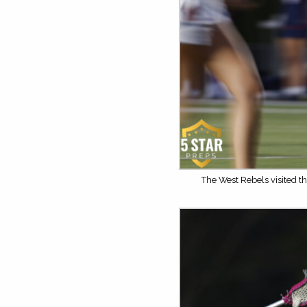
The West Rebels visited th