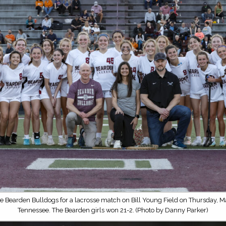
e Bearden Bulldogs for a lacrosse match on Bill Young Field on Thursday, Ma
Tennessee. The Bearden girls won 21-2. (Photo by Danny Parker)