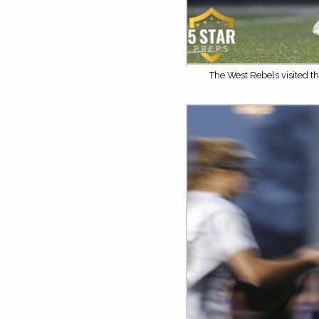
The West Rebels visited th