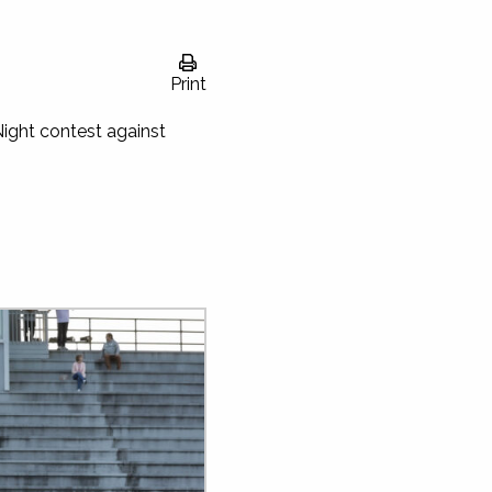
Print
ight contest against