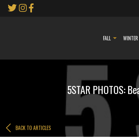
Skip
to
Main
Content
FALL
WINTER
5STAR PHOTOS: Bear
BACK TO ARTICLES