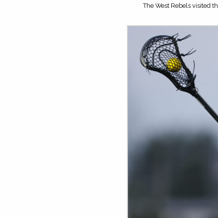
The West Rebels visited th