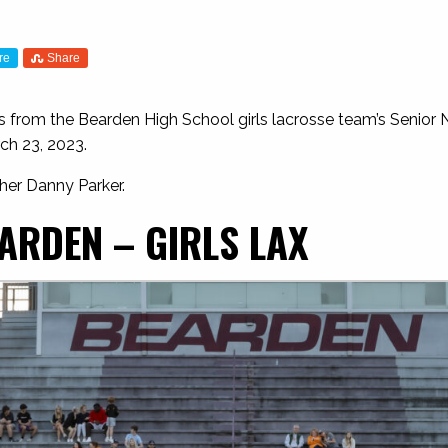
re
Share
 from the Bearden High School girls lacrosse team’s Senior N
ch 23, 2023.
her Danny Parker.
ARDEN – GIRLS LAX