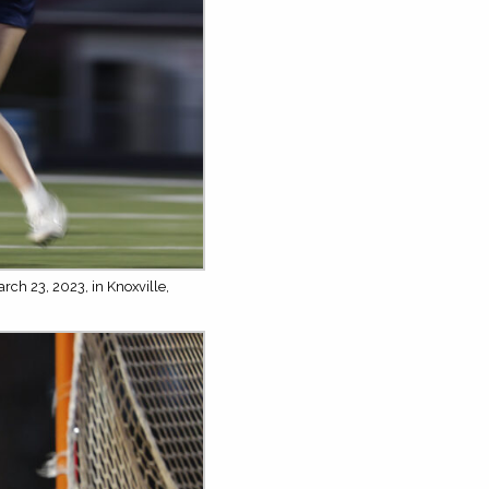
rch 23, 2023, in Knoxville,