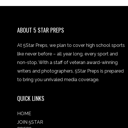
ABOUT 5 STAR PREPS
At 5Star Preps, we plan to cover high school sports
like never before – all year long, every sport and
non-stop. With a staff of veteran award-winning
writers and photographers, 5Star Preps is prepared
to bring you unrivaled media coverage.
QUICK LINKS
HOME
JOIN 5STAR