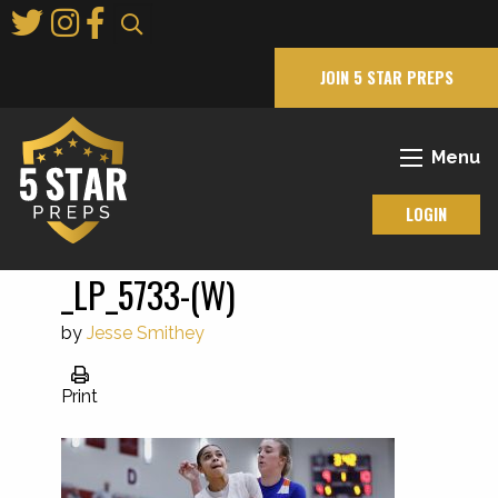
Skip
to
Main
JOIN 5 STAR PREPS
Content
Menu
LOGIN
_LP_5733-(W)
by
Jesse Smithey
Print