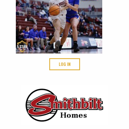
LOG IN