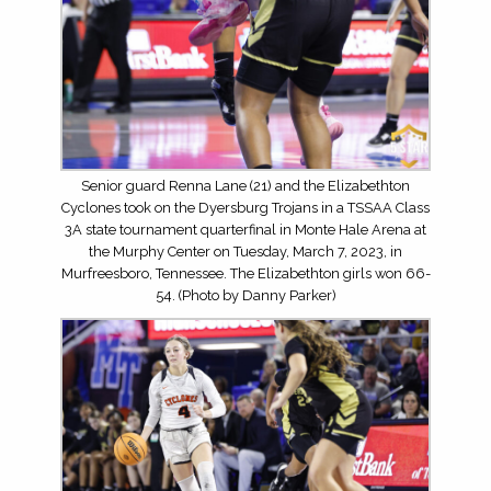
Senior guard Renna Lane (21) and the Elizabethton
Cyclones took on the Dyersburg Trojans in a TSSAA Class
3A state tournament quarterfinal in Monte Hale Arena at
the Murphy Center on Tuesday, March 7, 2023, in
Murfreesboro, Tennessee. The Elizabethton girls won 66-
54. (Photo by Danny Parker)