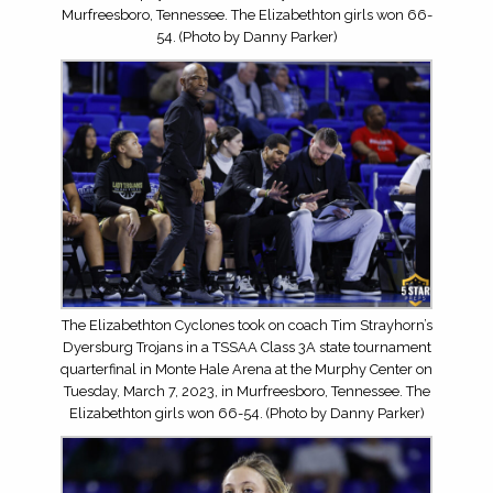
Murfreesboro, Tennessee. The Elizabethton girls won 66-
54. (Photo by Danny Parker)
The Elizabethton Cyclones took on coach Tim Strayhorn’s
Dyersburg Trojans in a TSSAA Class 3A state tournament
quarterfinal in Monte Hale Arena at the Murphy Center on
Tuesday, March 7, 2023, in Murfreesboro, Tennessee. The
Elizabethton girls won 66-54. (Photo by Danny Parker)