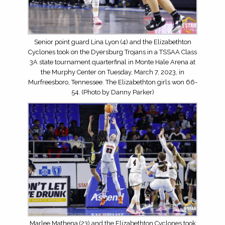
Senior point guard Lina Lyon (4) and the Elizabethton
Cyclones took on the Dyersburg Trojans in a TSSAA Class
3A state tournament quarterfinal in Monte Hale Arena at
the Murphy Center on Tuesday, March 7, 2023, in
Murfreesboro, Tennessee. The Elizabethton girls won 66-
54. (Photo by Danny Parker)
Marlee Mathena (23) and the Elizabethton Cyclones took