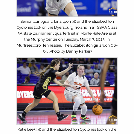
Senior point guard Lina Lyon (4) and the Elizabethton
Cyclones took on the Dyersburg Trojans in a TSSAA Class
3A state tournament quarterfinal in Monte Hale Arena at
the Murphy Center on Tuesday, March 7, 2023, in
Murfreesboro, Tennessee. The Elizabethton girls won 66-
54. (Photo by Danny Parker)
Katie Lee (44) and the Elizabethton Cyclones took on the