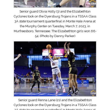
Senior guard Olivia Holly (3) and the Elizabethton
Cyclones took on the Dyersburg Trojans in a TSSAA Class
3A state tournament quarterfinal in Monte Hale Arena at
the Murphy Center on Tuesday, March 7, 2023, in
Murfreesboro, Tennessee. The Elizabethton girls won 66-
54. (Photo by Danny Parker)
Senior guard Renna Lane (21) and the Elizabethton
Cyclones took on the Dyersburg Trojans in a TSSAA Class
3A state tournament quarterfinal in Monte Hale Arena at