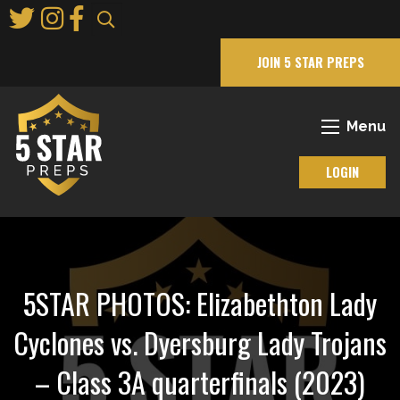
Skip
to
Main
JOIN 5 STAR PREPS
Content
Menu
LOGIN
5STAR PHOTOS: Elizabethton Lady
Cyclones vs. Dyersburg Lady Trojans
– Class 3A quarterfinals (2023)