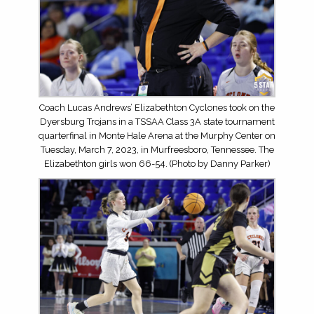
Coach Lucas Andrews’ Elizabethton Cyclones took on the
Dyersburg Trojans in a TSSAA Class 3A state tournament
quarterfinal in Monte Hale Arena at the Murphy Center on
Tuesday, March 7, 2023, in Murfreesboro, Tennessee. The
Elizabethton girls won 66-54. (Photo by Danny Parker)