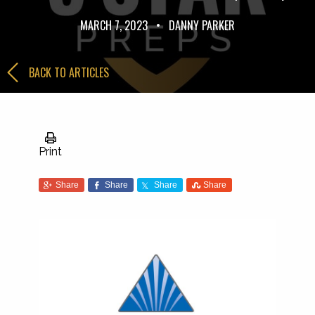
MARCH 7, 2023
•
DANNY PARKER
BACK TO ARTICLES
Print
Share
Share
Share
Share