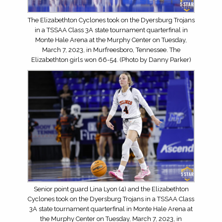
The Elizabethton Cyclones took on the Dyersburg Trojans
in a TSSAA Class 3A state tournament quarterfinal in
Monte Hale Arena at the Murphy Center on Tuesday,
March 7, 2023, in Murfreesboro, Tennessee. The
Elizabethton girls won 66-54. (Photo by Danny Parker)
Senior point guard Lina Lyon (4) and the Elizabethton
Cyclones took on the Dyersburg Trojans in a TSSAA Class
3A state tournament quarterfinal in Monte Hale Arena at
the Murphy Center on Tuesday, March 7, 2023, in