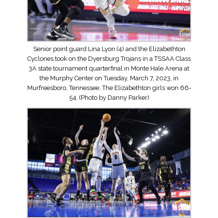
Senior point guard Lina Lyon (4) and the Elizabethton
Cyclones took on the Dyersburg Trojans in a TSSAA Class
3A state tournament quarterfinal in Monte Hale Arena at
the Murphy Center on Tuesday, March 7, 2023, in
Murfreesboro, Tennessee. The Elizabethton girls won 66-
54. (Photo by Danny Parker)