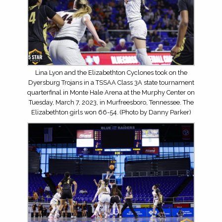
Lina Lyon and the Elizabethton Cyclones took on the
Dyersburg Trojans in a TSSAA Class 3A state tournament
quarterfinal in Monte Hale Arena at the Murphy Center on
Tuesday, March 7, 2023, in Murfreesboro, Tennessee. The
Elizabethton girls won 66-54. (Photo by Danny Parker)