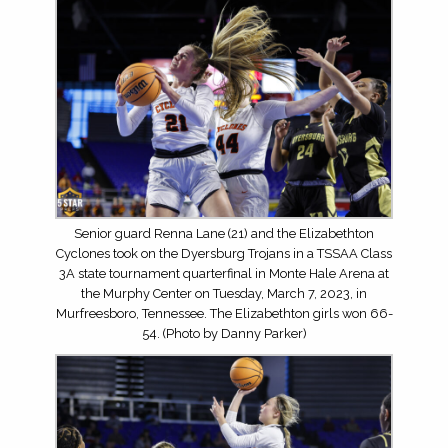
Senior guard Renna Lane (21) and the Elizabethton
Cyclones took on the Dyersburg Trojans in a TSSAA Class
3A state tournament quarterfinal in Monte Hale Arena at
the Murphy Center on Tuesday, March 7, 2023, in
Murfreesboro, Tennessee. The Elizabethton girls won 66-
54. (Photo by Danny Parker)