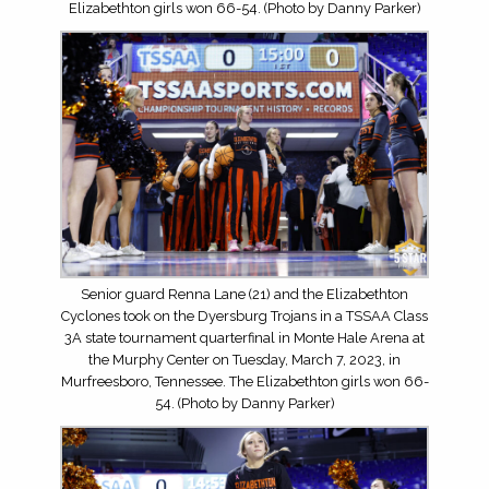
Elizabethton girls won 66-54. (Photo by Danny Parker)
Senior guard Renna Lane (21) and the Elizabethton
Cyclones took on the Dyersburg Trojans in a TSSAA Class
3A state tournament quarterfinal in Monte Hale Arena at
the Murphy Center on Tuesday, March 7, 2023, in
Murfreesboro, Tennessee. The Elizabethton girls won 66-
54. (Photo by Danny Parker)