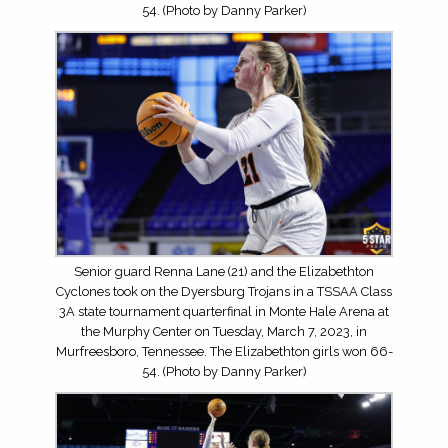
54. (Photo by Danny Parker)
Senior guard Renna Lane (21) and the Elizabethton
Cyclones took on the Dyersburg Trojans in a TSSAA Class
3A state tournament quarterfinal in Monte Hale Arena at
the Murphy Center on Tuesday, March 7, 2023, in
Murfreesboro, Tennessee. The Elizabethton girls won 66-
54. (Photo by Danny Parker)