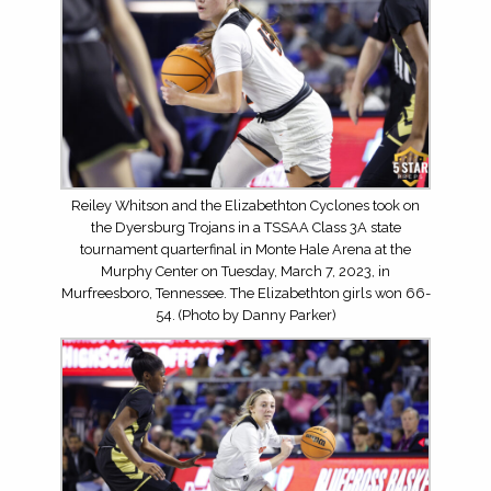
Reiley Whitson and the Elizabethton Cyclones took on
the Dyersburg Trojans in a TSSAA Class 3A state
tournament quarterfinal in Monte Hale Arena at the
Murphy Center on Tuesday, March 7, 2023, in
Murfreesboro, Tennessee. The Elizabethton girls won 66-
54. (Photo by Danny Parker)