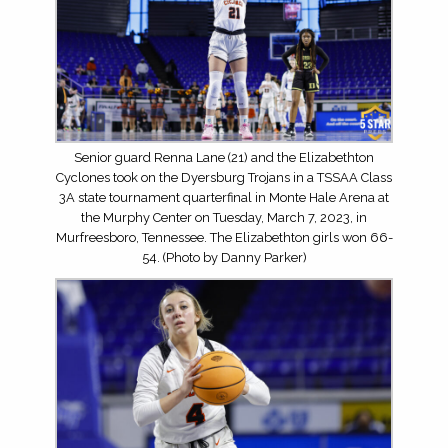
Senior guard Renna Lane (21) and the Elizabethton
Cyclones took on the Dyersburg Trojans in a TSSAA Class
3A state tournament quarterfinal in Monte Hale Arena at
the Murphy Center on Tuesday, March 7, 2023, in
Murfreesboro, Tennessee. The Elizabethton girls won 66-
54. (Photo by Danny Parker)