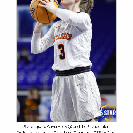
Senior guard Olivia Holly (3) and the Elizabethton
Cyclones took on the Dyersburg Trojans in a TSSAA Class