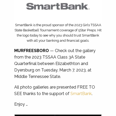
SmartBank is the proud sponsor of the 2023 Girls TSSAA
State Basketball Tournament coverage of 5Star Preps. Hit
the logo today to see why you should trust SmartBank
with all your banking and financial goals.
MURFREESBORO
— Check out the gallery
from the 2023 TSSAA Class 3A State
Quarterfinal between Elizabethton and
Dyersburg on Tuesday, March 7, 2023, at
Middle Tennessee State.
All photo galleries are presented FREE TO
SEE thanks to the support of
SmartBank
.
Enjoy …