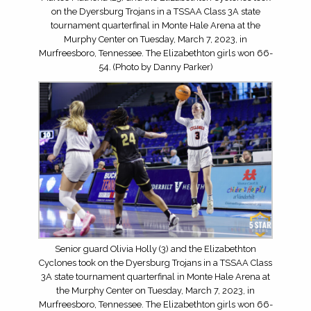
on the Dyersburg Trojans in a TSSAA Class 3A state
tournament quarterfinal in Monte Hale Arena at the
Murphy Center on Tuesday, March 7, 2023, in
Murfreesboro, Tennessee. The Elizabethton girls won 66-
54. (Photo by Danny Parker)
Senior guard Olivia Holly (3) and the Elizabethton
Cyclones took on the Dyersburg Trojans in a TSSAA Class
3A state tournament quarterfinal in Monte Hale Arena at
the Murphy Center on Tuesday, March 7, 2023, in
Murfreesboro, Tennessee. The Elizabethton girls won 66-