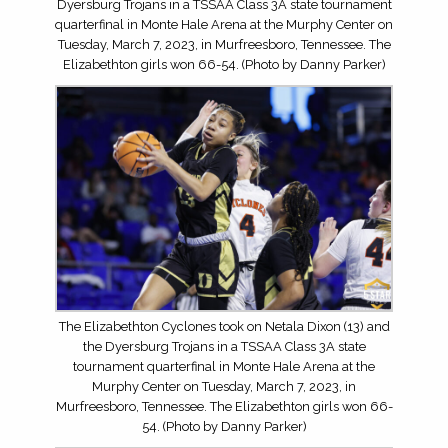
Dyersburg Trojans in a TSSAA Class 3A state tournament
quarterfinal in Monte Hale Arena at the Murphy Center on
Tuesday, March 7, 2023, in Murfreesboro, Tennessee. The
Elizabethton girls won 66-54. (Photo by Danny Parker)
The Elizabethton Cyclones took on Netala Dixon (13) and
the Dyersburg Trojans in a TSSAA Class 3A state
tournament quarterfinal in Monte Hale Arena at the
Murphy Center on Tuesday, March 7, 2023, in
Murfreesboro, Tennessee. The Elizabethton girls won 66-
54. (Photo by Danny Parker)