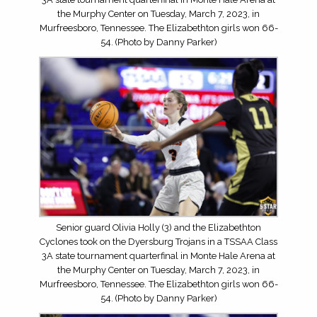
the Murphy Center on Tuesday, March 7, 2023, in
Murfreesboro, Tennessee. The Elizabethton girls won 66-
54. (Photo by Danny Parker)
Senior guard Olivia Holly (3) and the Elizabethton
Cyclones took on the Dyersburg Trojans in a TSSAA Class
3A state tournament quarterfinal in Monte Hale Arena at
the Murphy Center on Tuesday, March 7, 2023, in
Murfreesboro, Tennessee. The Elizabethton girls won 66-
54. (Photo by Danny Parker)