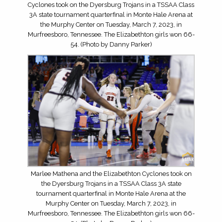
Cyclones took on the Dyersburg Trojans in a TSSAA Class
3A state tournament quarterfinal in Monte Hale Arena at
the Murphy Center on Tuesday, March 7, 2023, in
Murfreesboro, Tennessee. The Elizabethton girls won 66-
54. (Photo by Danny Parker)
Marlee Mathena and the Elizabethton Cyclones took on
the Dyersburg Trojans in a TSSAA Class 3A state
tournament quarterfinal in Monte Hale Arena at the
Murphy Center on Tuesday, March 7, 2023, in
Murfreesboro, Tennessee. The Elizabethton girls won 66-