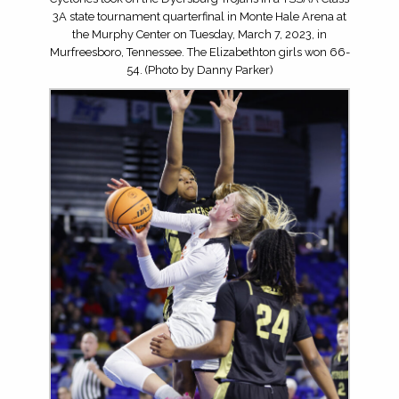
3A state tournament quarterfinal in Monte Hale Arena at
the Murphy Center on Tuesday, March 7, 2023, in
Murfreesboro, Tennessee. The Elizabethton girls won 66-
54. (Photo by Danny Parker)