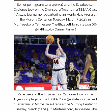
Senior point guard Lina Lyon (4) and the Elizabethton
Cyclones took on the Dyersburg Trojans in a TSSAA Class
3A state tournament quarterfinal in Monte Hale Arena at
the Murphy Center on Tuesday, March 7, 2023, in
Murfreesboro, Tennessee. The Elizabethton girls won 66-
54. (Photo by Danny Parker)
Katie Lee and the Elizabethton Cyclones took on the
Dyersburg Trojans in a TSSAA Class 3A state tournament
quarterfinal in Monte Hale Arena at the Murphy Center on
Tuesday, March 7, 2023, in Murfreesboro, Tennessee. The