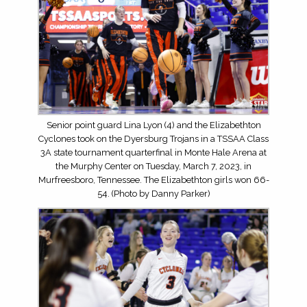
Senior point guard Lina Lyon (4) and the Elizabethton
Cyclones took on the Dyersburg Trojans in a TSSAA Class
3A state tournament quarterfinal in Monte Hale Arena at
the Murphy Center on Tuesday, March 7, 2023, in
Murfreesboro, Tennessee. The Elizabethton girls won 66-
54. (Photo by Danny Parker)