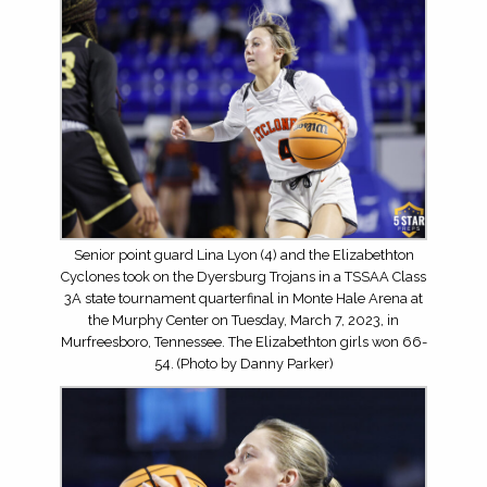
Senior point guard Lina Lyon (4) and the Elizabethton
Cyclones took on the Dyersburg Trojans in a TSSAA Class
3A state tournament quarterfinal in Monte Hale Arena at
the Murphy Center on Tuesday, March 7, 2023, in
Murfreesboro, Tennessee. The Elizabethton girls won 66-
54. (Photo by Danny Parker)