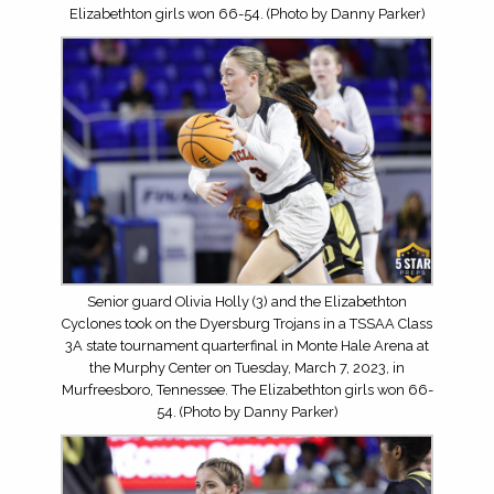
Elizabethton girls won 66-54. (Photo by Danny Parker)
Senior guard Olivia Holly (3) and the Elizabethton
Cyclones took on the Dyersburg Trojans in a TSSAA Class
3A state tournament quarterfinal in Monte Hale Arena at
the Murphy Center on Tuesday, March 7, 2023, in
Murfreesboro, Tennessee. The Elizabethton girls won 66-
54. (Photo by Danny Parker)