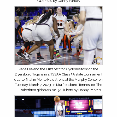
54. (Photo by Danny Parker)
Katie Lee and the Elizabethton Cyclones took on the
Dyersburg Trojans in a TSSAA Class 3A state tournament
quarterfinal in Monte Hale Arena at the Murphy Center on
Tuesday, March 7, 2023, in Murfreesboro, Tennessee. The
Elizabethton girls won 66-54. (Photo by Danny Parker)