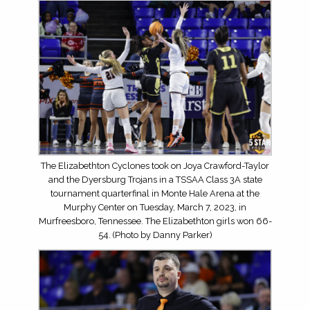
The Elizabethton Cyclones took on Joya Crawford-Taylor
and the Dyersburg Trojans in a TSSAA Class 3A state
tournament quarterfinal in Monte Hale Arena at the
Murphy Center on Tuesday, March 7, 2023, in
Murfreesboro, Tennessee. The Elizabethton girls won 66-
54. (Photo by Danny Parker)