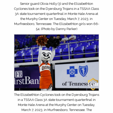
Senior guard Olivia Holly (3) and the Elizabethton
Cyclones took on the Dyersburg Trojans in a TSSAA Class
3A state tournament quarterfinal in Monte Hale Arena at
the Murphy Center on Tuesday, March 7, 2023, in
Murfreesboro, Tennessee. The Elizabethton girls won 66-
54. (Photo by Danny Parker)
The Elizabethton Cyclones took on the Dyersburg Trojans
in a TSSAA Class 3A state tournament quarterfinal in
Monte Hale Arena at the Murphy Center on Tuesday,
March 7, 2023, in Murfreesboro, Tennessee. The