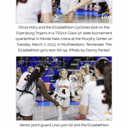
Olivia Holly and the Elizabethton Cyclones took on the
Dyersburg Trojans in a TSSAA Class 3A state tournament
quarterfinal in Monte Hale Arena at the Murphy Center on
Tuesday, March 7, 2023, in Murfreesboro, Tennessee. The
Elizabethton girls won 66-54. (Photo by Danny Parker)
Senior point guard Lina Lyon (4) and the Elizabethton