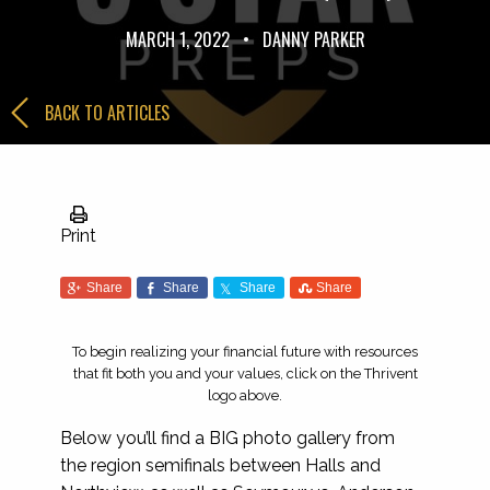
MARCH 1, 2022
•
DANNY PARKER
BACK TO ARTICLES
Print
Share
Share
Share
Share
To begin realizing your financial future with resources
that fit both you and your values, click on the Thrivent
logo above.
Below you’ll find a BIG photo gallery from
the region semifinals between Halls and