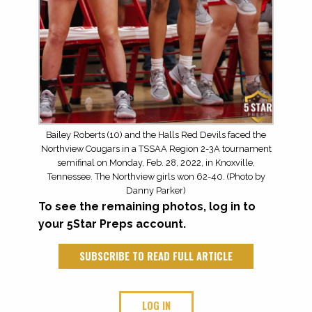
Bailey Roberts (10) and the Halls Red Devils faced the
Northview Cougars in a TSSAA Region 2-3A tournament
semifinal on Monday, Feb. 28, 2022, in Knoxville,
Tennessee. The Northview girls won 62-40. (Photo by
Danny Parker)
To see the remaining photos, log in to
your 5Star Preps account.
SUBSCRIBE TO READ FULL ARTICLE
LOG IN