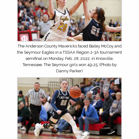
The Anderson County Mavericks faced Bailey McCoy and
the Seymour Eagles in a TSSAA Region 2-3A tournament
semifinal on Monday, Feb. 28, 2022, in Knoxville,
Tennessee. The Seymour girls won 49-25. (Photo by
Danny Parker)