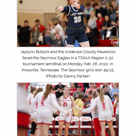
Jaylynn Bullock and the Anderson County Mavericks
faced the Seymour Eagles in a TSSAA Region 2-3A
tournament semifinal on Monday, Feb. 28, 2022, in
Knoxville, Tennessee. The Seymour girls won 49-25.
(Photo by Danny Parker)