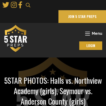
Skip
to
Main
JOIN 5 STAR PREPS
Content
Menu
LOGIN
5STAR PHOTOS: Halls vs. Northview
Academy (girls), Seymour vs.
Anderson County (girls)