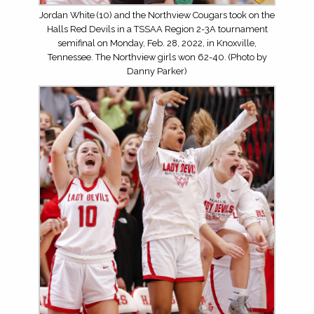
Jordan White (10) and the Northview Cougars took on the
Halls Red Devils in a TSSAA Region 2-3A tournament
semifinal on Monday, Feb. 28, 2022, in Knoxville,
Tennessee. The Northview girls won 62-40. (Photo by
Danny Parker)