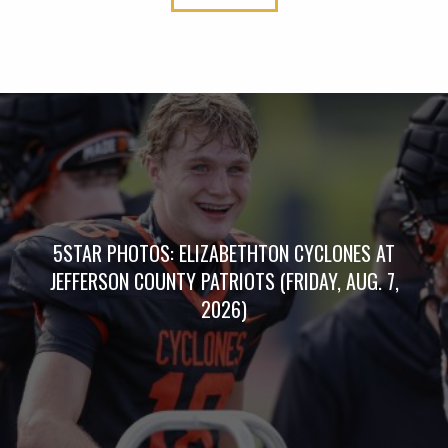
5STAR PHOTOS: ELIZABETHTON CYCLONES AT
JEFFERSON COUNTY PATRIOTS (FRIDAY, AUG. 7,
2026)