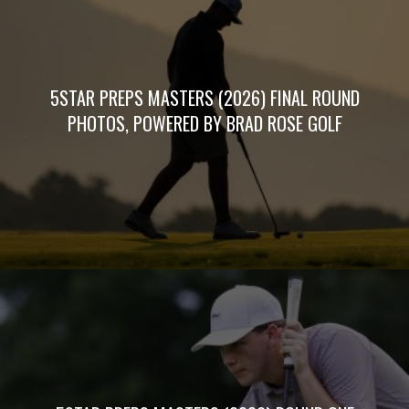
5STAR PREPS MASTERS (2026) FINAL ROUND
PHOTOS, POWERED BY BRAD ROSE GOLF