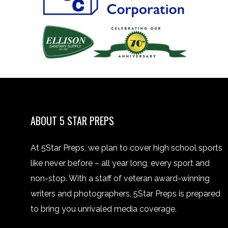
ABOUT 5 STAR PREPS
At 5Star Preps, we plan to cover high school sports
like never before – all year long, every sport and
non-stop. With a staff of veteran award-winning
writers and photographers, 5Star Preps is prepared
to bring you unrivaled media coverage.