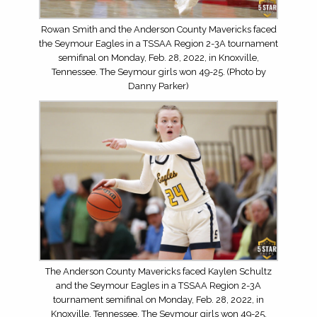
Rowan Smith and the Anderson County Mavericks faced
the Seymour Eagles in a TSSAA Region 2-3A tournament
semifinal on Monday, Feb. 28, 2022, in Knoxville,
Tennessee. The Seymour girls won 49-25. (Photo by
Danny Parker)
The Anderson County Mavericks faced Kaylen Schultz
and the Seymour Eagles in a TSSAA Region 2-3A
tournament semifinal on Monday, Feb. 28, 2022, in
Knoxville, Tennessee. The Seymour girls won 49-25.