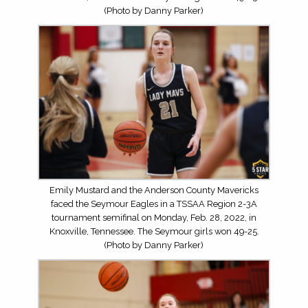
(Photo by Danny Parker)
Emily Mustard and the Anderson County Mavericks
faced the Seymour Eagles in a TSSAA Region 2-3A
tournament semifinal on Monday, Feb. 28, 2022, in
Knoxville, Tennessee. The Seymour girls won 49-25.
(Photo by Danny Parker)