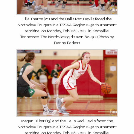
Ella Tharpe (21) and the Halls Red Devils faced the
Northview Cougars in a TSSAA Region 2-3A tournament
semifinal on Monday, Feb. 28, 2022, in Knoxville,
Tennessee. The Northview girls won 62-40. (Photo by
Danny Parker)
Megan Biliter (13) and the Halls Red Devils faced the
Northview Cougars in a TSSAA Region 2-3A tournament
semifinal on Monday, Feb. 28, 2022, in Knoxville,