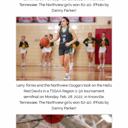
Tennessee. The Northview girls won 62-40. (Photo by
Danny Parker)
Leny Torres and the Northview Cougars took on the Halls
Red Devils in a TSSAA Region 2-3A tournament
semifinal on Monday, Feb. 28, 2022, in Knoxville,
Tennessee. The Northview girls won 62-40. (Photo by
Danny Parker)