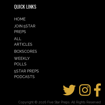
QUICK LINKS
HOME
JOIN 5STAR
PREPS
ALL
ARTICLES
BOXSCORES
WEEKLY
POLLS
5STAR PREPS
PODCASTS
Copyright © 2026 Five Star Preps. All Rights Reserved