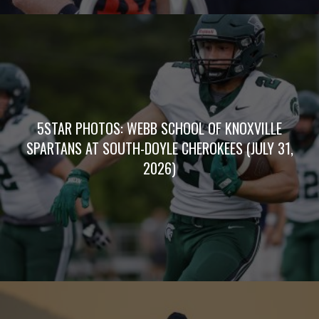
5STAR PHOTOS: WEBB SCHOOL OF KNOXVILLE
SPARTANS AT SOUTH-DOYLE CHEROKEES (JULY 31,
2026)