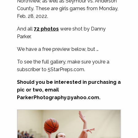
Northview, as well as Seymour vs. Anderson
County. These are girls games from Monday,
Feb. 28, 2022.
And all
72 photos
were shot by Danny
Parker.
We have a free preview below, but …
To see the full gallery, make sure you’re a
subscriber to 5StarPreps.com.
Should you be interested in purchasing a
pic or two, email
ParkerPhotography@yahoo.com
.