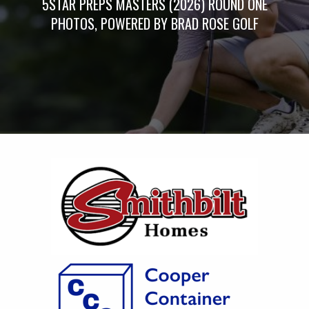
5STAR PREPS MASTERS (2026) ROUND ONE
PHOTOS, POWERED BY BRAD ROSE GOLF