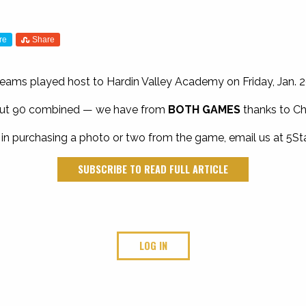
re
Share
eams played host to Hardin Valley Academy on Friday, Jan. 2
bout 90 combined — we have from
BOTH GAMES
thanks to Ch
 in purchasing a photo or two from the game, email us at
5St
SUBSCRIBE TO READ FULL ARTICLE
LOG IN