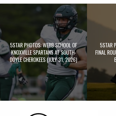
5STAR PHOTOS: WEBB SCHOOL OF
5STAR 
KNOXVILLE SPARTANS AT SOUTH-
FINAL RO
DOYLE CHEROKEES (JULY 31, 2026)