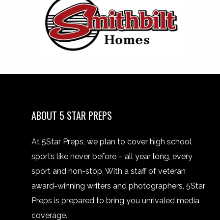
ABOUT 5 STAR PREPS
At 5Star Preps, we plan to cover high school
sports like never before – all year long, every
sport and non-stop. With a staff of veteran
award-winning writers and photographers, 5Star
Preps is prepared to bring you unrivaled media
coverage.