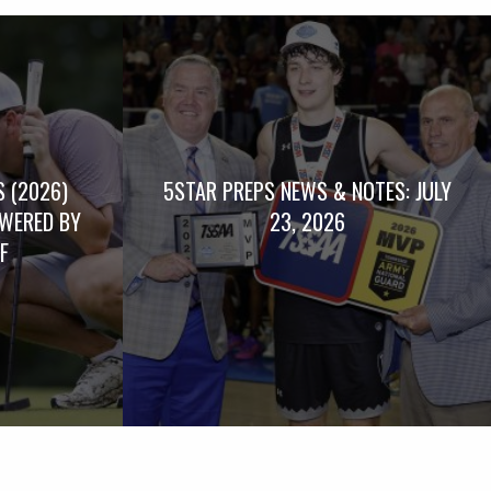
 (2026)
5STAR PREPS NEWS & NOTES: JULY
WERED BY
23, 2026
F