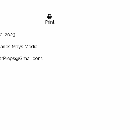
Print
0, 2023.
arles Mays Media.
arPreps@Gmail.com
.