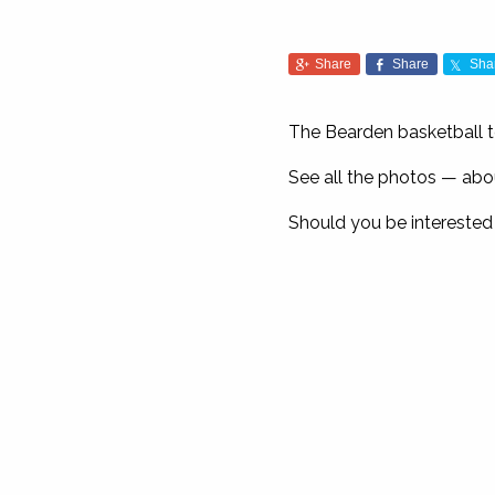
Share
Share
Sha
The Bearden basketball t
See all the photos — a
Should you be interested