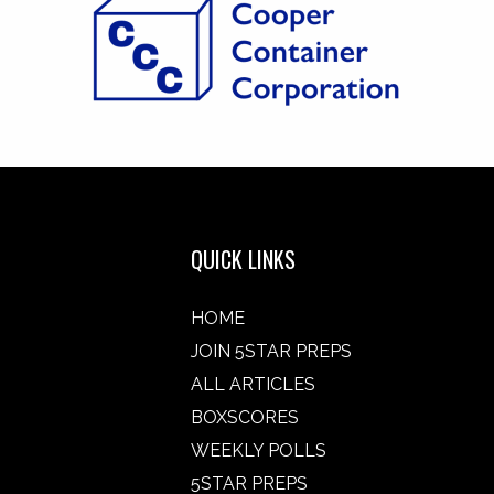
QUICK LINKS
HOME
JOIN 5STAR PREPS
ALL ARTICLES
BOXSCORES
WEEKLY POLLS
5STAR PREPS