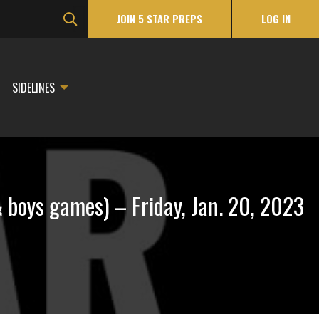
JOIN 5 STAR PREPS
LOG IN
SIDELINES
boys games) – Friday, Jan. 20, 2023