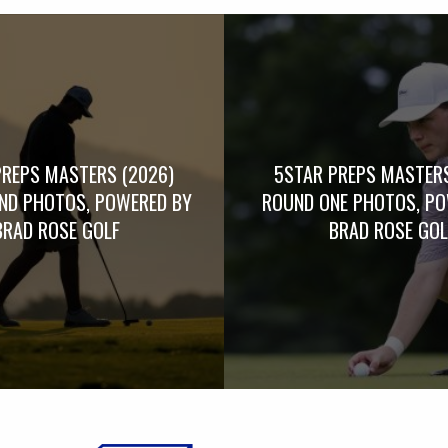
PREPS MASTERS (2026)
5STAR PREPS MASTERS
UND PHOTOS, POWERED BY
ROUND ONE PHOTOS, PO
BRAD ROSE GOLF
BRAD ROSE GOL