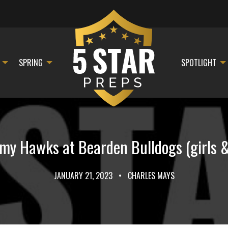
SPRING
SPOTLIGHT
y Hawks at Bearden Bulldogs (girls & 
JANUARY 21, 2023
•
CHARLES MAYS