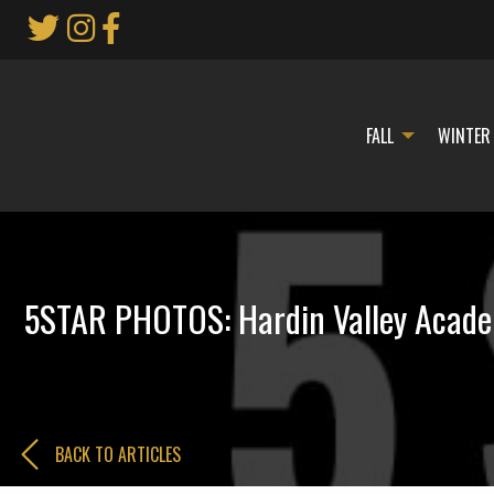
Skip
to
Main
Content
FALL
WINTER
5STAR PHOTOS: Hardin Valley Academ
BACK TO ARTICLES