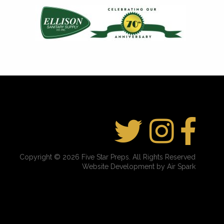
Copyright © 2026 Five Star Preps. All Rights Reserved
Website Development by Air Spark