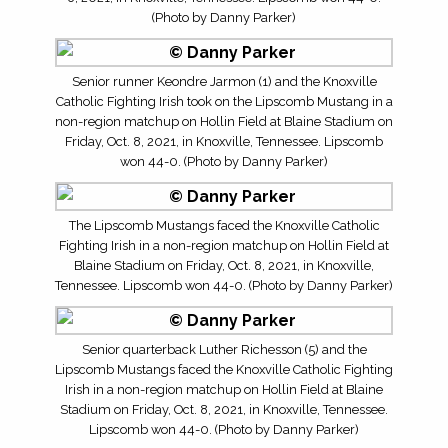
(Photo by Danny Parker)
Senior runner Keondre Jarmon (1) and the Knoxville
Catholic Fighting Irish took on the Lipscomb Mustang in a
non-region matchup on Hollin Field at Blaine Stadium on
Friday, Oct. 8, 2021, in Knoxville, Tennessee. Lipscomb
won 44-0. (Photo by Danny Parker)
The Lipscomb Mustangs faced the Knoxville Catholic
Fighting Irish in a non-region matchup on Hollin Field at
Blaine Stadium on Friday, Oct. 8, 2021, in Knoxville,
Tennessee. Lipscomb won 44-0. (Photo by Danny Parker)
Senior quarterback Luther Richesson (5) and the
Lipscomb Mustangs faced the Knoxville Catholic Fighting
Irish in a non-region matchup on Hollin Field at Blaine
Stadium on Friday, Oct. 8, 2021, in Knoxville, Tennessee.
Lipscomb won 44-0. (Photo by Danny Parker)