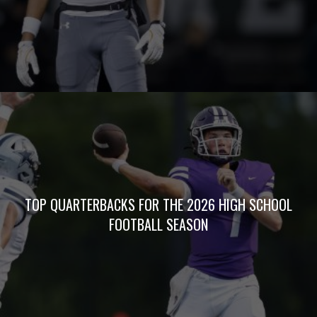
BOXSCORES
WEEKLY
POLLS
5STAR PREPS
PODCASTS
Copyright © 2026 Five Star Preps. All Rights Reserved
Website Development by Air Spark