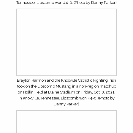
TOP OFFENSIVE LINEMEN FOR THE 2026 HIGH
SCHOOL FOOTBALL SEASON