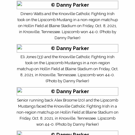
Dinero Watts and the Knoxville Catholic Fighting Irish
took on the Lipscomb Mustang in a non-region matchup
on Hollin Field at Blaine Stadium on Friday, Oct. 8, 2021,
in Knoxville, Tennessee. Lipscomb won 44-0. (Photo by
Danny Parker)
Eli Jones (33) and the Knoxville Catholic Fighting Irish
took on the Lipscomb Mustangs in a non-region
matchup on Hollin Field at Blaine Stadium on Friday, Oct.
8, 2021, in Knoxville, Tennessee. Lipscomb won 44-0.
(Photo by Danny Parker)
Senior running back Alex Broome (20) and the Lipscomb
Mustangs faced the Knoxville Catholic Fighting Irish in a
non-region matchup on Hollin Field at Blaine Stadium on
Friday, Oct. 8, 2021, in Knoxville, Tennessee. Lipscomb
won 44-0. (Photo by Danny Parker)