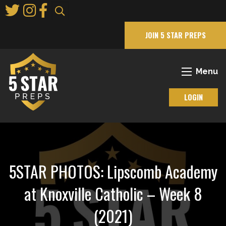
Skip
to
Main
JOIN 5 STAR PREPS
Content
Menu
LOGIN
5STAR PHOTOS: Lipscomb Academy
at Knoxville Catholic – Week 8
(2021)