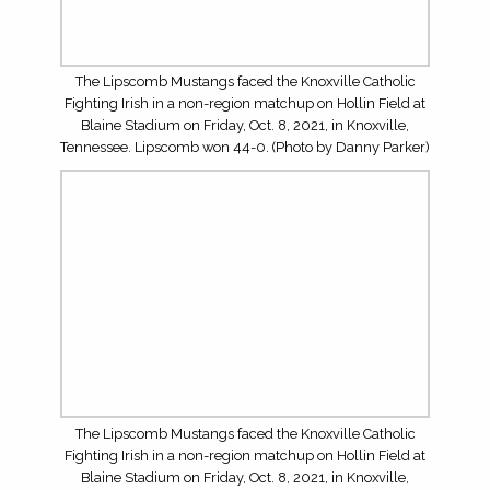
Need help buying a house here in Knoxville? Are you
selling? Perhaps you are first-time buyers. Regardless of
your realty needs, let Austin White help you through the
process. His info is in the graphic above. Or simply click
on the photo to contact him.
LOG IN