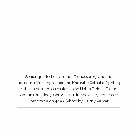
Senior quarterback Luther Richesson (5) and the
Lipscomb Mustangs faced the Knoxville Catholic Fighting
Irish in a non-region matchup on Hollin Field at Blaine
Stadium on Friday, Oct. 8, 2021, in Knoxville, Tennessee.
Lipscomb won 44-0. (Photo by Danny Parker)
Senior quarterback Luther Richesson (5) and the
Lipscomb Mustangs faced the Knoxville Catholic Fighting
Irish in a non-region matchup on Hollin Field at Blaine
Stadium on Friday, Oct. 8, 2021, in Knoxville, Tennessee.
Lipscomb won 44-0. (Photo by Danny Parker)
Senior tight end Sam Roush (80) and the Lipscomb
Mustangs faced the Knoxville Catholic Fighting Irish in a
non-region matchup on Hollin Field at Blaine Stadium on
Friday, Oct. 8, 2021, in Knoxville, Tennessee. Lipscomb
won 44-0. (Photo by Danny Parker)