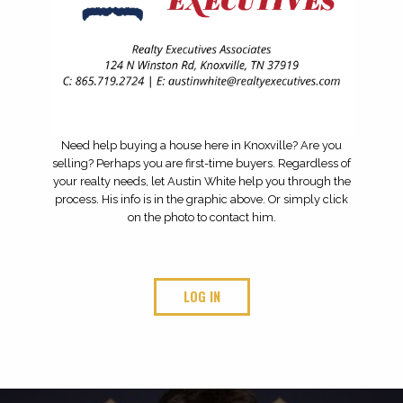
TOP QUARTERBACKS FOR THE 2026 HIGH SCHOOL
FOOTBALL SEASON