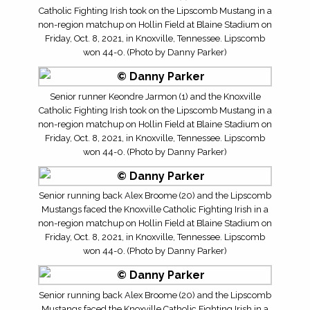
Catholic Fighting Irish took on the Lipscomb Mustang in a
non-region matchup on Hollin Field at Blaine Stadium on
Friday, Oct. 8, 2021, in Knoxville, Tennessee. Lipscomb
won 44-0. (Photo by Danny Parker)
Senior runner Keondre Jarmon (1) and the Knoxville
Catholic Fighting Irish took on the Lipscomb Mustang in a
non-region matchup on Hollin Field at Blaine Stadium on
Friday, Oct. 8, 2021, in Knoxville, Tennessee. Lipscomb
won 44-0. (Photo by Danny Parker)
Senior running back Alex Broome (20) and the Lipscomb
Mustangs faced the Knoxville Catholic Fighting Irish in a
non-region matchup on Hollin Field at Blaine Stadium on
Friday, Oct. 8, 2021, in Knoxville, Tennessee. Lipscomb
won 44-0. (Photo by Danny Parker)
Senior running back Alex Broome (20) and the Lipscomb
Mustangs faced the Knoxville Catholic Fighting Irish in a