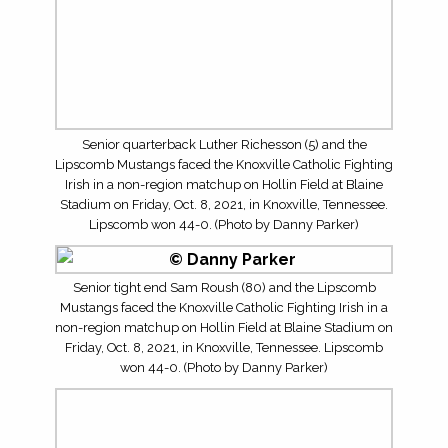
Carlin Walker and the Lipscomb Mustangs faced the
Knoxville Catholic Fighting Irish in a non-region matchup
on Hollin Field at Blaine Stadium on Friday, Oct. 8, 2021,
in Knoxville, Tennessee. Lipscomb won 44-0. (Photo by
Danny Parker)
The Lipscomb Mustangs faced the Knoxville Catholic
Fighting Irish in a non-region matchup on Hollin Field at
Blaine Stadium on Friday, Oct. 8, 2021, in Knoxville,
Tennessee. Lipscomb won 44-0. (Photo by Danny Parker)
The Lipscomb Mustangs faced the Knoxville Catholic
Fighting Irish in a non-region matchup on Hollin Field at
Blaine Stadium on Friday, Oct. 8, 2021, in Knoxville,
Tennessee. Lipscomb won 44-0. (Photo by Danny Parker)
Braylon Harmon and the Knoxville Catholic Fighting Irish
took on the Lipscomb Mustang in a non-region matchup