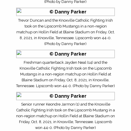
(Photo by Danny Parker)
Trevor Duncan and the Knoxville Catholic Fighting Irish
took on the Lipscomb Mustangs in a non-region
matchup on Hollin Field at Blaine Stadium on Friday, Oct.
8, 2021, in Knoxville, Tennessee. Lipscomb won 44-0.
(Photo by Danny Parker)
Freshman quarterback Jayden Neal (14) and the
Knoxville Catholic Fighting Irish took on the Lipscomb
Mustangs in a non-region matchup on Hollin Field at
Blaine Stadium on Friday, Oct. 8, 2021, in Knoxville,
Tennessee. Lipscomb won 44-0. (Photo by Danny Parker)
Senior runner Keondre Jarmon (1) and the Knoxville
Catholic Fighting Irish took on the Lipscomb Mustang in a
non-region matchup on Hollin Field at Blaine Stadium on
Friday, Oct. 8, 2021, in Knoxville, Tennessee. Lipscomb
won 44-0. (Photo by Danny Parker)