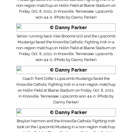
non-region matchup on Hollin Field at Blaine Stadium on
Friday, Oct. 8, 2021, in Knoxville, Tennessee. Lipscomb
won 44-0. (Photo by Danny Parker)
Senior running back Alex Broome (20) and the Lipscomb
Mustangs faced the Knoxville Catholic Fighting Irish in a
non-region matchup on Hollin Field at Blaine Stadium on
Friday, Oct. 8, 2021, in Knoxville, Tennessee. Lipscomb
won 44-0. (Photo by Danny Parker)
Coach Trent Dilfer’s Lipscomb Mustangs faced the
Knoxville Catholic Fighting Irish in a non-region matchup
on Hollin Field at Blaine Stadium on Friday, Oct. 8, 2021,
in Knoxville, Tennessee. Lipscomb won 44-0. (Photo by
Danny Parker)
Braylon Harmon and the Knoxville Catholic Fighting Irish
took on the Lipscomb Mustang in a non-region matchup