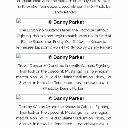
on Hollin Field at Blaine Stadium on Friday, Oct. 8, 2021,
in Knoxville, Tennessee. Lipscomb won 44-0. (Photo by
Danny Parker)
The Lipscomb Mustangs faced the Knoxville Catholic
Fighting Irish in a non-region matchup on Hollin Field at
Blaine Stadium on Friday, Oct. 8, 2021, in Knoxville,
Tennessee. Lipscomb won 44-0. (Photo by Danny Parker)
Trevor Duncan (55) and the Knoxville Catholic Fighting
Irish took on the Lipscomb Mustangs in a non-region
matchup on Hollin Field at Blaine Stadium on Friday, Oct.
8, 2021, in Knoxville, Tennessee. Lipscomb won 44-0.
(Photo by Danny Parker)
Tommy Winton (7) and the Knoxville Catholic Fighting
Irish took on the Lipscomb Mustangs in a non-region
matchup on Hollin Field at Blaine Stadium on Friday, Oct.
8, 2021, in Knoxville, Tennessee. Lipscomb won 44-0.