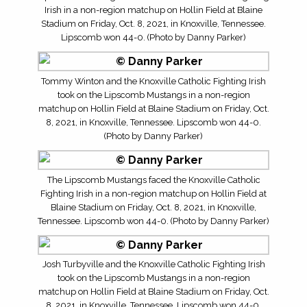
Irish in a non-region matchup on Hollin Field at Blaine
Stadium on Friday, Oct. 8, 2021, in Knoxville, Tennessee.
Lipscomb won 44-0. (Photo by Danny Parker)
Tommy Winton and the Knoxville Catholic Fighting Irish
took on the Lipscomb Mustangs in a non-region
matchup on Hollin Field at Blaine Stadium on Friday, Oct.
8, 2021, in Knoxville, Tennessee. Lipscomb won 44-0.
(Photo by Danny Parker)
The Lipscomb Mustangs faced the Knoxville Catholic
Fighting Irish in a non-region matchup on Hollin Field at
Blaine Stadium on Friday, Oct. 8, 2021, in Knoxville,
Tennessee. Lipscomb won 44-0. (Photo by Danny Parker)
Josh Turbyville and the Knoxville Catholic Fighting Irish
took on the Lipscomb Mustangs in a non-region
matchup on Hollin Field at Blaine Stadium on Friday, Oct.
8, 2021, in Knoxville, Tennessee. Lipscomb won 44-0.