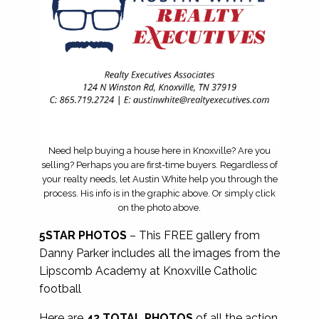
Need help buying a house here in Knoxville? Are you
selling? Perhaps you are first-time buyers. Regardless of
your realty needs, let Austin White help you through the
process. His info is in the graphic above. Or simply click
on the photo above.
5STAR PHOTOS
– This FREE gallery from
Danny Parker includes all the images from the
Lipscomb Academy at Knoxville Catholic
football
Here are
42 TOTAL PHOTOS
of all the action.