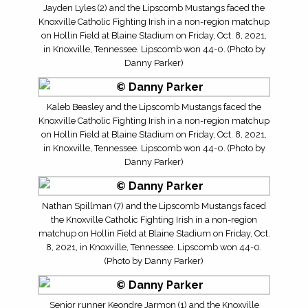
Jayden Lyles (2) and the Lipscomb Mustangs faced the
Knoxville Catholic Fighting Irish in a non-region matchup
on Hollin Field at Blaine Stadium on Friday, Oct. 8, 2021,
in Knoxville, Tennessee. Lipscomb won 44-0. (Photo by
Danny Parker)
Kaleb Beasley and the Lipscomb Mustangs faced the
Knoxville Catholic Fighting Irish in a non-region matchup
on Hollin Field at Blaine Stadium on Friday, Oct. 8, 2021,
in Knoxville, Tennessee. Lipscomb won 44-0. (Photo by
Danny Parker)
Nathan Spillman (7) and the Lipscomb Mustangs faced
the Knoxville Catholic Fighting Irish in a non-region
matchup on Hollin Field at Blaine Stadium on Friday, Oct.
8, 2021, in Knoxville, Tennessee. Lipscomb won 44-0.
(Photo by Danny Parker)
Senior runner Keondre Jarmon (1) and the Knoxville