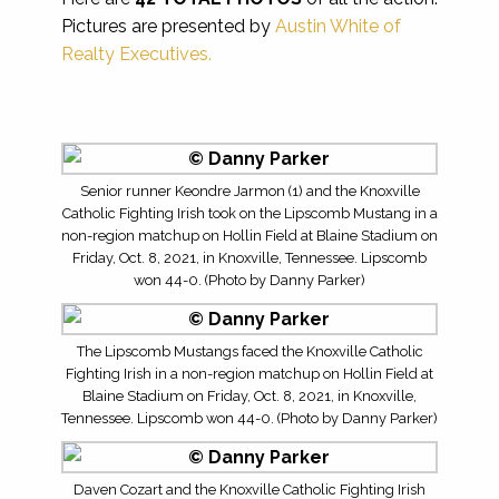
Pictures are presented by
Austin White of
Realty Executives.
Senior runner Keondre Jarmon (1) and the Knoxville
Catholic Fighting Irish took on the Lipscomb Mustang in a
non-region matchup on Hollin Field at Blaine Stadium on
Friday, Oct. 8, 2021, in Knoxville, Tennessee. Lipscomb
won 44-0. (Photo by Danny Parker)
The Lipscomb Mustangs faced the Knoxville Catholic
Fighting Irish in a non-region matchup on Hollin Field at
Blaine Stadium on Friday, Oct. 8, 2021, in Knoxville,
Tennessee. Lipscomb won 44-0. (Photo by Danny Parker)
Daven Cozart and the Knoxville Catholic Fighting Irish