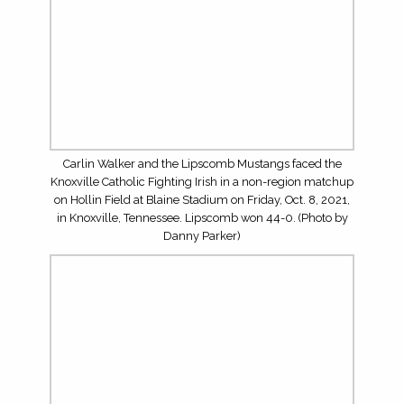
on Hollin Field at Blaine Stadium on Friday, Oct. 8, 2021,
in Knoxville, Tennessee. Lipscomb won 44-0. (Photo by
Danny Parker)
Senior quarterback Luther Richesson (5) and the
Lipscomb Mustangs faced the Knoxville Catholic Fighting
Irish in a non-region matchup on Hollin Field at Blaine
Stadium on Friday, Oct. 8, 2021, in Knoxville, Tennessee.
Lipscomb won 44-0. (Photo by Danny Parker)