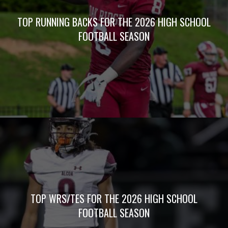
ABOUT 5 STAR PREPS
At 5Star Preps, we plan to cover high school sports
like never before – all year long, every sport and
non-stop. With a staff of veteran award-winning
writers and photographers, 5Star Preps is prepared
to bring you unrivaled media coverage.
QUICK LINKS
HOME
JOIN 5STAR
PREPS
ALL
ARTICLES