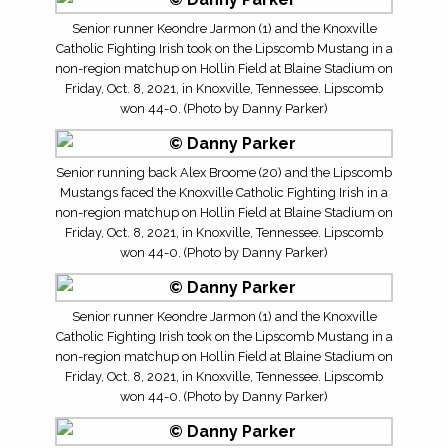
Senior runner Keondre Jarmon (1) and the Knoxville
Catholic Fighting Irish took on the Lipscomb Mustang in a
non-region matchup on Hollin Field at Blaine Stadium on
Friday, Oct. 8, 2021, in Knoxville, Tennessee. Lipscomb
won 44-0. (Photo by Danny Parker)
Senior running back Alex Broome (20) and the Lipscomb
Mustangs faced the Knoxville Catholic Fighting Irish in a
non-region matchup on Hollin Field at Blaine Stadium on
Friday, Oct. 8, 2021, in Knoxville, Tennessee. Lipscomb
won 44-0. (Photo by Danny Parker)
Senior runner Keondre Jarmon (1) and the Knoxville
Catholic Fighting Irish took on the Lipscomb Mustang in a
non-region matchup on Hollin Field at Blaine Stadium on
Friday, Oct. 8, 2021, in Knoxville, Tennessee. Lipscomb
won 44-0. (Photo by Danny Parker)