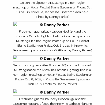
took on the Lipscomb Mustangs in a non-region
matchup on Hollin Field at Blaine Stadium on Friday, Oct.
8, 2021, in Knoxville, Tennessee. Lipscomb won 44-0.
(Photo by Danny Parker)
Freshman quarterback Jayden Neal (14) and the
Knoxville Catholic Fighting Irish took on the Lipscomb
Mustangs in a non-region matchup on Hollin Field at
Blaine Stadium on Friday, Oct. 8, 2021, in Knoxville,
Tennessee. Lipscomb won 44-0. (Photo by Danny Parker)
Senior running back Alex Broome (20) and the Lipscomb
Mustangs faced the Knoxville Catholic Fighting Irish in a
non-region matchup on Hollin Field at Blaine Stadium on
Friday, Oct. 8, 2021, in Knoxville, Tennessee. Lipscomb
won 44-0. (Photo by Danny Parker)
Freshman guard Chauncey Gooden (55) and the
Lipscomb Mustangs faced the Knoxville Catholic Fighting