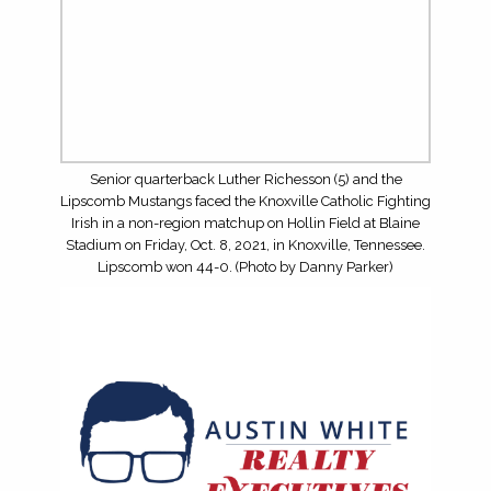
TOP RUNNING BACKS FOR THE 2026 HIGH SCHOOL
FOOTBALL SEASON
TOP WRS/TES FOR THE 2026 HIGH SCHOOL
FOOTBALL SEASON