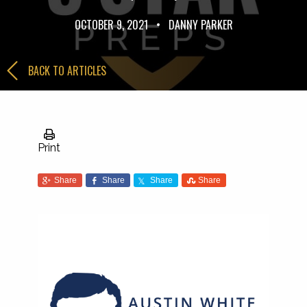
OCTOBER 9, 2021
•
DANNY PARKER
BACK TO ARTICLES
Print
Share
Share
Share
Share