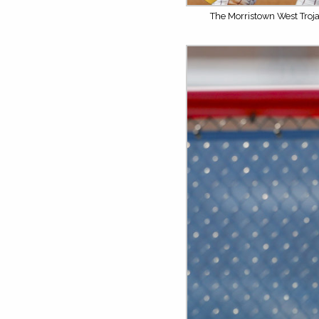
The Morristown West Troja