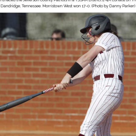
Dandridge, Tennessee. Morristown West won 17-0. (Photo by Danny Parker)