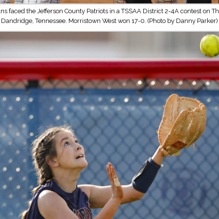
ns faced the Jefferson County Patriots in a TSSAA District 2-4A contest on Th
Dandridge, Tennessee. Morristown West won 17-0. (Photo by Danny Parker)