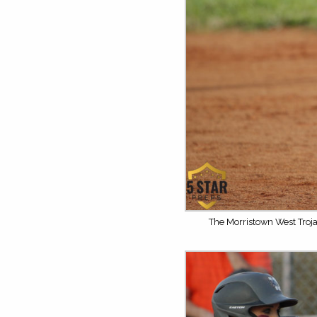
The Morristown West Troja