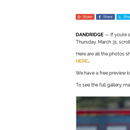
Share
Share
Sha
DANDRIDGE
— If you’re
Thursday, March 31, scro
Here are all the photos s
HERE
.
We have a free preview b
To see the full gallery, m