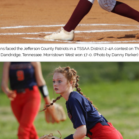
ns faced the Jefferson County Patriots in a TSSAA District 2-4A contest on Th
Dandridge, Tennessee. Morristown West won 17-0. (Photo by Danny Parker)