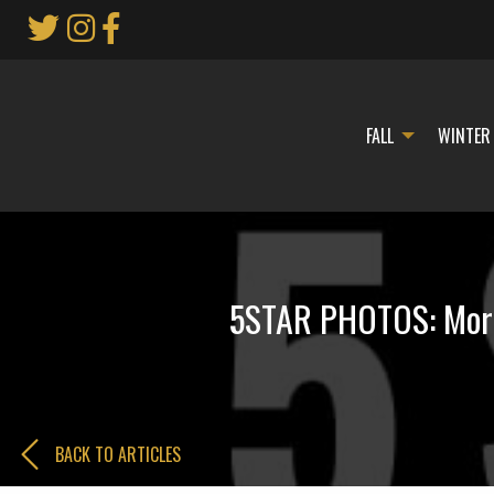
Skip
to
Main
Content
FALL
WINTER
5STAR PHOTOS: Morri
BACK TO ARTICLES