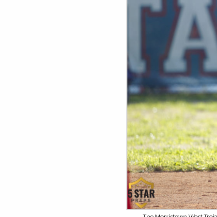
The Morristown West Troja