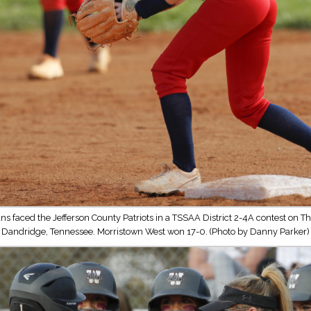
ns faced the Jefferson County Patriots in a TSSAA District 2-4A contest on Th
Dandridge, Tennessee. Morristown West won 17-0. (Photo by Danny Parker)