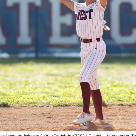
ns faced the Jefferson County Patriots in a TSSAA District 2-4A contest on Th