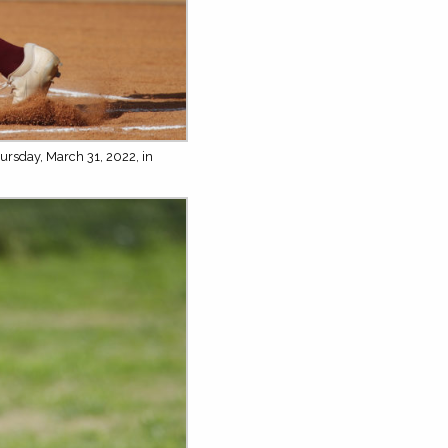
ursday, March 31, 2022, in