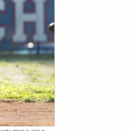
ursday, March 31, 2022, in