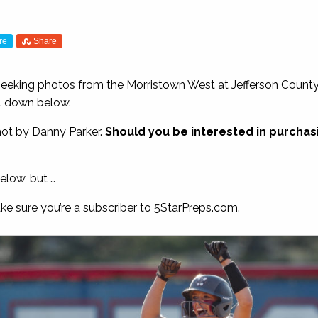
re
Share
 seeking photos from the Morristown West at Jefferson Count
ll down below.
hot by Danny Parker.
Should you be interested in purchasin
elow, but …
ake sure you’re a subscriber to 5StarPreps.com.