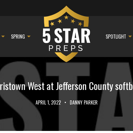
SPRING
SPOTLIGHT
stown West at Jefferson County softb
APRIL 1, 2022
•
DANNY PARKER