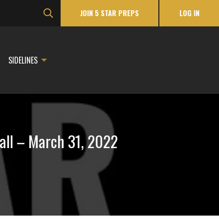
JOIN 5 STAR PREPS
LOG IN
SIDELINES
all – March 31, 2022