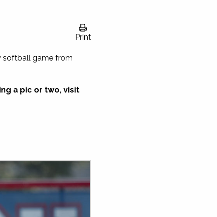
Print
y softball game from
g a pic or two, visit