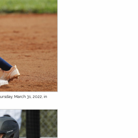
ursday, March 31, 2022, in