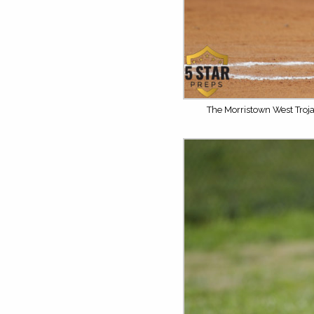
The Morristown West Troja