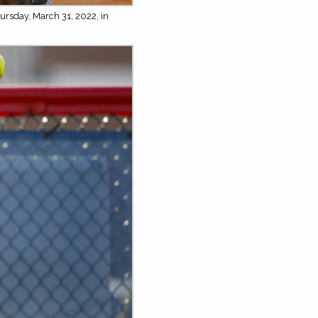
ursday, March 31, 2022, in