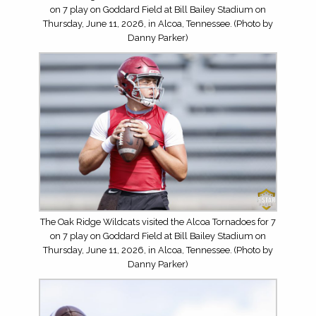
on 7 play on Goddard Field at Bill Bailey Stadium on
Thursday, June 11, 2026, in Alcoa, Tennessee. (Photo by
Danny Parker)
The Oak Ridge Wildcats visited the Alcoa Tornadoes for 7
on 7 play on Goddard Field at Bill Bailey Stadium on
Thursday, June 11, 2026, in Alcoa, Tennessee. (Photo by
Danny Parker)