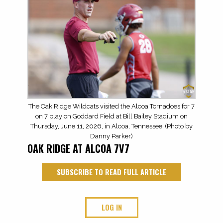
The Oak Ridge Wildcats visited the Alcoa Tornadoes for 7
on 7 play on Goddard Field at Bill Bailey Stadium on
Thursday, June 11, 2026, in Alcoa, Tennessee. (Photo by
Danny Parker)
OAK RIDGE AT ALCOA 7V7
SUBSCRIBE TO READ FULL ARTICLE
LOG IN