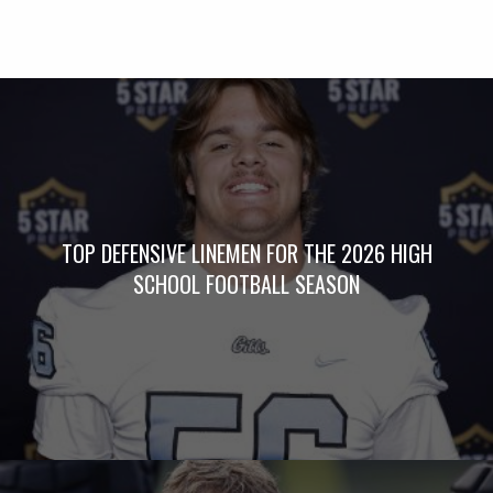
TOP DEFENSIVE LINEMEN FOR THE 2026 HIGH
SCHOOL FOOTBALL SEASON