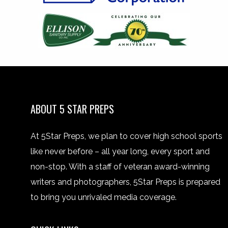
ABOUT 5 STAR PREPS
At 5Star Preps, we plan to cover high school sports
like never before – all year long, every sport and
non-stop. With a staff of veteran award-winning
writers and photographers, 5Star Preps is prepared
to bring you unrivaled media coverage.