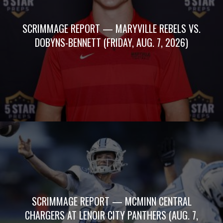
SCRIMMAGE REPORT — MARYVILLE REBELS VS.
DOBYNS-BENNETT (FRIDAY, AUG. 7, 2026)
SCRIMMAGE REPORT — MCMINN CENTRAL
CHARGERS AT LENOIR CITY PANTHERS (AUG. 7,