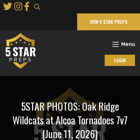
Skip
to
Main
JOIN 5 STAR PREPS
Content
Menu
LOGIN
5STAR PHOTOS: Oak Ridge
Wildcats at Alcoa Tornadoes 7v7
(June 11, 2026)