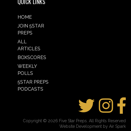
QUICK LINKS
HOME
JOIN 5STAR
PREPS
ALL
ARTICLES
BOXSCORES
WEEKLY
POLLS
5STAR PREPS
PODCASTS
Copyright © 2026 Five Star Preps. All Rights Reserved
Website Development by Air Spark