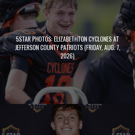
5STAR PHOTOS: ELIZABETHTON CYCLONES AT
JEFFERSON COUNTY PATRIOTS (FRIDAY, AUG. 7,
2026)