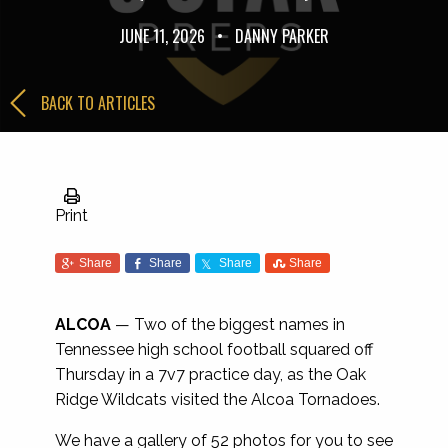
JUNE 11, 2026
•
DANNY PARKER
BACK TO ARTICLES
Print
Share
Share
Share
Share
ALCOA
— Two of the biggest names in
Tennessee high school football squared off
Thursday in a 7v7 practice day, as the Oak
Ridge Wildcats visited the Alcoa Tornadoes.
We have a gallery of 52 photos for you to see