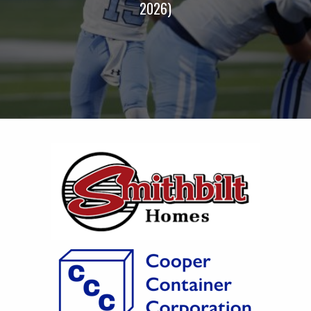
2026)