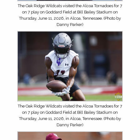
The Oak Ridge Wildcats visited the Alcoa Tornadoes for 7
on 7 play on Goddard Field at Bill Bailey Stadium on
Thursday, June 11, 2026, in Alcoa, Tennessee. (Photo by
Danny Parker)
The Oak Ridge Wildcats visited the Alcoa Tornadoes for 7
on 7 play on Goddard Field at Bill Bailey Stadium on
Thursday, June 11, 2026, in Alcoa, Tennessee. (Photo by
Danny Parker)