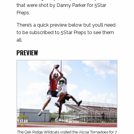
that were shot by Danny Parker for 5Star
Preps.
There’s a quick preview below but you’ll need
to be subscribed to 5Star Preps to see them
all.
PREVIEW
The Oak Ridge Wildcats visited the Alcoa Tornadoes for 7