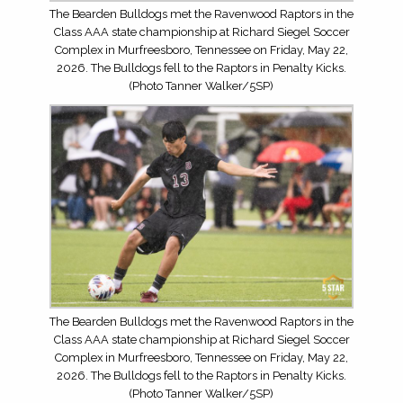
The Bearden Bulldogs met the Ravenwood Raptors in the
Class AAA state championship at Richard Siegel Soccer
Complex in Murfreesboro, Tennessee on Friday, May 22,
2026. The Bulldogs fell to the Raptors in Penalty Kicks.
(Photo Tanner Walker/5SP)
The Bearden Bulldogs met the Ravenwood Raptors in the
Class AAA state championship at Richard Siegel Soccer
Complex in Murfreesboro, Tennessee on Friday, May 22,
2026. The Bulldogs fell to the Raptors in Penalty Kicks.
(Photo Tanner Walker/5SP)