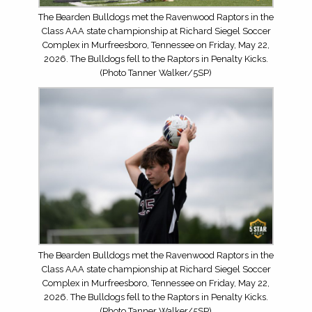
The Bearden Bulldogs met the Ravenwood Raptors in the
Class AAA state championship at Richard Siegel Soccer
Complex in Murfreesboro, Tennessee on Friday, May 22,
2026. The Bulldogs fell to the Raptors in Penalty Kicks.
(Photo Tanner Walker/5SP)
The Bearden Bulldogs met the Ravenwood Raptors in the
Class AAA state championship at Richard Siegel Soccer
Complex in Murfreesboro, Tennessee on Friday, May 22,
2026. The Bulldogs fell to the Raptors in Penalty Kicks.
(Photo Tanner Walker/5SP)