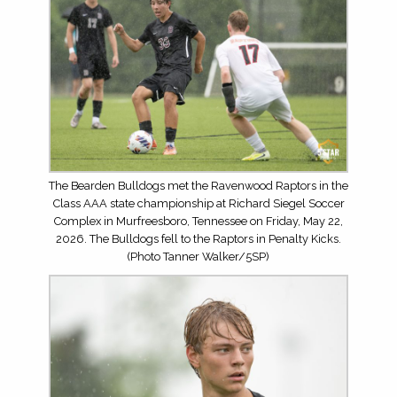
The Bearden Bulldogs met the Ravenwood Raptors in the
Class AAA state championship at Richard Siegel Soccer
Complex in Murfreesboro, Tennessee on Friday, May 22,
2026. The Bulldogs fell to the Raptors in Penalty Kicks.
(Photo Tanner Walker/5SP)