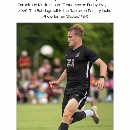
Complex in Murfreesboro, Tennessee on Friday, May 22,
2026. The Bulldogs fell to the Raptors in Penalty Kicks.
(Photo Tanner Walker/5SP)