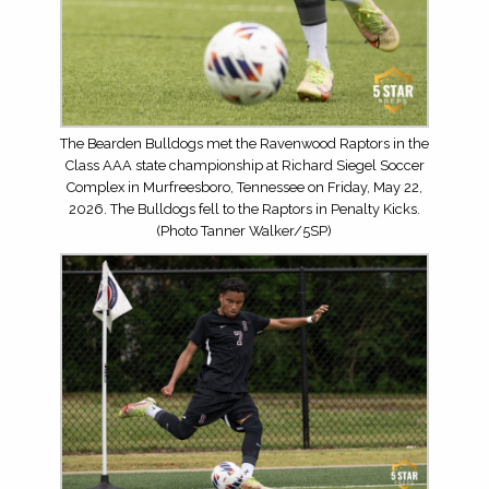
The Bearden Bulldogs met the Ravenwood Raptors in the
Class AAA state championship at Richard Siegel Soccer
Complex in Murfreesboro, Tennessee on Friday, May 22,
2026. The Bulldogs fell to the Raptors in Penalty Kicks.
(Photo Tanner Walker/5SP)