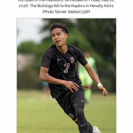
2026. The Bulldogs fell to the Raptors in Penalty Kicks.
(Photo Tanner Walker/5SP)