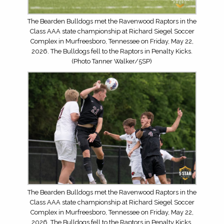
The Bearden Bulldogs met the Ravenwood Raptors in the
Class AAA state championship at Richard Siegel Soccer
Complex in Murfreesboro, Tennessee on Friday, May 22,
2026. The Bulldogs fell to the Raptors in Penalty Kicks.
(Photo Tanner Walker/5SP)
The Bearden Bulldogs met the Ravenwood Raptors in the
Class AAA state championship at Richard Siegel Soccer
Complex in Murfreesboro, Tennessee on Friday, May 22,
2026. The Bulldogs fell to the Raptors in Penalty Kicks.