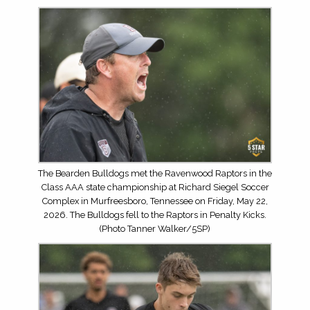
The Bearden Bulldogs met the Ravenwood Raptors in the
Class AAA state championship at Richard Siegel Soccer
Complex in Murfreesboro, Tennessee on Friday, May 22,
2026. The Bulldogs fell to the Raptors in Penalty Kicks.
(Photo Tanner Walker/5SP)