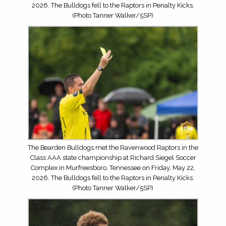
2026. The Bulldogs fell to the Raptors in Penalty Kicks.
(Photo Tanner Walker/5SP)
The Bearden Bulldogs met the Ravenwood Raptors in the
Class AAA state championship at Richard Siegel Soccer
Complex in Murfreesboro, Tennessee on Friday, May 22,
2026. The Bulldogs fell to the Raptors in Penalty Kicks.
(Photo Tanner Walker/5SP)