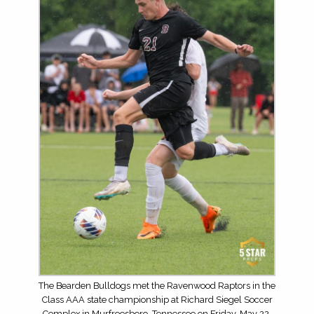
The Bearden Bulldogs met the Ravenwood Raptors in the
Class AAA state championship at Richard Siegel Soccer
Complex in Murfreesboro, Tennessee on Friday, May 22,