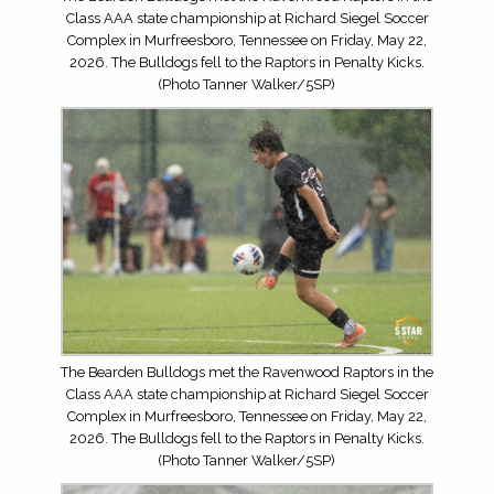
Class AAA state championship at Richard Siegel Soccer
Complex in Murfreesboro, Tennessee on Friday, May 22,
2026. The Bulldogs fell to the Raptors in Penalty Kicks.
(Photo Tanner Walker/5SP)
The Bearden Bulldogs met the Ravenwood Raptors in the
Class AAA state championship at Richard Siegel Soccer
Complex in Murfreesboro, Tennessee on Friday, May 22,
2026. The Bulldogs fell to the Raptors in Penalty Kicks.
(Photo Tanner Walker/5SP)