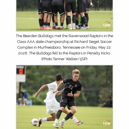
The Bearden Bulldogs met the Ravenwood Raptors in the
Class AAA state championship at Richard Siegel Soccer
Complex in Murfreesboro, Tennessee on Friday, May 22,
2026. The Bulldogs fell to the Raptors in Penalty Kicks.
(Photo Tanner Walker/5SP)