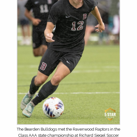
The Bearden Bulldogs met the Ravenwood Raptors in the
Class AAA state championship at Richard Siegel Soccer