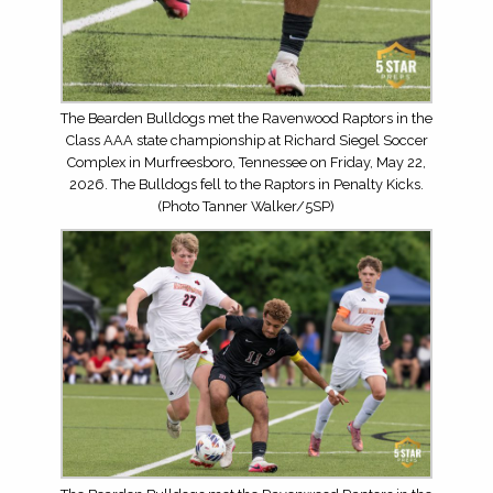
The Bearden Bulldogs met the Ravenwood Raptors in the
Class AAA state championship at Richard Siegel Soccer
Complex in Murfreesboro, Tennessee on Friday, May 22,
2026. The Bulldogs fell to the Raptors in Penalty Kicks.
(Photo Tanner Walker/5SP)