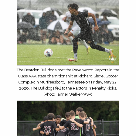
The Bearden Bulldogs met the Ravenwood Raptors in the
Class AAA state championship at Richard Siegel Soccer
Complex in Murfreesboro, Tennessee on Friday, May 22,
2026. The Bulldogs fell to the Raptors in Penalty Kicks.
(Photo Tanner Walker/5SP)