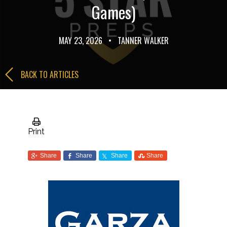
Games)
MAY 23, 2026
•
TANNER WALKER
BACK TO ARTICLES
Print
Share
Share
Share
Share