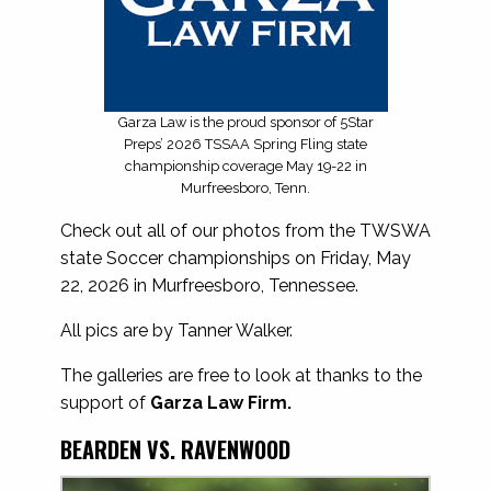
Garza Law is the proud sponsor of 5Star
Preps’ 2026 TSSAA Spring Fling state
championship coverage May 19-22 in
Murfreesboro, Tenn.
Check out all of our photos from the TWSWA
state Soccer championships on Friday, May
22, 2026 in Murfreesboro, Tennessee.
All pics are by Tanner Walker.
The galleries are free to look at thanks to the
support of
Garza Law Firm.
BEARDEN VS. RAVENWOOD