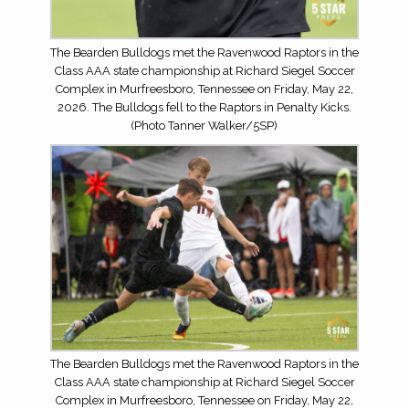
The Bearden Bulldogs met the Ravenwood Raptors in the
Class AAA state championship at Richard Siegel Soccer
Complex in Murfreesboro, Tennessee on Friday, May 22,
2026. The Bulldogs fell to the Raptors in Penalty Kicks.
(Photo Tanner Walker/5SP)
The Bearden Bulldogs met the Ravenwood Raptors in the
Class AAA state championship at Richard Siegel Soccer
Complex in Murfreesboro, Tennessee on Friday, May 22,