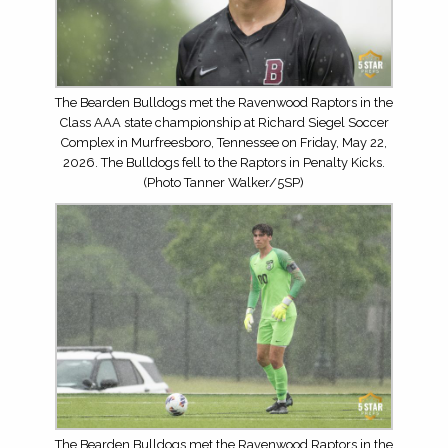
The Bearden Bulldogs met the Ravenwood Raptors in the
Class AAA state championship at Richard Siegel Soccer
Complex in Murfreesboro, Tennessee on Friday, May 22,
2026. The Bulldogs fell to the Raptors in Penalty Kicks.
(Photo Tanner Walker/5SP)
The Bearden Bulldogs met the Ravenwood Raptors in the