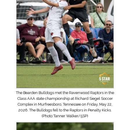
The Bearden Bulldogs met the Ravenwood Raptors in the
Class AAA state championship at Richard Siegel Soccer
Complex in Murfreesboro, Tennessee on Friday, May 22,
2026. The Bulldogs fell to the Raptors in Penalty Kicks.
(Photo Tanner Walker/5SP)