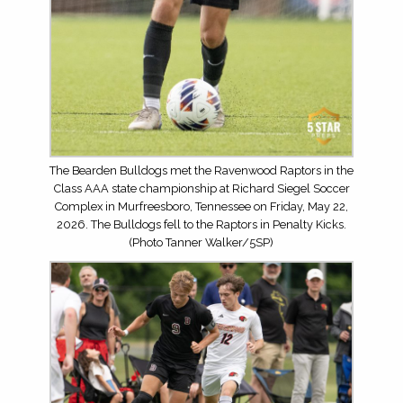
The Bearden Bulldogs met the Ravenwood Raptors in the
Class AAA state championship at Richard Siegel Soccer
Complex in Murfreesboro, Tennessee on Friday, May 22,
2026. The Bulldogs fell to the Raptors in Penalty Kicks.
(Photo Tanner Walker/5SP)