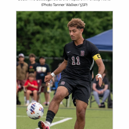
(Photo Tanner Walker/5SP)