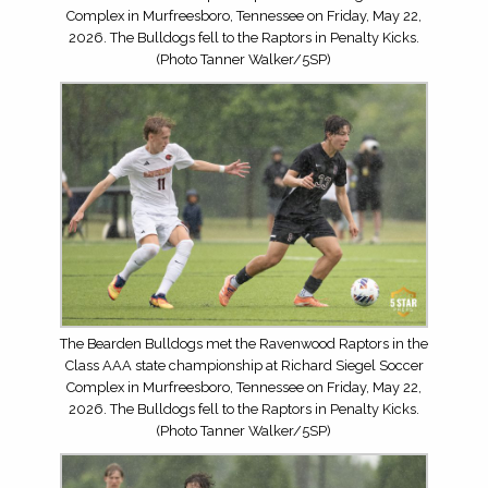
Complex in Murfreesboro, Tennessee on Friday, May 22,
2026. The Bulldogs fell to the Raptors in Penalty Kicks.
(Photo Tanner Walker/5SP)
The Bearden Bulldogs met the Ravenwood Raptors in the
Class AAA state championship at Richard Siegel Soccer
Complex in Murfreesboro, Tennessee on Friday, May 22,
2026. The Bulldogs fell to the Raptors in Penalty Kicks.
(Photo Tanner Walker/5SP)