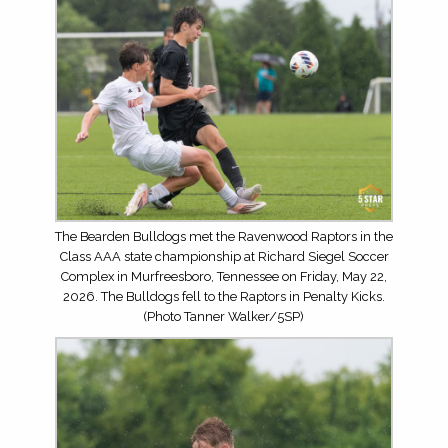
The Bearden Bulldogs met the Ravenwood Raptors in the
Class AAA state championship at Richard Siegel Soccer
Complex in Murfreesboro, Tennessee on Friday, May 22,
2026. The Bulldogs fell to the Raptors in Penalty Kicks.
(Photo Tanner Walker/5SP)