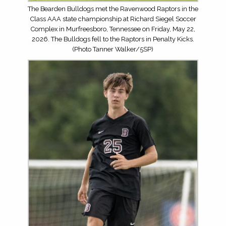
The Bearden Bulldogs met the Ravenwood Raptors in the
Class AAA state championship at Richard Siegel Soccer
Complex in Murfreesboro, Tennessee on Friday, May 22,
2026. The Bulldogs fell to the Raptors in Penalty Kicks.
(Photo Tanner Walker/5SP)