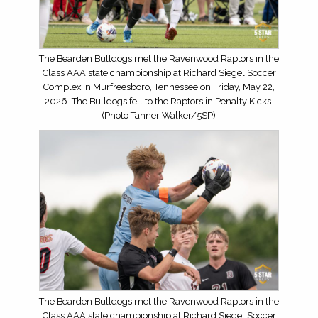
The Bearden Bulldogs met the Ravenwood Raptors in the
Class AAA state championship at Richard Siegel Soccer
Complex in Murfreesboro, Tennessee on Friday, May 22,
2026. The Bulldogs fell to the Raptors in Penalty Kicks.
(Photo Tanner Walker/5SP)
The Bearden Bulldogs met the Ravenwood Raptors in the
Class AAA state championship at Richard Siegel Soccer