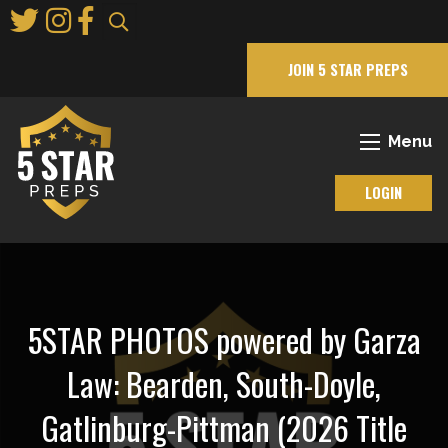
Skip
to
Main
JOIN 5 STAR PREPS
Content
Menu
LOGIN
5STAR PHOTOS powered by Garza
Law: Bearden, South-Doyle,
Gatlinburg-Pittman (2026 Title