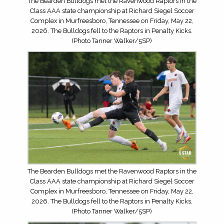
The Bearden Bulldogs met the Ravenwood Raptors in the
Class AAA state championship at Richard Siegel Soccer
Complex in Murfreesboro, Tennessee on Friday, May 22,
2026. The Bulldogs fell to the Raptors in Penalty Kicks.
(Photo Tanner Walker/5SP)
The Bearden Bulldogs met the Ravenwood Raptors in the
Class AAA state championship at Richard Siegel Soccer
Complex in Murfreesboro, Tennessee on Friday, May 22,
2026. The Bulldogs fell to the Raptors in Penalty Kicks.
(Photo Tanner Walker/5SP)