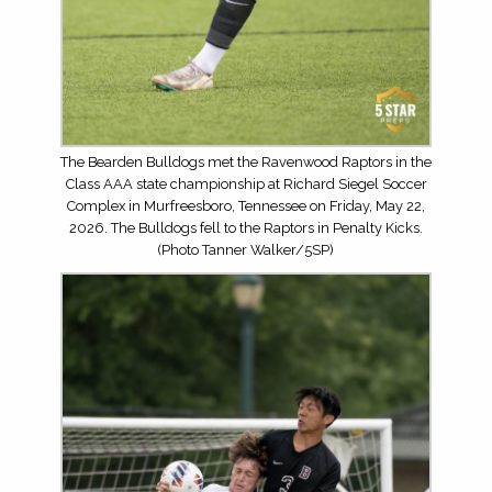
The Bearden Bulldogs met the Ravenwood Raptors in the
Class AAA state championship at Richard Siegel Soccer
Complex in Murfreesboro, Tennessee on Friday, May 22,
2026. The Bulldogs fell to the Raptors in Penalty Kicks.
(Photo Tanner Walker/5SP)