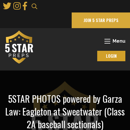
Skip
to
Main
JOIN 5 STAR PREPS
Content
Menu
LOGIN
5STAR PHOTOS powered by Garza
Law: Eagleton at Sweetwater (Class
2A baseball sectionals)