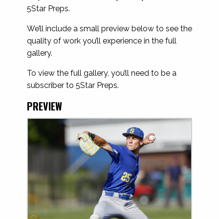
5Star Preps.
We’ll include a small preview below to see the
quality of work you’ll experience in the full
gallery.
To view the full gallery, you’ll need to be a
subscriber to 5Star Preps.
PREVIEW