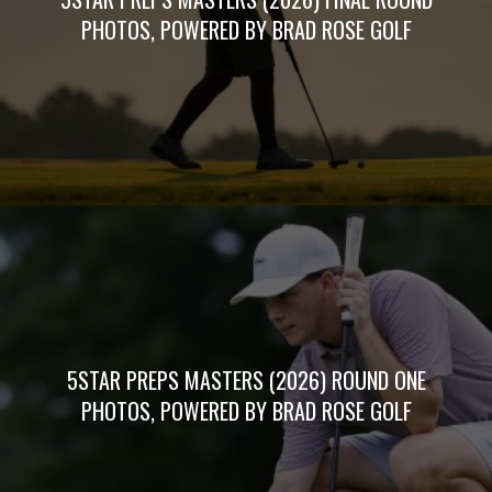
PHOTOS, POWERED BY BRAD ROSE GOLF
5STAR PREPS MASTERS (2026) ROUND ONE
PHOTOS, POWERED BY BRAD ROSE GOLF