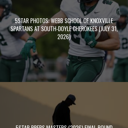
5STAR PHOTOS: WEBB SCHOOL OF KNOXVILLE
SPARTANS AT SOUTH-DOYLE CHEROKEES (JULY 31,
2026)
5STAR PREPS MASTERS (2026) FINAL ROUND