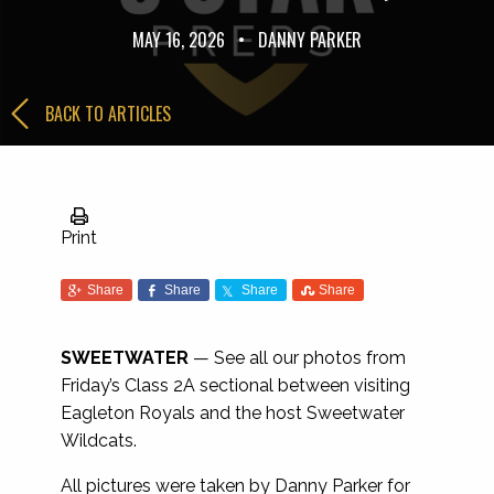
MAY 16, 2026
•
DANNY PARKER
BACK TO ARTICLES
Print
Share
Share
Share
Share
SWEETWATER
— See all our photos from
Friday’s Class 2A sectional between visiting
Eagleton Royals and the host Sweetwater
Wildcats.
All pictures were taken by Danny Parker for