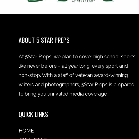
ABOUT 5 STAR PREPS
At 5Star Preps, we plan to cover high school sports
like never before – all year long, every sport and
non-stop. With a staff of veteran award-winning
writers and photographers, 5Star Preps is prepared
to bring you unrivaled media coverage.
QUICK LINKS
HOME