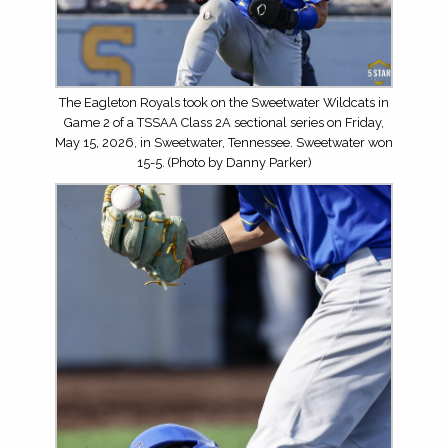
The Eagleton Royals took on the Sweetwater Wildcats in
Game 2 of a TSSAA Class 2A sectional series on Friday,
May 15, 2026, in Sweetwater, Tennessee. Sweetwater won
15-5. (Photo by Danny Parker)