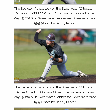
The Eagleton Royals took on the Sweetwater Wildcats in
Game 2 of a TSSAA Class 2A sectional series on Friday,
May 15, 2026, in Sweetwater, Tennessee. Sweetwater won
15-5. (Photo by Danny Parker)
The Eagleton Royals took on the Sweetwater Wildcats in
Game 2 of a TSSAA Class 2A sectional series on Friday,
May 15, 2026, in Sweetwater, Tennessee. Sweetwater won
15-5. (Photo by Danny Parker)