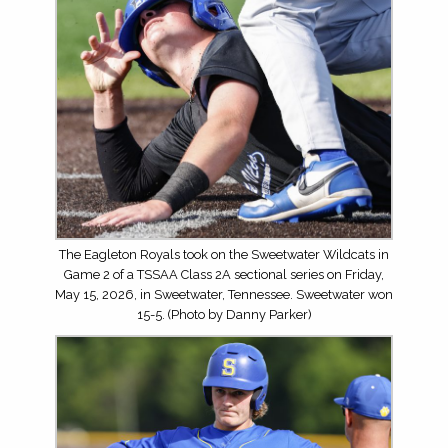
The Eagleton Royals took on the Sweetwater Wildcats in
Game 2 of a TSSAA Class 2A sectional series on Friday,
May 15, 2026, in Sweetwater, Tennessee. Sweetwater won
15-5. (Photo by Danny Parker)