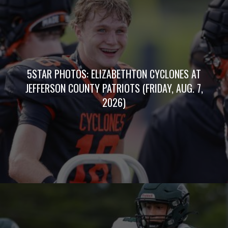
5STAR PHOTOS: ELIZABETHTON CYCLONES AT
JEFFERSON COUNTY PATRIOTS (FRIDAY, AUG. 7,
2026)