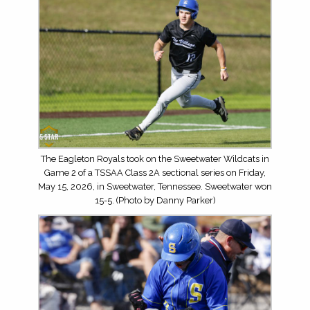
The Eagleton Royals took on the Sweetwater Wildcats in
Game 2 of a TSSAA Class 2A sectional series on Friday,
May 15, 2026, in Sweetwater, Tennessee. Sweetwater won
15-5. (Photo by Danny Parker)