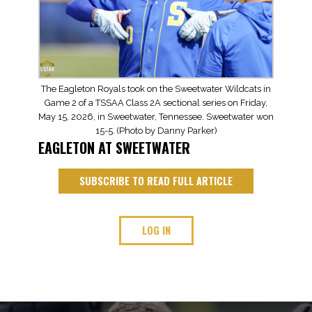
The Eagleton Royals took on the Sweetwater Wildcats in
Game 2 of a TSSAA Class 2A sectional series on Friday,
May 15, 2026, in Sweetwater, Tennessee. Sweetwater won
15-5. (Photo by Danny Parker)
EAGLETON AT SWEETWATER
SUBSCRIBE TO READ FULL ARTICLE
LOG IN