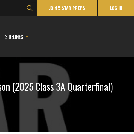
JOIN 5 STAR PREPS
LOG IN
SIDELINES
n (2025 Class 3A Quarterfinal)