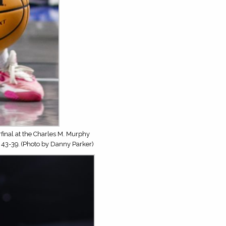
inal at the Charles M. Murphy
 43-39. (Photo by Danny Parker)