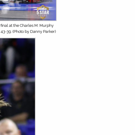
inal at the Charles M. Murphy
 43-39. (Photo by Danny Parker)