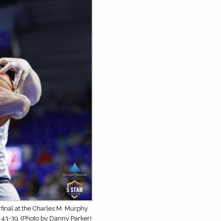
inal at the Charles M. Murphy
 43-39. (Photo by Danny Parker)