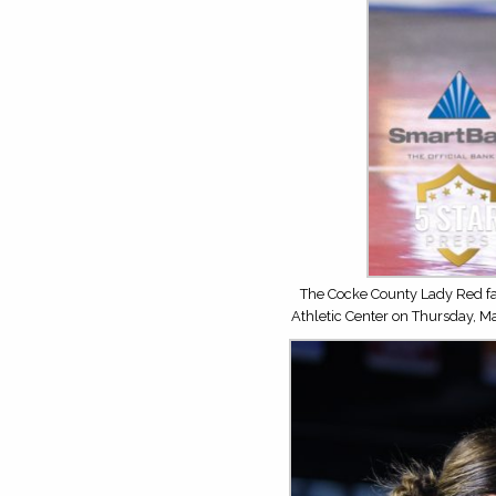
The Cocke County Lady Red fa
Athletic Center on Thursday, M