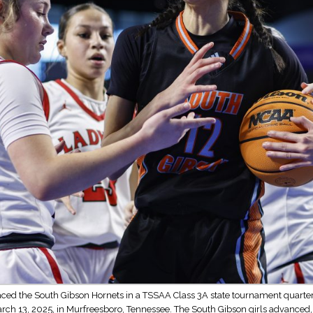
ced the South Gibson Hornets in a TSSAA Class 3A state tournament quarterf
arch 13, 2025, in Murfreesboro, Tennessee. The South Gibson girls advanced,