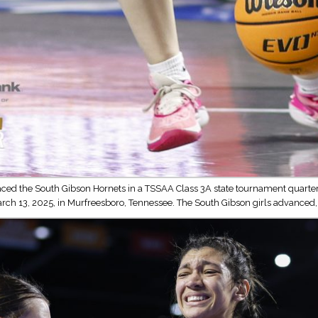
ced the South Gibson Hornets in a TSSAA Class 3A state tournament quarterf
arch 13, 2025, in Murfreesboro, Tennessee. The South Gibson girls advanced,