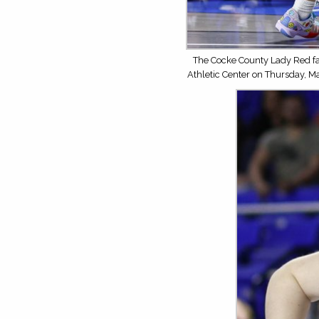
The Cocke County Lady Red fa
Athletic Center on Thursday, M