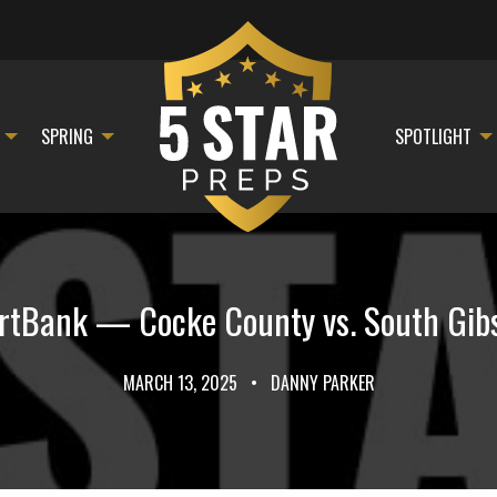
SPRING
SPOTLIGHT
Bank — Cocke County vs. South Gibso
MARCH 13, 2025
•
DANNY PARKER