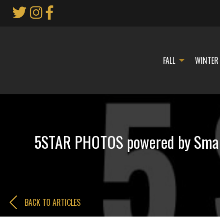
Skip
to
Main
Content
FALL
WINTER
5STAR PHOTOS powered by Smart
BACK TO ARTICLES