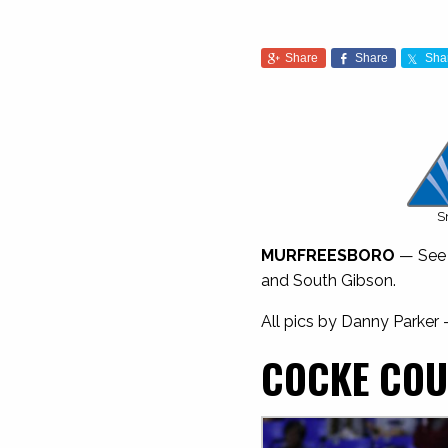
Share
Share
Sha
S
MURFREESBORO
— See a
and South Gibson.
All pics by Danny Parker
COCKE COU