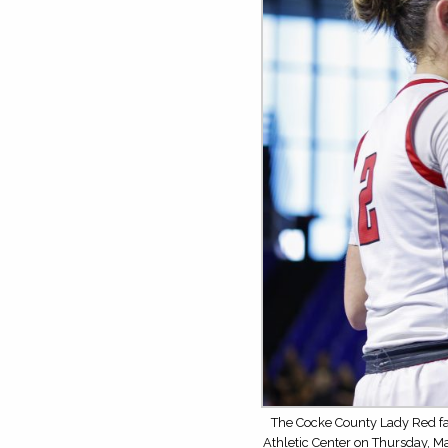
The Cocke County Lady Red fa
Athletic Center on Thursday, M