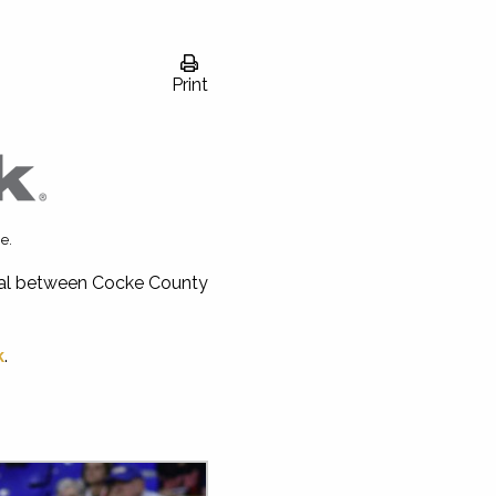
Print
e.
inal between Cocke County
k
.