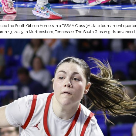
ced the South Gibson Hornets in a TSSAA Class 3A state tournament quarterf
arch 13, 2025, in Murfreesboro, Tennessee. The South Gibson girls advanced,