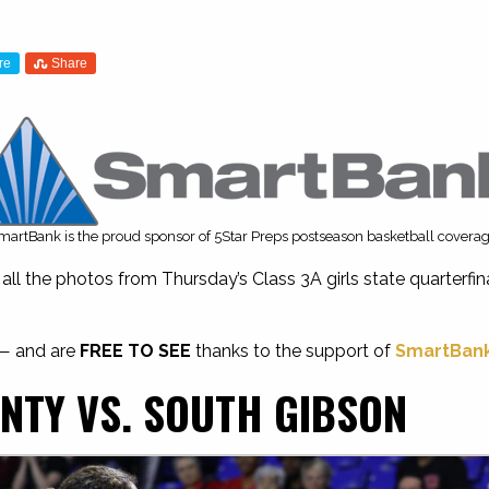
re
Share
martBank is the proud sponsor of 5Star Preps postseason basketball coverag
ll the photos from Thursday’s Class 3A girls state quarterf
 — and are
FREE TO SEE
thanks to the support of
SmartBan
NTY VS. SOUTH GIBSON