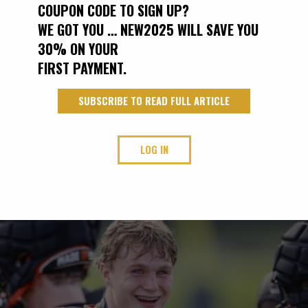
COUPON CODE TO SIGN UP?
WE GOT YOU … NEW2025 WILL SAVE YOU
30% ON YOUR
FIRST PAYMENT.
SUBSCRIBE TO READ FULL ARTICLE
LOG IN