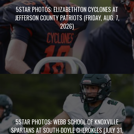
5STAR PHOTOS: ELIZABETHTON CYCLONES AT
JEFFERSON COUNTY PATRIOTS (FRIDAY, AUG. 7,
2026)
5STAR PHOTOS: WEBB SCHOOL OF KNOXVILLE
SPARTANS AT SOUTH-DOYLE CHEROKEES (JULY 31,