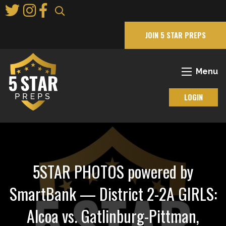
Skip
to
Main
JOIN 5 STAR PREPS
Content
Menu
LOGIN
5STAR PHOTOS powered by
SmartBank — District 2-2A GIRLS:
Alcoa vs. Gatlinburg-Pittman,