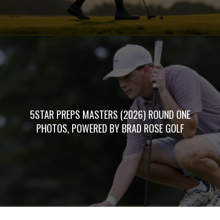
5STAR PREPS MASTERS (2026) ROUND ONE
PHOTOS, POWERED BY BRAD ROSE GOLF