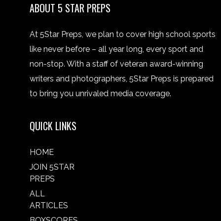
ABOUT 5 STAR PREPS
At 5Star Preps, we plan to cover high school sports
like never before – all year long, every sport and
non-stop. With a staff of veteran award-winning
writers and photographers, 5Star Preps is prepared
to bring you unrivaled media coverage.
QUICK LINKS
HOME
JOIN 5STAR
PREPS
ALL
ARTICLES
BOXSCORES