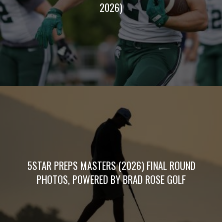
2026)
5STAR PREPS MASTERS (2026) FINAL ROUND
PHOTOS, POWERED BY BRAD ROSE GOLF