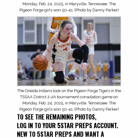
Monday, Feb. 24, 2025, in Maryville, Tennessee. The
Pigeon Forge girls won 50-41. (Photo by Danny Parker)
The Oneida Indians took on the Pigeon Forge Tigers in the
TSSAA District 2-2A tournament consolation game on
Monday, Feb. 24, 2025, in Maryville, Tennessee. The
Pigeon Forge girls won 50-41. (Photo by Danny Parker)
TO SEE THE REMAINING PHOTOS,
LOG IN TO YOUR 5STAR PREPS ACCOUNT.
NEW TO 5STAR PREPS AND WANT A