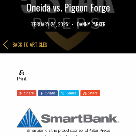
Oneida vs. Pigeon Forge
FEBRUARY 24, 2025
•
DANNY PARKER
BACK TO ARTICLES
Print
Share
Share
Share
Share
SmartBank is the proud sponsor of 5Star Preps