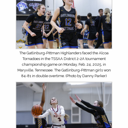
The Gatlinburg-Pittman Highlanders faced the Alcoa
Tornadoes in the TSSAA District 2-2A tournament
championship game on Monday, Feb. 24, 2025, in
Maryville, Tennessee. The Gatlinburg-Pittman girls won
84-81 in double overtime. (Photo by Danny Parker)