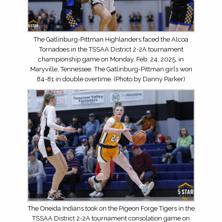
The Gatlinburg-Pittman Highlanders faced the Alcoa
Tornadoes in the TSSAA District 2-2A tournament
championship game on Monday, Feb. 24, 2025, in
Maryville, Tennessee. The Gatlinburg-Pittman girls won
84-81 in double overtime. (Photo by Danny Parker)
The Oneida Indians took on the Pigeon Forge Tigers in the
TSSAA District 2-2A tournament consolation game on