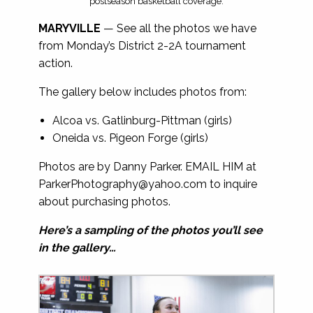
postseason basketball coverage.
MARYVILLE
— See all the photos we have
from Monday’s District 2-2A tournament
action.
The gallery below includes photos from:
Alcoa vs. Gatlinburg-Pittman (girls)
Oneida vs. Pigeon Forge (girls)
Photos are by Danny Parker. EMAIL HIM at
ParkerPhotography@yahoo.com
to inquire
about purchasing photos.
Here’s a sampling of the photos you’ll see
in the gallery…