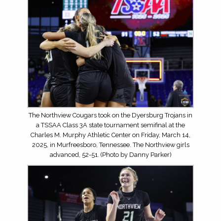
The Northview Cougars took on the Dyersburg Trojans in
a TSSAA Class 3A state tournament semifinal at the
Charles M. Murphy Athletic Center on Friday, March 14,
2025, in Murfreesboro, Tennessee. The Northview girls
advanced, 52-51. (Photo by Danny Parker)