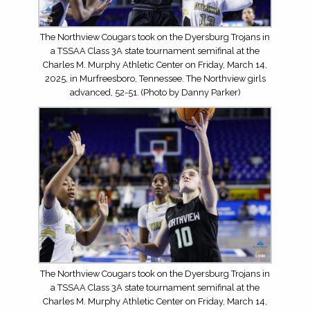
The Northview Cougars took on the Dyersburg Trojans in
a TSSAA Class 3A state tournament semifinal at the
Charles M. Murphy Athletic Center on Friday, March 14,
2025, in Murfreesboro, Tennessee. The Northview girls
advanced, 52-51. (Photo by Danny Parker)
The Northview Cougars took on the Dyersburg Trojans in
a TSSAA Class 3A state tournament semifinal at the
Charles M. Murphy Athletic Center on Friday, March 14,