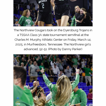
The Northview Cougars took on the Dyersburg Trojans in
a TSSAA Class 3A state tournament semifinal at the
Charles M. Murphy Athletic Center on Friday, March 14,
2025, in Murfreesboro, Tennessee. The Northview girls
advanced, 52-51. (Photo by Danny Parker)