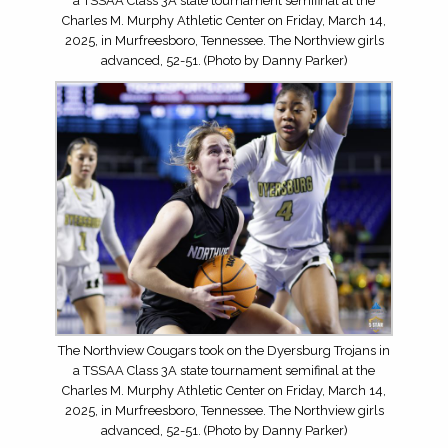
a TSSAA Class 3A state tournament semifinal at the
Charles M. Murphy Athletic Center on Friday, March 14,
2025, in Murfreesboro, Tennessee. The Northview girls
advanced, 52-51. (Photo by Danny Parker)
The Northview Cougars took on the Dyersburg Trojans in
a TSSAA Class 3A state tournament semifinal at the
Charles M. Murphy Athletic Center on Friday, March 14,
2025, in Murfreesboro, Tennessee. The Northview girls
advanced, 52-51. (Photo by Danny Parker)