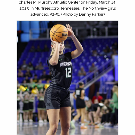
Charles M. Murphy Athletic Center on Friday, March 14,
2025, in Murfreesboro, Tennessee. The Northview girls
advanced, 52-51. (Photo by Danny Parker)