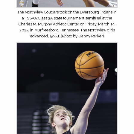
The Northview Cougars took on the Dyersburg Trojans in
a TSSAA Class 3A state tournament semifinal at the
Charles M. Murphy Athletic Center on Friday, March 14,
2025, in Murfreesboro, Tennessee. The Northview girls
advanced, 52-51. (Photo by Danny Parker)