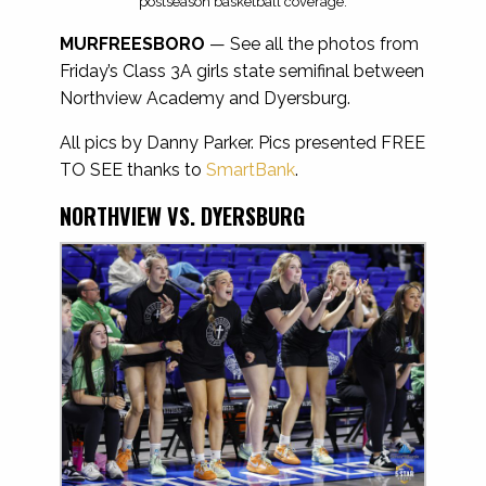
postseason basketball coverage.
MURFREESBORO
— See all the photos from
Friday’s Class 3A girls state semifinal between
Northview Academy and Dyersburg.
All pics by Danny Parker. Pics presented FREE
TO SEE thanks to
SmartBank
.
NORTHVIEW VS. DYERSBURG