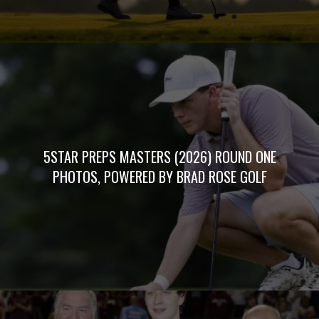
5STAR PREPS MASTERS (2026) ROUND ONE
PHOTOS, POWERED BY BRAD ROSE GOLF