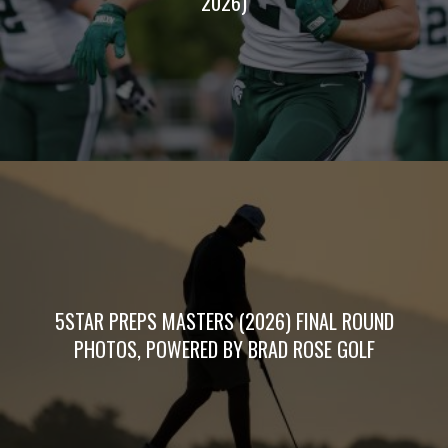
2026)
5STAR PREPS MASTERS (2026) FINAL ROUND
PHOTOS, POWERED BY BRAD ROSE GOLF