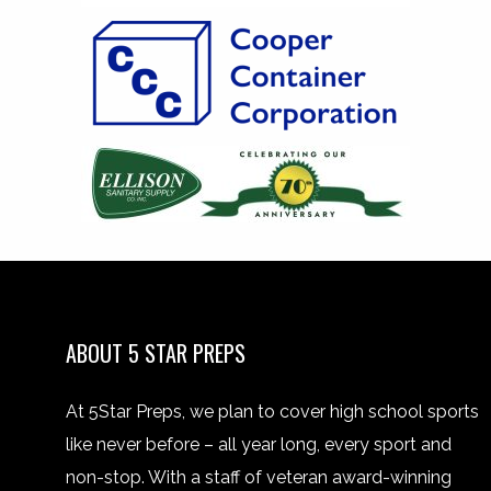
ABOUT 5 STAR PREPS
At 5Star Preps, we plan to cover high school sports
like never before – all year long, every sport and
non-stop. With a staff of veteran award-winning