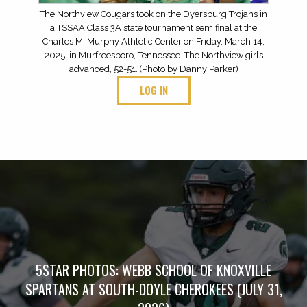
The Northview Cougars took on the Dyersburg Trojans in
a TSSAA Class 3A state tournament semifinal at the
Charles M. Murphy Athletic Center on Friday, March 14,
2025, in Murfreesboro, Tennessee. The Northview girls
advanced, 52-51. (Photo by Danny Parker)
LOG IN
5STAR PHOTOS: WEBB SCHOOL OF KNOXVILLE
SPARTANS AT SOUTH-DOYLE CHEROKEES (JULY 31,