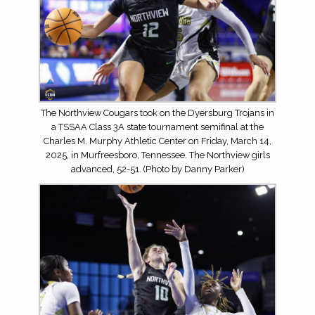
The Northview Cougars took on the Dyersburg Trojans in
a TSSAA Class 3A state tournament semifinal at the
Charles M. Murphy Athletic Center on Friday, March 14,
2025, in Murfreesboro, Tennessee. The Northview girls
advanced, 52-51. (Photo by Danny Parker)