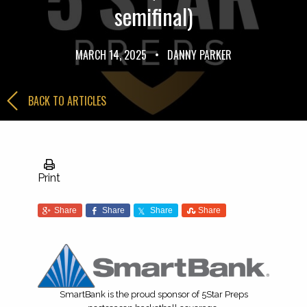
semifinal)
MARCH 14, 2025
•
DANNY PARKER
BACK TO ARTICLES
Print
Share
Share
Share
Share
SmartBank is the proud sponsor of 5Star Preps