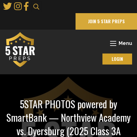
Skip
to
Main
JOIN 5 STAR PREPS
Content
Menu
LOGIN
5STAR PHOTOS powered by
SmartBank — Northview Academy
vs. Dyersburg (2025 Class 3A