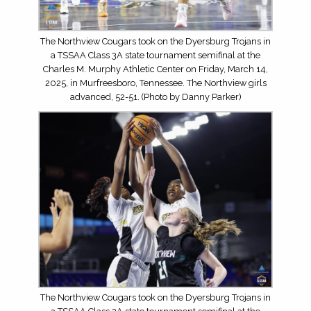
The Northview Cougars took on the Dyersburg Trojans in
a TSSAA Class 3A state tournament semifinal at the
Charles M. Murphy Athletic Center on Friday, March 14,
2025, in Murfreesboro, Tennessee. The Northview girls
advanced, 52-51. (Photo by Danny Parker)
The Northview Cougars took on the Dyersburg Trojans in