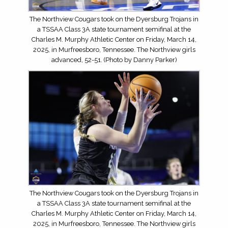
The Northview Cougars took on the Dyersburg Trojans in
a TSSAA Class 3A state tournament semifinal at the
Charles M. Murphy Athletic Center on Friday, March 14,
2025, in Murfreesboro, Tennessee. The Northview girls
advanced, 52-51. (Photo by Danny Parker)
The Northview Cougars took on the Dyersburg Trojans in
a TSSAA Class 3A state tournament semifinal at the
Charles M. Murphy Athletic Center on Friday, March 14,
2025, in Murfreesboro, Tennessee. The Northview girls