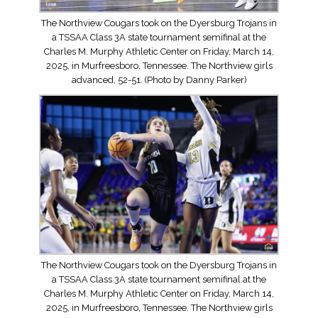
The Northview Cougars took on the Dyersburg Trojans in
a TSSAA Class 3A state tournament semifinal at the
Charles M. Murphy Athletic Center on Friday, March 14,
2025, in Murfreesboro, Tennessee. The Northview girls
advanced, 52-51. (Photo by Danny Parker)
The Northview Cougars took on the Dyersburg Trojans in
a TSSAA Class 3A state tournament semifinal at the
Charles M. Murphy Athletic Center on Friday, March 14,
2025, in Murfreesboro, Tennessee. The Northview girls