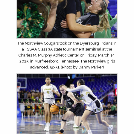
The Northview Cougars took on the Dyersburg Trojans in
a TSSAA Class 3A state tournament semifinal at the
Charles M. Murphy Athletic Center on Friday, March 14,
2025, in Murfreesboro, Tennessee. The Northview girls
advanced, 52-51. (Photo by Danny Parker)