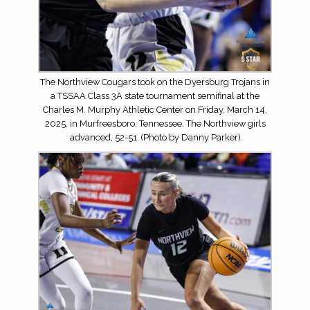
The Northview Cougars took on the Dyersburg Trojans in
a TSSAA Class 3A state tournament semifinal at the
Charles M. Murphy Athletic Center on Friday, March 14,
2025, in Murfreesboro, Tennessee. The Northview girls
advanced, 52-51. (Photo by Danny Parker)