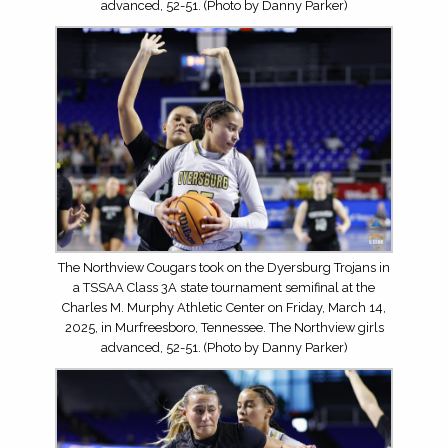
advanced, 52-51. (Photo by Danny Parker)
The Northview Cougars took on the Dyersburg Trojans in
a TSSAA Class 3A state tournament semifinal at the
Charles M. Murphy Athletic Center on Friday, March 14,
2025, in Murfreesboro, Tennessee. The Northview girls
advanced, 52-51. (Photo by Danny Parker)