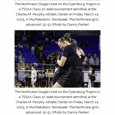
The Northview Cougars took on the Dyersburg Trojans in
a TSSAA Class 3A state tournament semifinal at the
Charles M. Murphy Athletic Center on Friday, March 14,
2025, in Murfreesboro, Tennessee. The Northview girls
advanced, 52-51. (Photo by Danny Parker)
The Northview Cougars took on the Dyersburg Trojans in
a TSSAA Class 3A state tournament semifinal at the
Charles M. Murphy Athletic Center on Friday, March 14,
2025, in Murfreesboro, Tennessee. The Northview girls
advanced, 52-51. (Photo by Danny Parker)