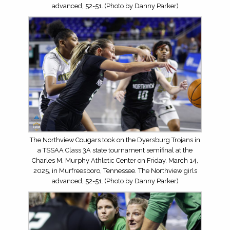
advanced, 52-51. (Photo by Danny Parker)
The Northview Cougars took on the Dyersburg Trojans in
a TSSAA Class 3A state tournament semifinal at the
Charles M. Murphy Athletic Center on Friday, March 14,
2025, in Murfreesboro, Tennessee. The Northview girls
advanced, 52-51. (Photo by Danny Parker)