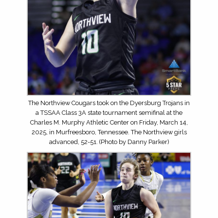
The Northview Cougars took on the Dyersburg Trojans in
a TSSAA Class 3A state tournament semifinal at the
Charles M. Murphy Athletic Center on Friday, March 14,
2025, in Murfreesboro, Tennessee. The Northview girls
advanced, 52-51. (Photo by Danny Parker)