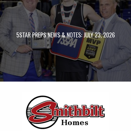
5STAR PREPS NEWS & NOTES: JULY 23, 2026