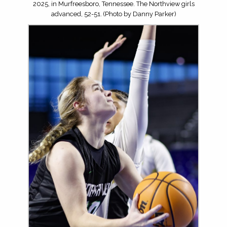
2025, in Murfreesboro, Tennessee. The Northview girls
advanced, 52-51. (Photo by Danny Parker)