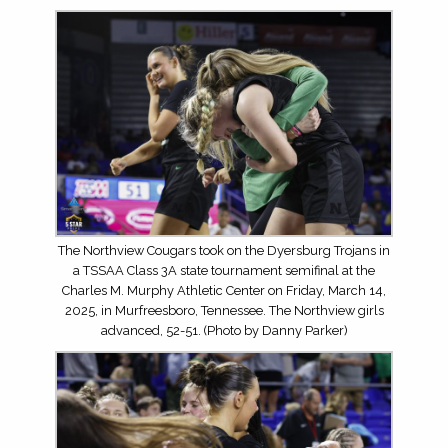
The Northview Cougars took on the Dyersburg Trojans in
a TSSAA Class 3A state tournament semifinal at the
Charles M. Murphy Athletic Center on Friday, March 14,
2025, in Murfreesboro, Tennessee. The Northview girls
advanced, 52-51. (Photo by Danny Parker)