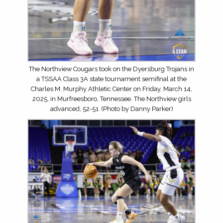
The Northview Cougars took on the Dyersburg Trojans in
a TSSAA Class 3A state tournament semifinal at the
Charles M. Murphy Athletic Center on Friday, March 14,
2025, in Murfreesboro, Tennessee. The Northview girls
advanced, 52-51. (Photo by Danny Parker)