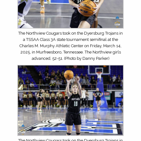
The Northview Cougars took on the Dyersburg Trojans in
a TSSAA Class 3A state tournament semifinal at the
Charles M. Murphy Athletic Center on Friday, March 14,
2025, in Murfreesboro, Tennessee. The Northview girls
advanced, 52-51. (Photo by Danny Parker)
The Northview Cougars took on the Dyersburg Trojans in