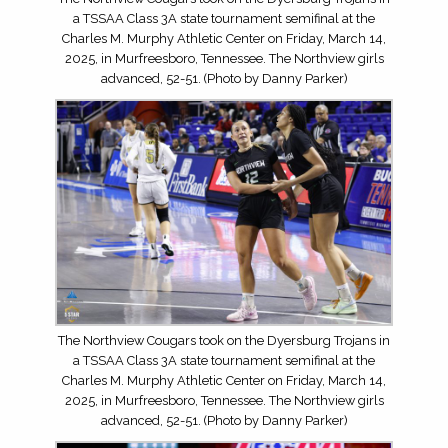
a TSSAA Class 3A state tournament semifinal at the
Charles M. Murphy Athletic Center on Friday, March 14,
2025, in Murfreesboro, Tennessee. The Northview girls
advanced, 52-51. (Photo by Danny Parker)
The Northview Cougars took on the Dyersburg Trojans in
a TSSAA Class 3A state tournament semifinal at the
Charles M. Murphy Athletic Center on Friday, March 14,
2025, in Murfreesboro, Tennessee. The Northview girls
advanced, 52-51. (Photo by Danny Parker)