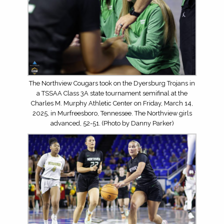
The Northview Cougars took on the Dyersburg Trojans in
a TSSAA Class 3A state tournament semifinal at the
Charles M. Murphy Athletic Center on Friday, March 14,
2025, in Murfreesboro, Tennessee. The Northview girls
advanced, 52-51. (Photo by Danny Parker)