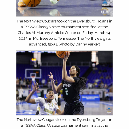
The Northview Cougars took on the Dyersburg Trojans in
a TSSAA Class 3A state tournament semifinal at the
Charles M. Murphy Athletic Center on Friday, March 14,
2025, in Murfreesboro, Tennessee. The Northview girls
advanced, 52-51. (Photo by Danny Parker)
The Northview Cougars took on the Dyersburg Trojans in
a TSSAA Class 3A state tournament semifinal at the