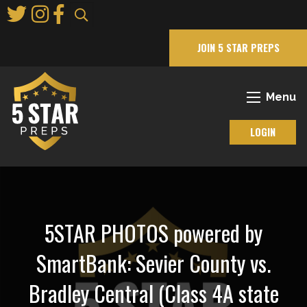
Skip
to
Main
JOIN 5 STAR PREPS
Content
Menu
LOGIN
5STAR PHOTOS powered by
SmartBank: Sevier County vs.
Bradley Central (Class 4A state