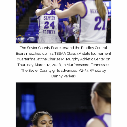
The Sevier County Bearettes and the Bradley Central
Bears matched up in a TSSAA Class 4A state tournament
quarterfinal at the Charles M. Murphy Athletic Center on
Thursday, March 12, 2026, in Murfreesboro, Tennessee.
The Sevier County girls advanced, 52-34. (Photo by
Danny Parker)