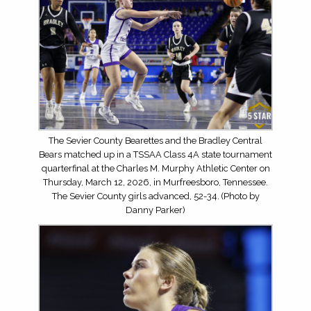
The Sevier County Bearettes and the Bradley Central
Bears matched up in a TSSAA Class 4A state tournament
quarterfinal at the Charles M. Murphy Athletic Center on
Thursday, March 12, 2026, in Murfreesboro, Tennessee.
The Sevier County girls advanced, 52-34. (Photo by
Danny Parker)