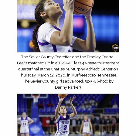
The Sevier County Bearettes and the Bradley Central
Bears matched up in a TSSAA Class 4A state tournament
quarterfinal at the Charles M. Murphy Athletic Center on
Thursday, March 12, 2026, in Murfreesboro, Tennessee.
The Sevier County girls advanced, 52-34. (Photo by
Danny Parker)