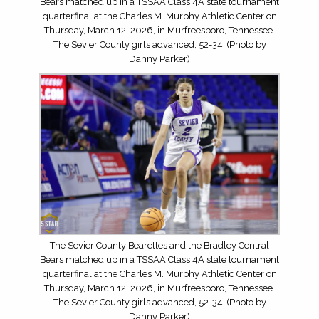
Bears matched up in a TSSAA Class 4A state tournament
quarterfinal at the Charles M. Murphy Athletic Center on
Thursday, March 12, 2026, in Murfreesboro, Tennessee.
The Sevier County girls advanced, 52-34. (Photo by
Danny Parker)
The Sevier County Bearettes and the Bradley Central
Bears matched up in a TSSAA Class 4A state tournament
quarterfinal at the Charles M. Murphy Athletic Center on
Thursday, March 12, 2026, in Murfreesboro, Tennessee.
The Sevier County girls advanced, 52-34. (Photo by
Danny Parker)