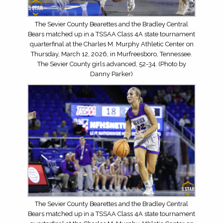
The Sevier County Bearettes and the Bradley Central
Bears matched up in a TSSAA Class 4A state tournament
quarterfinal at the Charles M. Murphy Athletic Center on
Thursday, March 12, 2026, in Murfreesboro, Tennessee.
The Sevier County girls advanced, 52-34. (Photo by
Danny Parker)
The Sevier County Bearettes and the Bradley Central
Bears matched up in a TSSAA Class 4A state tournament