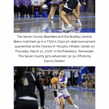
The Sevier County Bearettes and the Bradley Central
Bears matched up in a TSSAA Class 4A state tournament
quarterfinal at the Charles M. Murphy Athletic Center on
Thursday, March 12, 2026, in Murfreesboro, Tennessee.
The Sevier County girls advanced, 52-34. (Photo by
Danny Parker)