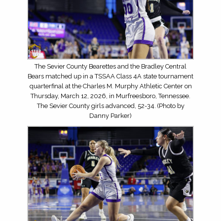
The Sevier County Bearettes and the Bradley Central
Bears matched up in a TSSAA Class 4A state tournament
quarterfinal at the Charles M. Murphy Athletic Center on
Thursday, March 12, 2026, in Murfreesboro, Tennessee.
The Sevier County girls advanced, 52-34. (Photo by
Danny Parker)