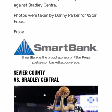
against Bradley Central.
Photos were taken by Danny Parker for 5Star
Preps.
Enjoy…
SmartBank is the proud sponsor of 5Star Preps
postseason basketball coverage.
SEVIER COUNTY
VS. BRADLEY CENTRAL