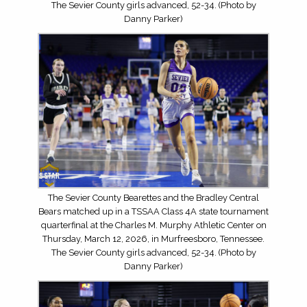
The Sevier County girls advanced, 52-34. (Photo by
Danny Parker)
The Sevier County Bearettes and the Bradley Central
Bears matched up in a TSSAA Class 4A state tournament
quarterfinal at the Charles M. Murphy Athletic Center on
Thursday, March 12, 2026, in Murfreesboro, Tennessee.
The Sevier County girls advanced, 52-34. (Photo by
Danny Parker)