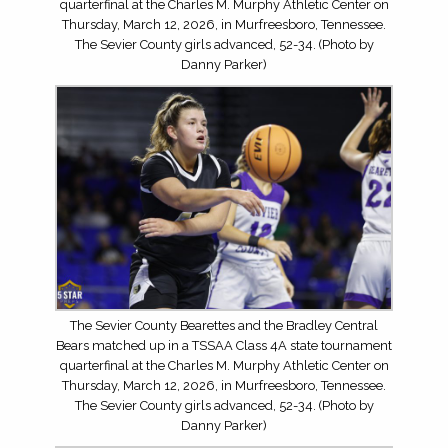
quarterfinal at the Charles M. Murphy Athletic Center on
Thursday, March 12, 2026, in Murfreesboro, Tennessee.
The Sevier County girls advanced, 52-34. (Photo by
Danny Parker)
The Sevier County Bearettes and the Bradley Central
Bears matched up in a TSSAA Class 4A state tournament
quarterfinal at the Charles M. Murphy Athletic Center on
Thursday, March 12, 2026, in Murfreesboro, Tennessee.
The Sevier County girls advanced, 52-34. (Photo by
Danny Parker)