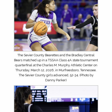
The Sevier County Bearettes and the Bradley Central
Bears matched up in a TSSAA Class 4A state tournament
quarterfinal at the Charles M. Murphy Athletic Center on
Thursday, March 12, 2026, in Murfreesboro, Tennessee.
The Sevier County girls advanced, 52-34. (Photo by
Danny Parker)