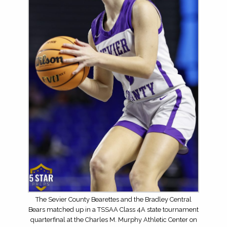
The Sevier County Bearettes and the Bradley Central
Bears matched up in a TSSAA Class 4A state tournament
quarterfinal at the Charles M. Murphy Athletic Center on