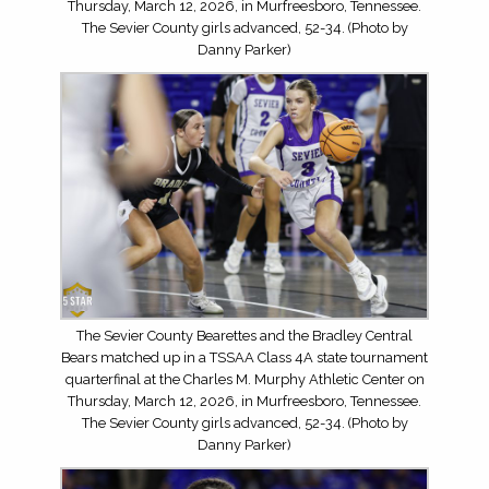
Thursday, March 12, 2026, in Murfreesboro, Tennessee.
The Sevier County girls advanced, 52-34. (Photo by
Danny Parker)
The Sevier County Bearettes and the Bradley Central
Bears matched up in a TSSAA Class 4A state tournament
quarterfinal at the Charles M. Murphy Athletic Center on
Thursday, March 12, 2026, in Murfreesboro, Tennessee.
The Sevier County girls advanced, 52-34. (Photo by
Danny Parker)