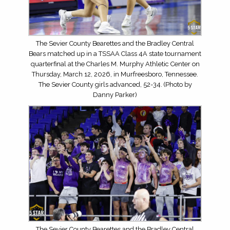
The Sevier County Bearettes and the Bradley Central
Bears matched up in a TSSAA Class 4A state tournament
quarterfinal at the Charles M. Murphy Athletic Center on
Thursday, March 12, 2026, in Murfreesboro, Tennessee.
The Sevier County girls advanced, 52-34. (Photo by
Danny Parker)
The Sevier County Bearettes and the Bradley Central