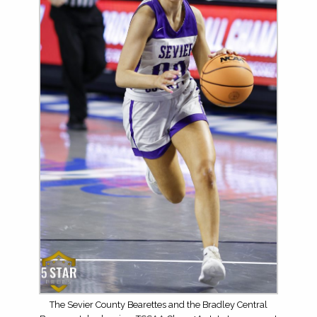
The Sevier County Bearettes and the Bradley Central