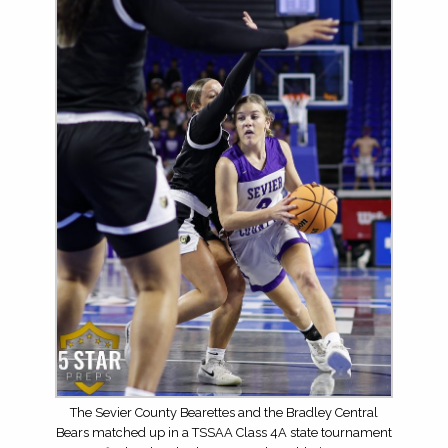
The Sevier County Bearettes and the Bradley Central
Bears matched up in a TSSAA Class 4A state tournament