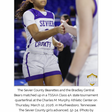
The Sevier County Bearettes and the Bradley Central
Bears matched up in a TSSAA Class 4A state tournament
quarterfinal at the Charles M. Murphy Athletic Center on
Thursday, March 12, 2026, in Murfreesboro, Tennessee.
The Sevier County girls advanced, 52-34. (Photo by