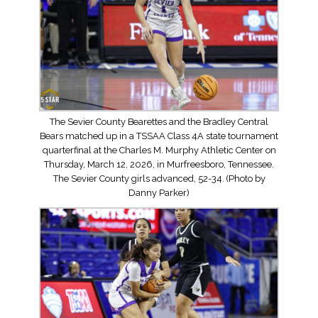
The Sevier County Bearettes and the Bradley Central
Bears matched up in a TSSAA Class 4A state tournament
quarterfinal at the Charles M. Murphy Athletic Center on
Thursday, March 12, 2026, in Murfreesboro, Tennessee.
The Sevier County girls advanced, 52-34. (Photo by
Danny Parker)