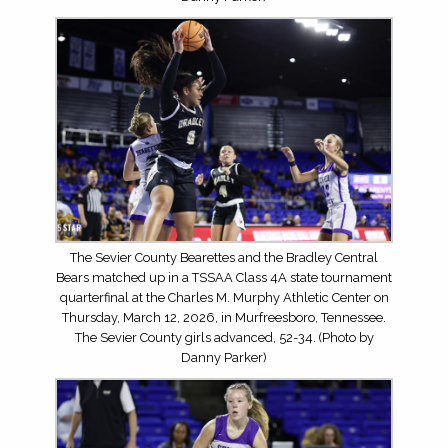
The Sevier County Bearettes and the Bradley Central
Bears matched up in a TSSAA Class 4A state tournament
quarterfinal at the Charles M. Murphy Athletic Center on
Thursday, March 12, 2026, in Murfreesboro, Tennessee.
The Sevier County girls advanced, 52-34. (Photo by
Danny Parker)