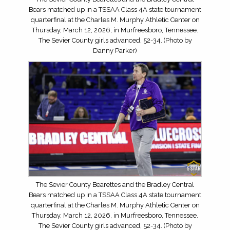
Bears matched up in a TSSAA Class 4A state tournament
quarterfinal at the Charles M. Murphy Athletic Center on
Thursday, March 12, 2026, in Murfreesboro, Tennessee.
The Sevier County girls advanced, 52-34. (Photo by
Danny Parker)
The Sevier County Bearettes and the Bradley Central
Bears matched up in a TSSAA Class 4A state tournament
quarterfinal at the Charles M. Murphy Athletic Center on
Thursday, March 12, 2026, in Murfreesboro, Tennessee.
The Sevier County girls advanced, 52-34. (Photo by