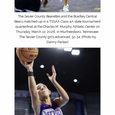
The Sevier County Bearettes and the Bradley Central
Bears matched up in a TSSAA Class 4A state tournament
quarterfinal at the Charles M. Murphy Athletic Center on
Thursday, March 12, 2026, in Murfreesboro, Tennessee.
The Sevier County girls advanced, 52-34. (Photo by
Danny Parker)