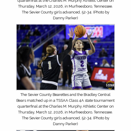
quarterfinal at the Charles M. Murphy Athletic Center on
Thursday, March 12, 2026, in Murfreesboro, Tennessee.
The Sevier County girls advanced, 52-34. (Photo by
Danny Parker)
The Sevier County Bearettes and the Bradley Central
Bears matched up in a TSSAA Class 4A state tournament
quarterfinal at the Charles M. Murphy Athletic Center on
Thursday, March 12, 2026, in Murfreesboro, Tennessee.
The Sevier County girls advanced, 52-34. (Photo by
Danny Parker)