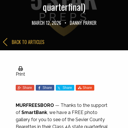
quarterfinal)
MARCH 12, 2026
•
DANNY PARKER
BACK TO ARTICLES
Print
Share
Share
Share
Share
MURFREESBORO
— Thanks to the support
of
SmartBank
, we have a FREE photo
gallery for you to see of the Sevier County
Bearettes in their Class 4A state quarterfinal