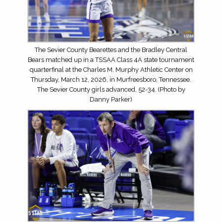
The Sevier County Bearettes and the Bradley Central
Bears matched up in a TSSAA Class 4A state tournament
quarterfinal at the Charles M. Murphy Athletic Center on
Thursday, March 12, 2026, in Murfreesboro, Tennessee.
The Sevier County girls advanced, 52-34. (Photo by
Danny Parker)