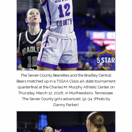
The Sevier County Bearettes and the Bradley Central
Bears matched up in a TSSAA Class 4A state tournament
quarterfinal at the Charles M. Murphy Athletic Center on
Thursday, March 12, 2026, in Murfreesboro, Tennessee.
The Sevier County girls advanced, 52-34. (Photo by
Danny Parker)