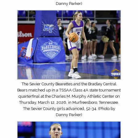
Danny Parker)
The Sevier County Bearettes and the Bradley Central
Bears matched up in a TSSAA Class 4A state tournament
quarterfinal at the Charles M. Murphy Athletic Center on
Thursday, March 12, 2026, in Murfreesboro, Tennessee.
The Sevier County girls advanced, 52-34. (Photo by
Danny Parker)