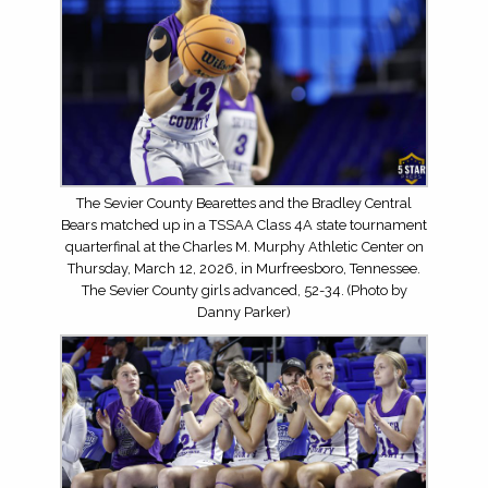
The Sevier County Bearettes and the Bradley Central
Bears matched up in a TSSAA Class 4A state tournament
quarterfinal at the Charles M. Murphy Athletic Center on
Thursday, March 12, 2026, in Murfreesboro, Tennessee.
The Sevier County girls advanced, 52-34. (Photo by
Danny Parker)