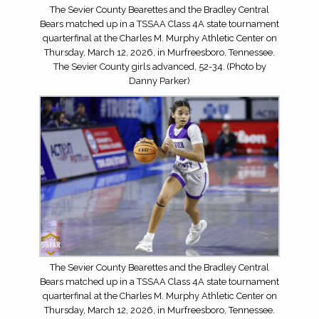
The Sevier County Bearettes and the Bradley Central
Bears matched up in a TSSAA Class 4A state tournament
quarterfinal at the Charles M. Murphy Athletic Center on
Thursday, March 12, 2026, in Murfreesboro, Tennessee.
The Sevier County girls advanced, 52-34. (Photo by
Danny Parker)
The Sevier County Bearettes and the Bradley Central
Bears matched up in a TSSAA Class 4A state tournament
quarterfinal at the Charles M. Murphy Athletic Center on
Thursday, March 12, 2026, in Murfreesboro, Tennessee.