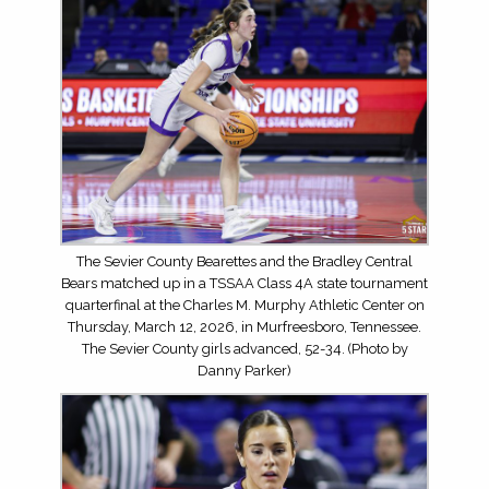
The Sevier County Bearettes and the Bradley Central
Bears matched up in a TSSAA Class 4A state tournament
quarterfinal at the Charles M. Murphy Athletic Center on
Thursday, March 12, 2026, in Murfreesboro, Tennessee.
The Sevier County girls advanced, 52-34. (Photo by
Danny Parker)