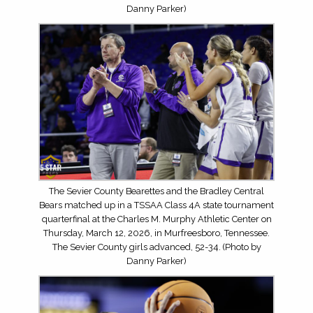
Danny Parker)
The Sevier County Bearettes and the Bradley Central
Bears matched up in a TSSAA Class 4A state tournament
quarterfinal at the Charles M. Murphy Athletic Center on
Thursday, March 12, 2026, in Murfreesboro, Tennessee.
The Sevier County girls advanced, 52-34. (Photo by
Danny Parker)