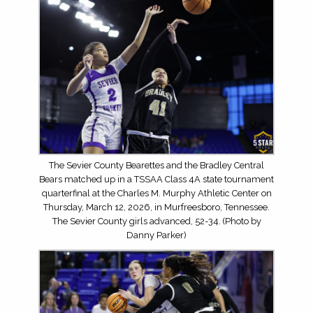
The Sevier County Bearettes and the Bradley Central
Bears matched up in a TSSAA Class 4A state tournament
quarterfinal at the Charles M. Murphy Athletic Center on
Thursday, March 12, 2026, in Murfreesboro, Tennessee.
The Sevier County girls advanced, 52-34. (Photo by
Danny Parker)