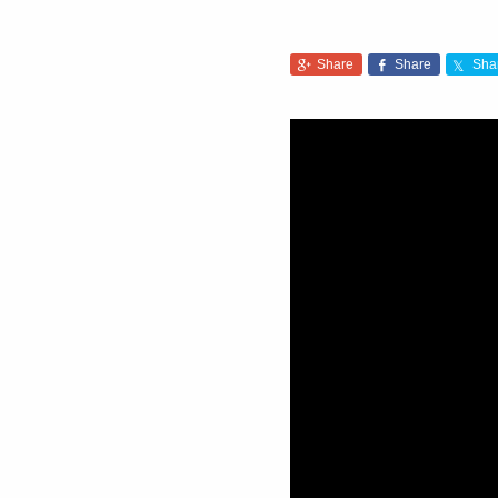
Share
Share
Sha