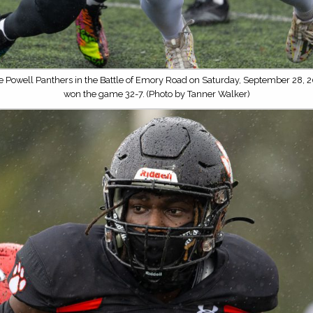
he Powell Panthers in the Battle of Emory Road on Saturday, September 28, 2
won the game 32-7. (Photo by Tanner Walker)