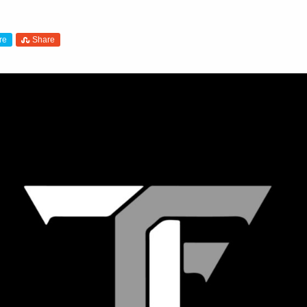
re
Share