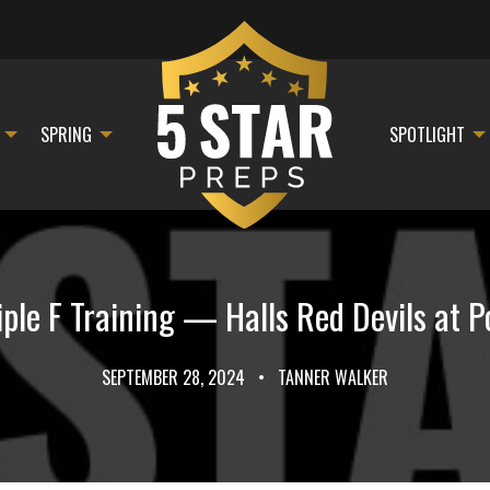
SPRING
SPOTLIGHT
le F Training — Halls Red Devils at P
SEPTEMBER 28, 2024
•
TANNER WALKER