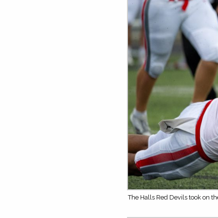
The Halls Red Devils took on t