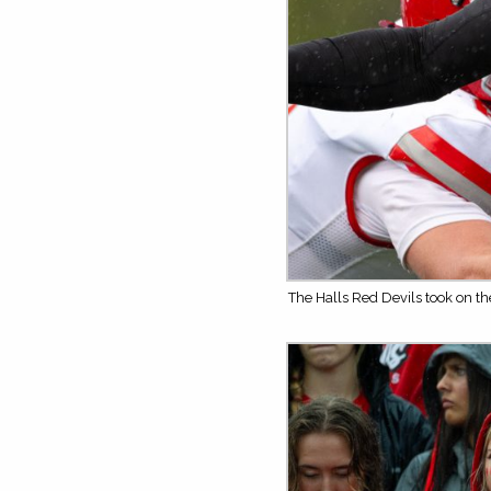
The Halls Red Devils took on t