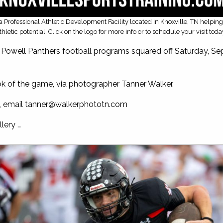
is a Professional Athletic Development Facility located in Knoxville, TN helpin
thletic potential. Click on the logo for more info or to schedule your visit toda
Powell Panthers football programs squared off Saturday, Sep
ok of the game, via photographer Tanner Walker.
, email
tanner@walkerphototn.com
lery …