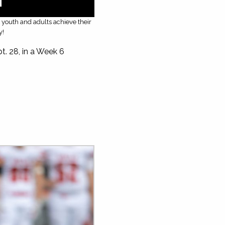
g youth and adults achieve their
y!
t. 28, in a Week 6