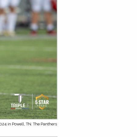
024 in Powell, TN. The Panthers