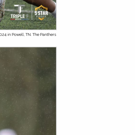
024 in Powell, TN. The Panthers