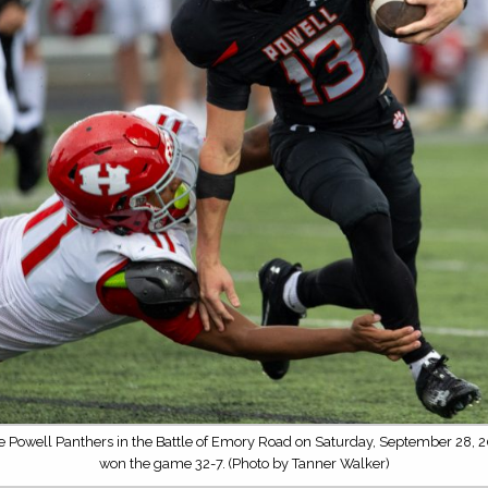
he Powell Panthers in the Battle of Emory Road on Saturday, September 28, 2
won the game 32-7. (Photo by Tanner Walker)