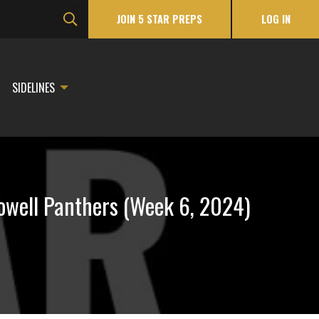
JOIN 5 STAR PREPS
LOG IN
SIDELINES
owell Panthers (Week 6, 2024)