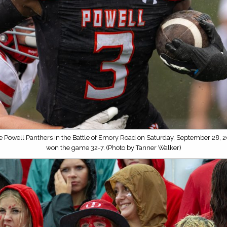
he Powell Panthers in the Battle of Emory Road on Saturday, September 28, 2
won the game 32-7. (Photo by Tanner Walker)