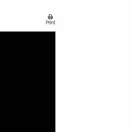
Print