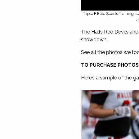
Triple F Elite Sports Training 
a
The Halls Red Devils and 
showdown.
See all the photos we to
TO PURCHASE PHOTOS
Here’s a sample of the gal