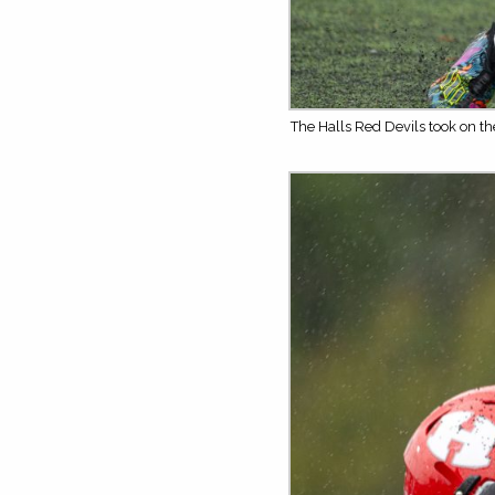
The Halls Red Devils took on t