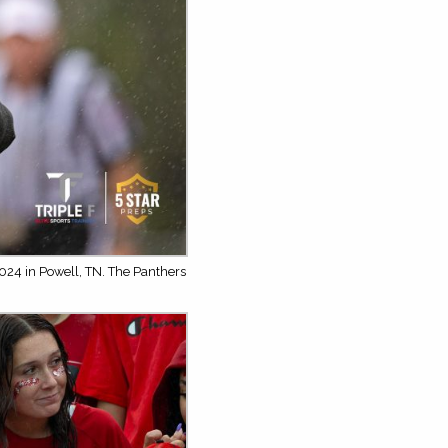
024 in Powell, TN. The Panthers