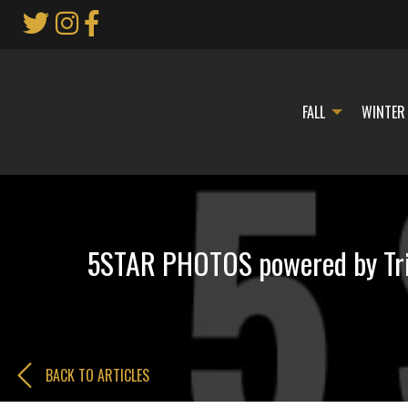
Skip
to
Main
Content
FALL
WINTER
5STAR PHOTOS powered by Trip
BACK TO ARTICLES