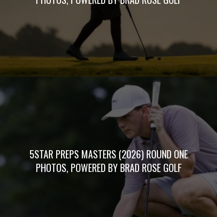
5STAR PREPS MASTERS (2026) ROUND ONE
PHOTOS, POWERED BY BRAD ROSE GOLF