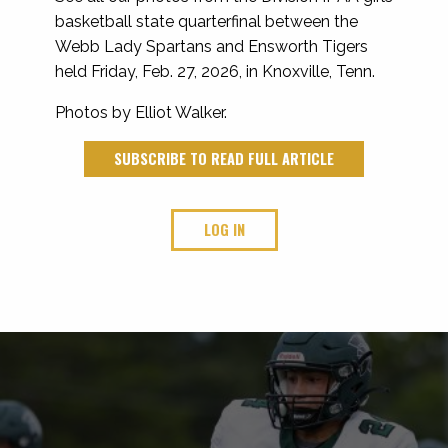
basketball state quarterfinal between the
Webb Lady Spartans and Ensworth Tigers
held Friday, Feb. 27, 2026, in Knoxville, Tenn.
Photos by Elliot Walker.
SUBSCRIBE TO READ FULL ARTICLE
LOG IN