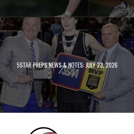
5STAR PREPS NEWS & NOTES: JULY 23, 2026