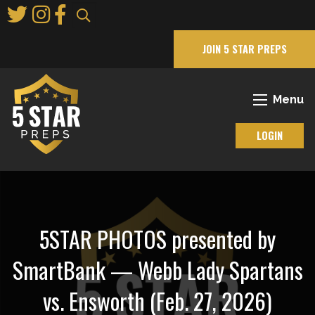
Skip
to
Main
JOIN 5 STAR PREPS
Content
Menu
LOGIN
5STAR PHOTOS presented by
SmartBank — Webb Lady Spartans
vs. Ensworth (Feb. 27, 2026)