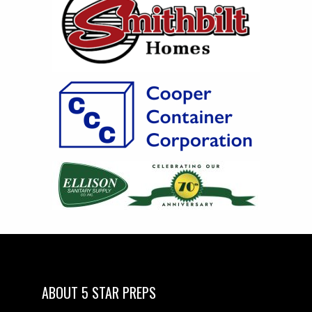
ABOUT 5 STAR PREPS