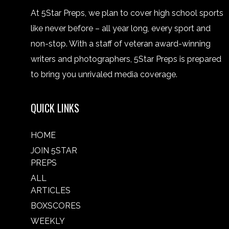
At 5Star Preps, we plan to cover high school sports
like never before – all year long, every sport and
non-stop. With a staff of veteran award-winning
writers and photographers, 5Star Preps is prepared
to bring you unrivaled media coverage.
QUICK LINKS
HOME
JOIN 5STAR
PREPS
ALL
ARTICLES
BOXSCORES
WEEKLY