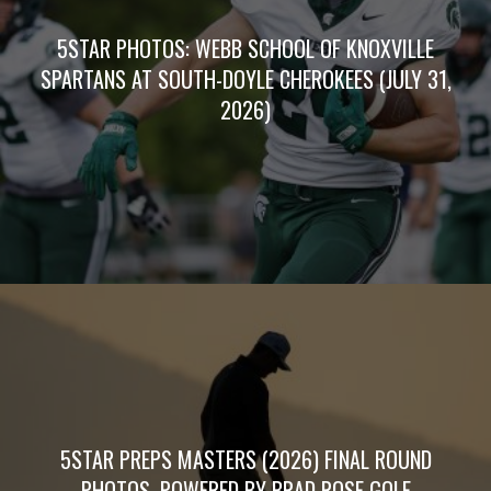
5STAR PHOTOS: WEBB SCHOOL OF KNOXVILLE
SPARTANS AT SOUTH-DOYLE CHEROKEES (JULY 31,
2026)
5STAR PREPS MASTERS (2026) FINAL ROUND
PHOTOS, POWERED BY BRAD ROSE GOLF