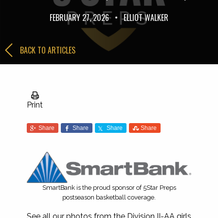
FEBRUARY 27, 2026
•
ELLIOT WALKER
BACK TO ARTICLES
Print
Share
Share
Share
Share
SmartBank is the proud sponsor of 5Star Preps
postseason basketball coverage.
See all our photos from the Division II-AA girls