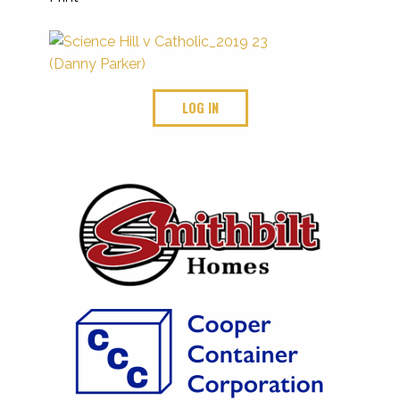
LOG IN