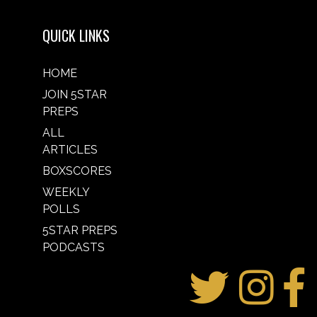
QUICK LINKS
HOME
JOIN 5STAR
PREPS
ALL
ARTICLES
BOXSCORES
WEEKLY
POLLS
5STAR PREPS
PODCASTS