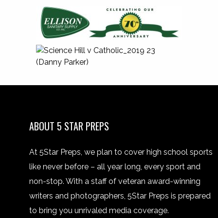
ABOUT 5 STAR PREPS
At 5Star Preps, we plan to cover high school sports
like never before – all year long, every sport and
non-stop. With a staff of veteran award-winning
writers and photographers, 5Star Preps is prepared
to bring you unrivaled media coverage.