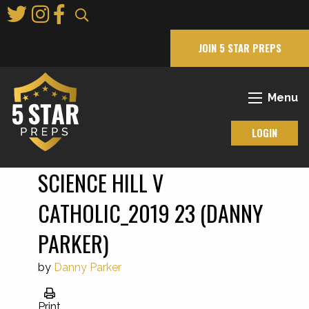
Skip
to
Main
JOIN 5 STAR PREPS
Content
Menu
LOGIN
SCIENCE HILL V
CATHOLIC_2019 23 (DANNY
PARKER)
by
Danny Parker
Print