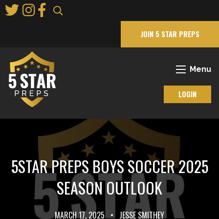
Skip
to
Main
JOIN 5 STAR PREPS
Content
Menu
LOGIN
5STAR PREPS BOYS SOCCER 2025
SEASON OUTLOOK
MARCH 17, 2025
•
JESSE SMITHEY