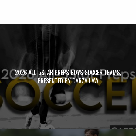
2026 ALL-5STAR PREPS BOYS SOCCER TEAMS,
PRESENTED BY GARZA LAW