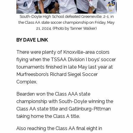
South-Doyle High School defeated Greeneville, 2-1, in
the Class AA state soccer championship on Friday, May
21, 2024. (Photo by Tanner Walker)
BY DAVE LINK
There were plenty of Knoxville-area colors
flying when the TSSAA Division I boys’ soccer
tournaments finished in late May last year at
Murfreesboro’s Richard Siegel Soccer
Complex.
Bearden won the Class AAA state
championship with South-Doyle winning the
Class AA state title and Gatlinburg-Pittman
taking home the Class A title.
Also reaching the Class AA final eight in