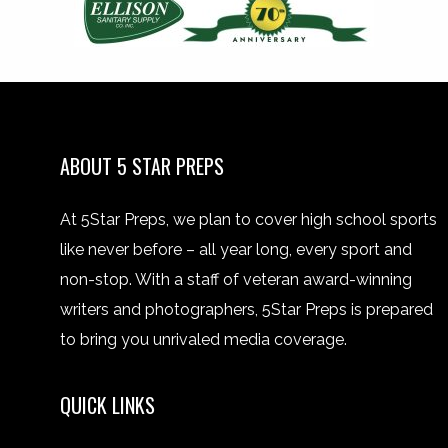
ABOUT 5 STAR PREPS
At 5Star Preps, we plan to cover high school sports
like never before – all year long, every sport and
non-stop. With a staff of veteran award-winning
writers and photographers, 5Star Preps is prepared
to bring you unrivaled media coverage.
QUICK LINKS