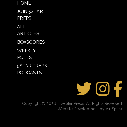
HOME
JOIN 5STAR
PREPS
ALL
ARTICLES
BOXSCORES
WEEKLY
POLLS
5STAR PREPS
PODCASTS
Copyright © 2026 Five Star Preps. All Rights Reserved
Website Development by Air Spark