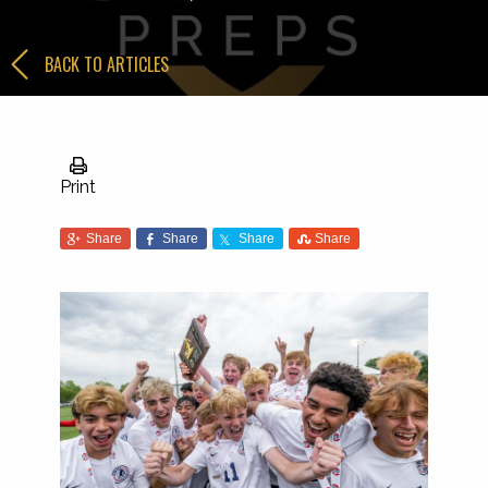
BACK TO ARTICLES
Print
Share
Share
Share
Share