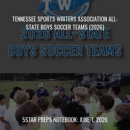
TENNESSEE SPORTS WRITERS ASSOCIATION ALL-
STATE BOYS SOCCER TEAMS (2026)
5STAR PREPS NOTEBOOK: JUNE 1, 2026