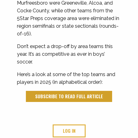
Murfreesboro were Greeneville, Alcoa, and
Cocke County, while other teams from the
5Star Preps coverage area were eliminated in
region semifinals or state sectionals (rounds-
of-16).
Don’t expect a drop-off by area teams this
year. It’s as competitive as ever in boys’
soccer.
Here’s a look at some of the top teams and
players in 2025 (in alphabetical order):
SUBSCRIBE TO READ FULL ARTICLE
LOG IN