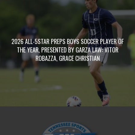
2026 ALL-5STAR PREPS BOYS SOCCER PLAYER OF
THE YEAR, PRESENTED BY GARZA LAW: VITOR
ROBAZZA, GRACE CHRISTIAN