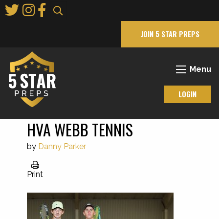
Skip
to
Main
JOIN 5 STAR PREPS
Content
Menu
LOGIN
HVA WEBB TENNIS
by
Danny Parker
Print