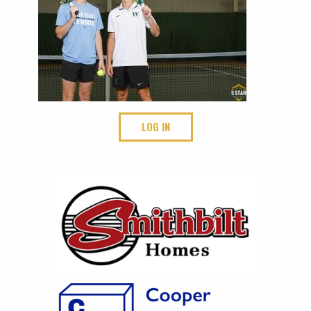
LOG IN