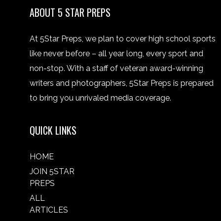
ABOUT 5 STAR PREPS
At 5Star Preps, we plan to cover high school sports
like never before – all year long, every sport and
non-stop. With a staff of veteran award-winning
writers and photographers, 5Star Preps is prepared
to bring you unrivaled media coverage.
QUICK LINKS
HOME
JOIN 5STAR
PREPS
ALL
ARTICLES