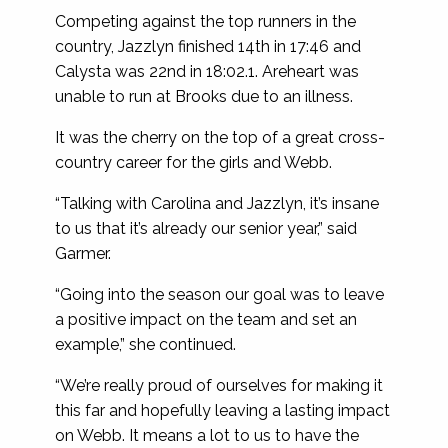
Competing against the top runners in the
country, Jazzlyn finished 14th in 17:46 and
Calysta was 22nd in 18:02.1. Areheart was
unable to run at Brooks due to an illness.
It was the cherry on the top of a great cross-
country career for the girls and Webb.
“Talking with Carolina and Jazzlyn, it’s insane
to us that it’s already our senior year,” said
Garmer.
“Going into the season our goal was to leave
a positive impact on the team and set an
example,” she continued.
“We’re really proud of ourselves for making it
this far and hopefully leaving a lasting impact
on Webb. It means a lot to us to have the