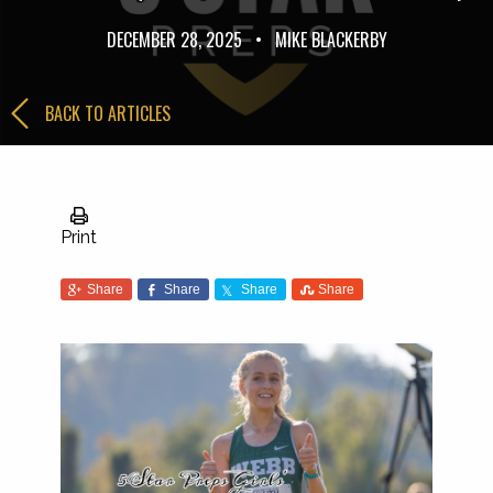
DECEMBER 28, 2025
•
MIKE BLACKERBY
BACK TO ARTICLES
Print
Share
Share
Share
Share