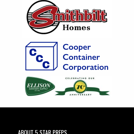
ABOUT 5 STAR PREPS