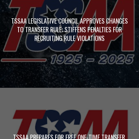
TSSAA LEGISLATIVE COUNCIL APPROVES CHANGES
TO TRANSFER RULE; STIFFENS PENALTIES FOR
RECRUITING RULE VIOLATIONS
TSSAA PREPARES FOR FREE ONE-TIME TRANSFER,