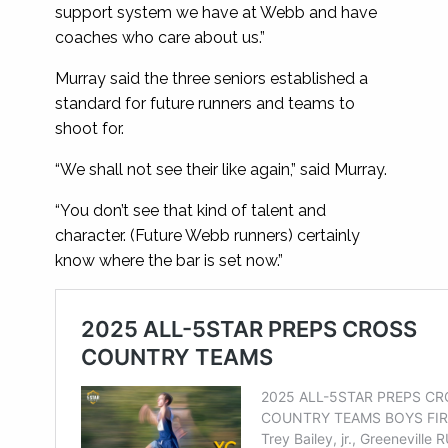
support system we have at Webb and have
coaches who care about us.”
Murray said the three seniors established a
standard for future runners and teams to
shoot for.
“We shall not see their like again,” said Murray.
“You don’t see that kind of talent and
character. (Future Webb runners) certainly
know where the bar is set now.”