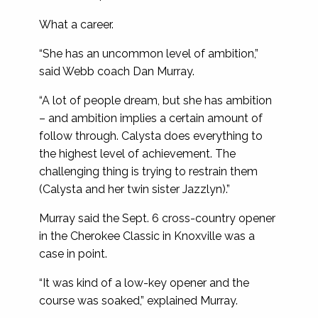
What a career.
“She has an uncommon level of ambition,”
said Webb coach Dan Murray.
“A lot of people dream, but she has ambition
– and ambition implies a certain amount of
follow through. Calysta does everything to
the highest level of achievement. The
challenging thing is trying to restrain them
(Calysta and her twin sister Jazzlyn).”
Murray said the Sept. 6 cross-country opener
in the Cherokee Classic in Knoxville was a
case in point.
“It was kind of a low-key opener and the
course was soaked,” explained Murray.