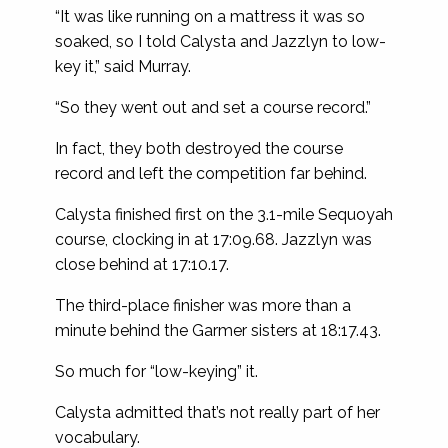
“It was like running on a mattress it was so
soaked, so I told Calysta and Jazzlyn to low-
key it,” said Murray.
“So they went out and set a course record.”
In fact, they both destroyed the course
record and left the competition far behind.
Calysta finished first on the 3.1-mile Sequoyah
course, clocking in at 17:09.68. Jazzlyn was
close behind at 17:10.17.
The third-place finisher was more than a
minute behind the Garmer sisters at 18:17.43.
So much for “low-keying” it.
Calysta admitted that’s not really part of her
vocabulary.