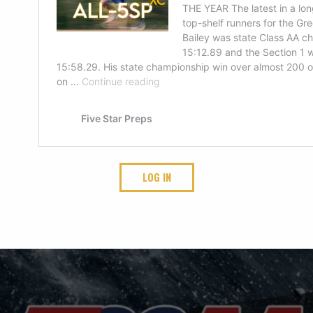
LOG IN