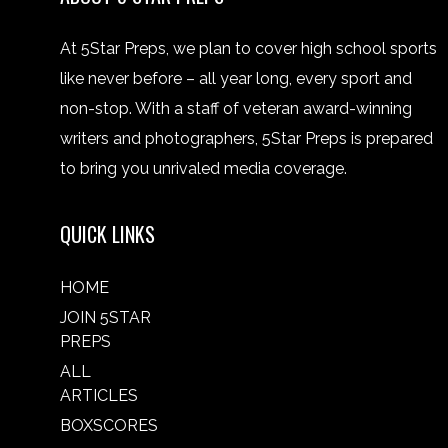
At 5Star Preps, we plan to cover high school sports
like never before – all year long, every sport and
non-stop. With a staff of veteran award-winning
writers and photographers, 5Star Preps is prepared
to bring you unrivaled media coverage.
QUICK LINKS
HOME
JOIN 5STAR
PREPS
ALL
ARTICLES
BOXSCORES