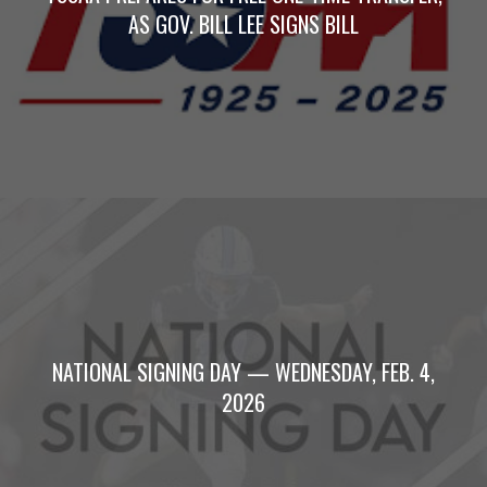
AS GOV. BILL LEE SIGNS BILL
NATIONAL SIGNING DAY — WEDNESDAY, FEB. 4,
2026