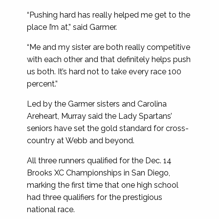
“Pushing hard has really helped me get to the
place I’m at,” said Garmer.
“Me and my sister are both really competitive
with each other and that definitely helps push
us both. It’s hard not to take every race 100
percent.”
Led by the Garmer sisters and Carolina
Areheart, Murray said the Lady Spartans’
seniors have set the gold standard for cross-
country at Webb and beyond.
All three runners qualified for the Dec. 14
Brooks XC Championships in San Diego,
marking the first time that one high school
had three qualifiers for the prestigious
national race.