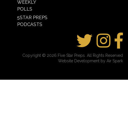
WEEKLY
POLLS
5STAR PREPS
PODCASTS
Copyright © 2026 Five Star Preps. All Rights Reserved
Website Development by Air Spark