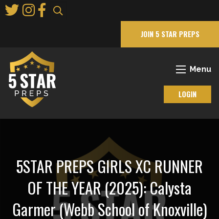
Skip
to
Main
JOIN 5 STAR PREPS
Content
Menu
LOGIN
5STAR PREPS GIRLS XC RUNNER
OF THE YEAR (2025): Calysta
Garmer (Webb School of Knoxville)