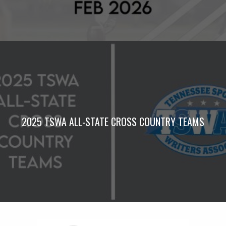
2025 TSWA ALL-STATE CROSS COUNTRY TEAMS