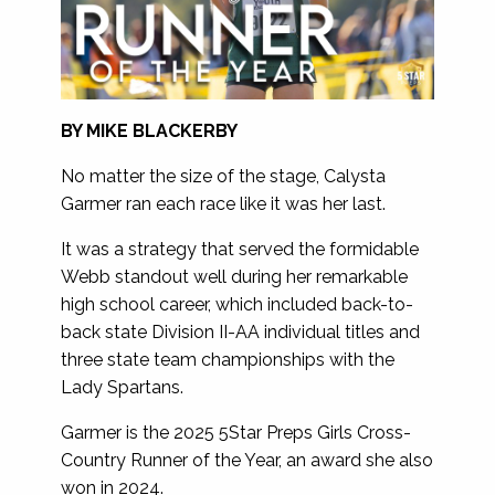
BY MIKE BLACKERBY
No matter the size of the stage, Calysta
Garmer ran each race like it was her last.
It was a strategy that served the formidable
Webb standout well during her remarkable
high school career, which included back-to-
back state Division II-AA individual titles and
three state team championships with the
Lady Spartans.
Garmer is the 2025 5Star Preps Girls Cross-
Country Runner of the Year, an award she also
won in 2024.