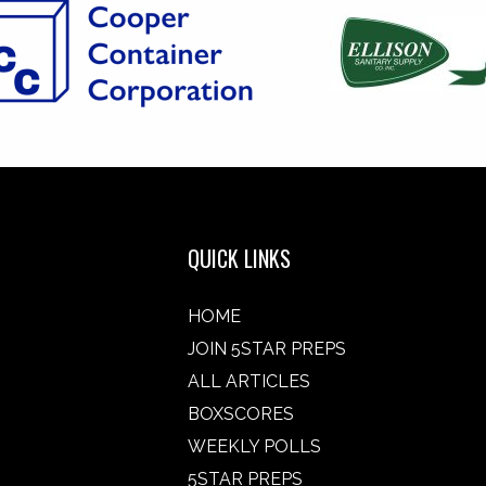
QUICK LINKS
HOME
JOIN 5STAR PREPS
ALL ARTICLES
BOXSCORES
WEEKLY POLLS
5STAR PREPS