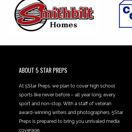
ABOUT 5 STAR PREPS
At 5Star Preps, we plan to cover high school
sports like never before – all year long, every
sport and non-stop. With a staff of veteran
award-winning writers and photographers, 5Star
Preps is prepared to bring you unrivaled media
coverage.