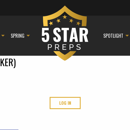
SPRING
SPOTLIGHT
KER)
LOG IN