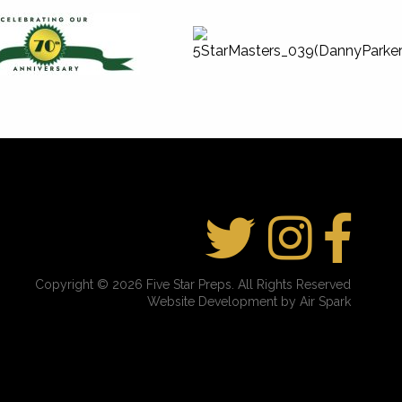
Copyright © 2026 Five Star Preps. All Rights Reserved
Website Development by Air Spark