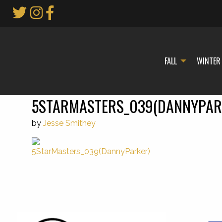
Skip
to
Main
Content
FALL
WINTER
5STARMASTERS_039(DANNYPAR
by
Jesse Smithey