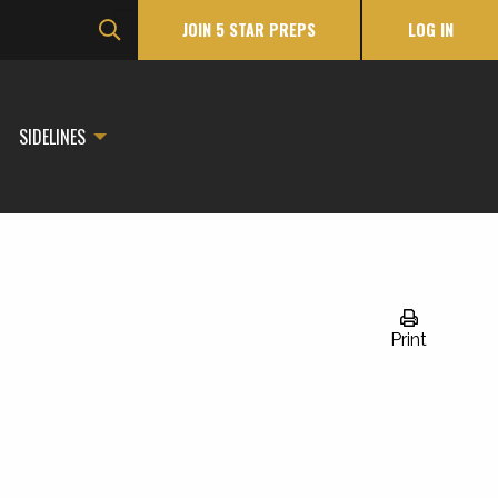
JOIN 5 STAR PREPS
LOG IN
SIDELINES
Print