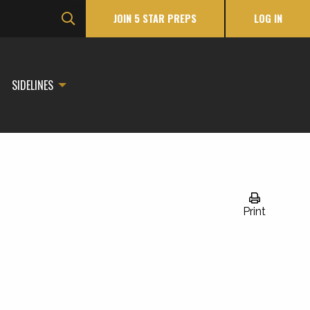
JOIN 5 STAR PREPS
LOG IN
SIDELINES
Print