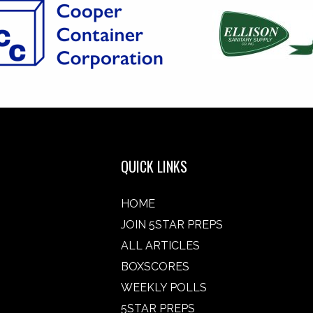
QUICK LINKS
HOME
JOIN 5STAR PREPS
ALL ARTICLES
BOXSCORES
WEEKLY POLLS
5STAR PREPS