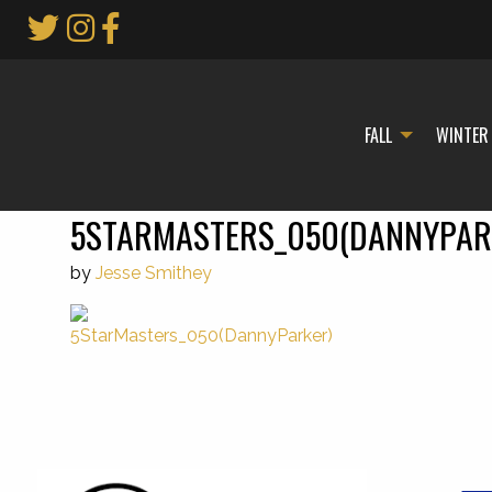
Skip
to
Main
Content
FALL
WINTER
5STARMASTERS_050(DANNYPAR
by
Jesse Smithey