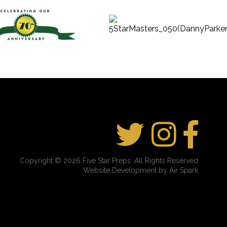
Copyright © 2026 Five Star Preps. All Rights Reserved
Website Development by Air Spark