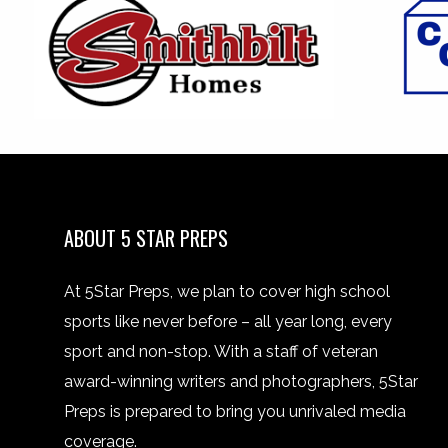
ABOUT 5 STAR PREPS
At 5Star Preps, we plan to cover high school
sports like never before – all year long, every
sport and non-stop. With a staff of veteran
award-winning writers and photographers, 5Star
Preps is prepared to bring you unrivaled media
coverage.