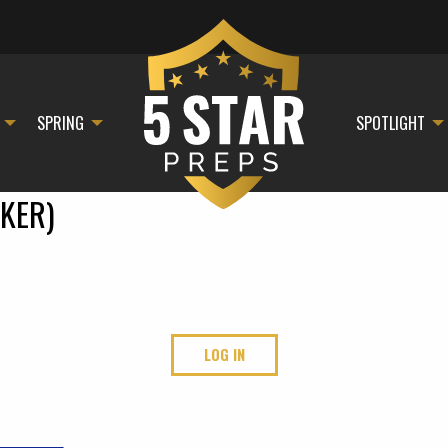
SPRING
SPOTLIGHT
KER)
LOG IN