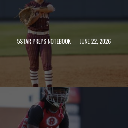
5STAR PREPS NOTEBOOK — JUNE 22, 2026