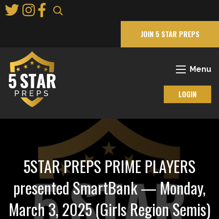
Skip
to
Main
JOIN 5 STAR PREPS
Content
Menu
LOGIN
5STAR PREPS PRIME PLAYERS
presented SmartBank — Monday,
March 3, 2025 (Girls Region Semis)