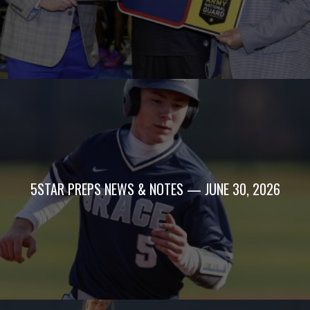
5STAR PREPS NEWS & NOTES — JUNE 30, 2026