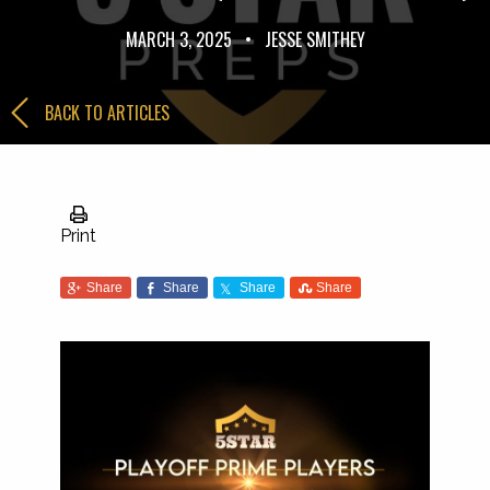
MARCH 3, 2025
•
JESSE SMITHEY
BACK TO ARTICLES
Print
Share
Share
Share
Share