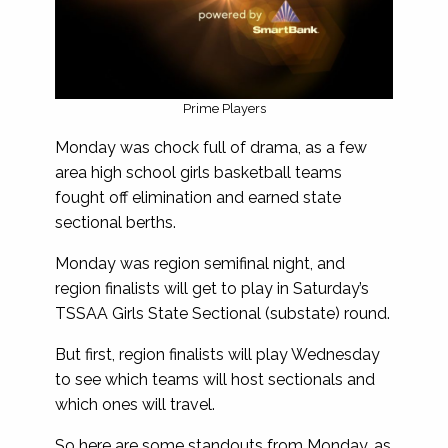
Prime Players
Monday was chock full of drama, as a few
area high school girls basketball teams
fought off elimination and earned state
sectional berths.
Monday was region semifinal night, and
region finalists will get to play in Saturday’s
TSSAA Girls State Sectional (substate) round.
But first, region finalists will play Wednesday
to see which teams will host sectionals and
which ones will travel.
So here are some standouts from Monday, as