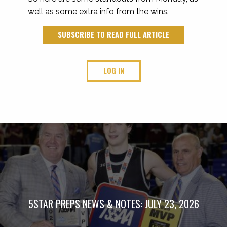
well as some extra info from the wins.
SUBSCRIBE TO READ FULL ARTICLE
LOG IN
5STAR PREPS NEWS & NOTES: JULY 23, 2026