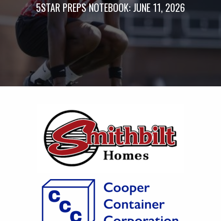
5STAR PREPS NOTEBOOK: JUNE 11, 2026