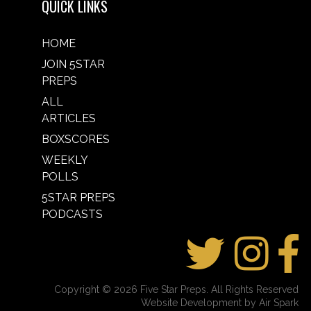
QUICK LINKS
HOME
JOIN 5STAR
PREPS
ALL
ARTICLES
BOXSCORES
WEEKLY
POLLS
5STAR PREPS
PODCASTS
Copyright © 2026 Five Star Preps. All Rights Reserved
Website Development by Air Spark