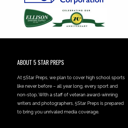
ABOUT 5 STAR PREPS
At 5Star Preps, we plan to cover high school sports
like never before – all year long, every sport and
non-stop. With a staff of veteran award-winning
writers and photographers, 5Star Preps is prepared
to bring you unrivaled media coverage.