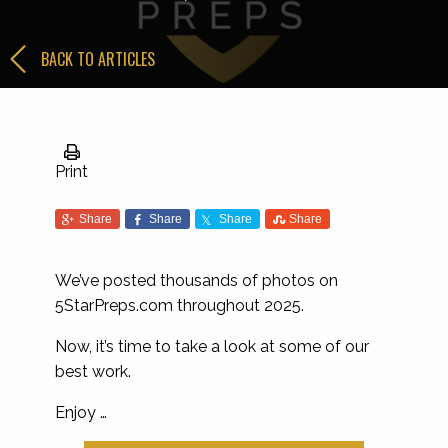
BACK TO ARTICLES
Print
Share
Share
Share
Share
We’ve posted thousands of photos on
5StarPreps.com throughout 2025.
Now, it’s time to take a look at some of our
best work.
Enjoy …