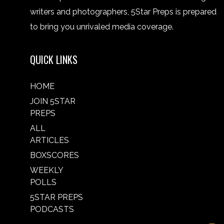
writers and photographers, 5Star Preps is prepared
to bring you unrivaled media coverage.
QUICK LINKS
HOME
JOIN 5STAR
PREPS
ALL
ARTICLES
BOXSCORES
WEEKLY
POLLS
5STAR PREPS
PODCASTS