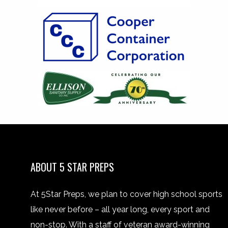
ABOUT 5 STAR PREPS
At 5Star Preps, we plan to cover high school sports
like never before – all year long, every sport and
non-stop. With a staff of veteran award-winning