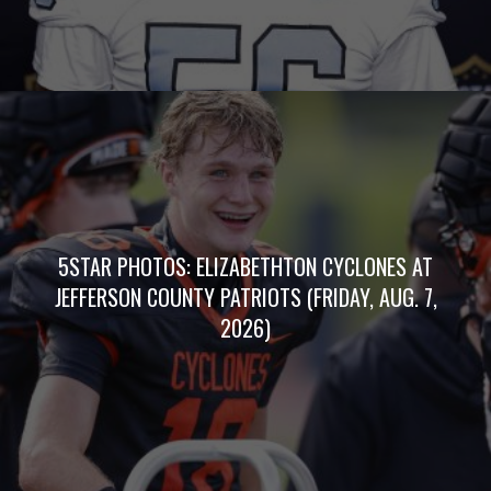
5STAR PHOTOS: ELIZABETHTON CYCLONES AT
JEFFERSON COUNTY PATRIOTS (FRIDAY, AUG. 7,
2026)