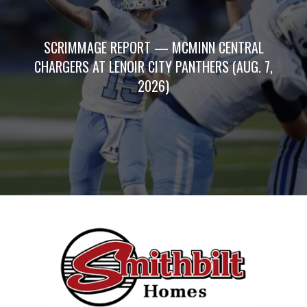
SCRIMMAGE REPORT — MCMINN CENTRAL
CHARGERS AT LENOIR CITY PANTHERS (AUG. 7,
2026)