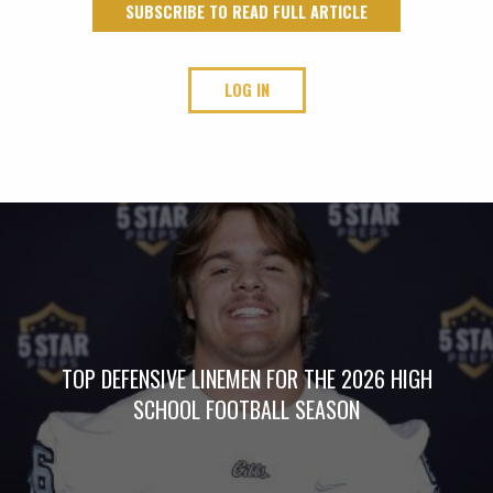
SUBSCRIBE TO READ FULL ARTICLE
LOG IN
TOP DEFENSIVE LINEMEN FOR THE 2026 HIGH
SCHOOL FOOTBALL SEASON