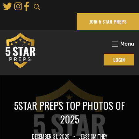
Skip
to
Main
JOIN 5 STAR PREPS
Content
Menu
LOGIN
5STAR PREPS TOP PHOTOS OF
2025
DECEMBER 31, 2025
•
JESSE SMITHEY