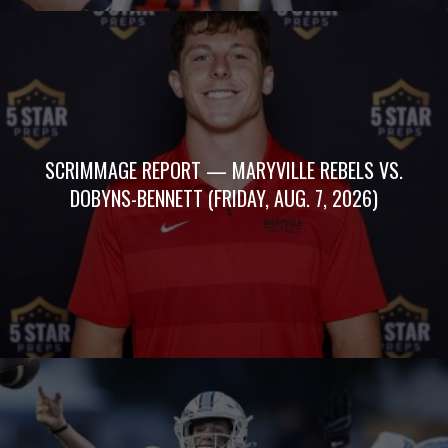
SCRIMMAGE REPORT — MARYVILLE REBELS VS.
DOBYNS-BENNETT (FRIDAY, AUG. 7, 2026)