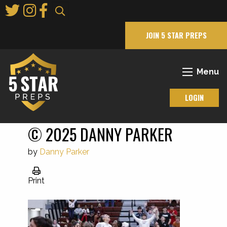
Skip
to
Main
JOIN 5 STAR PREPS
Content
Menu
LOGIN
© 2025 DANNY PARKER
by
Danny Parker
Print