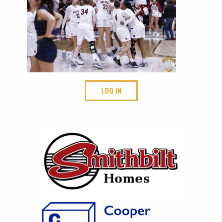
LOG IN