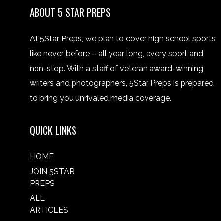
ABOUT 5 STAR PREPS
At 5Star Preps, we plan to cover high school sports
like never before – all year long, every sport and
non-stop. With a staff of veteran award-winning
writers and photographers, 5Star Preps is prepared
to bring you unrivaled media coverage.
QUICK LINKS
HOME
JOIN 5STAR
PREPS
ALL
ARTICLES