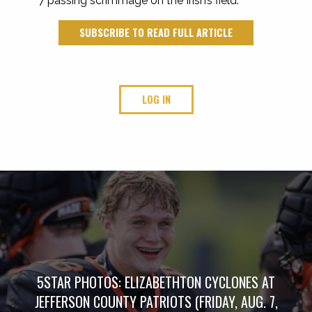
7 passing scrimmage on the Irish’s field.
SUBSCRIBE TO READ FULL ARTICLE
LOG IN
5STAR PHOTOS: ELIZABETHTON CYCLONES AT
JEFFERSON COUNTY PATRIOTS (FRIDAY, AUG. 7,