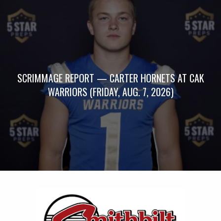
SCRIMMAGE REPORT — CARTER HORNETS AT CAK
WARRIORS (FRIDAY, AUG. 7, 2026)