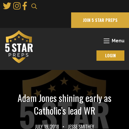
Skip
to
Main
JOIN 5 STAR PREPS
Content
Menu
LOGIN
Adam Jones shining early as
Catholic’s lead WR
JULY 19, 2018
•
JESSE SMITHEY