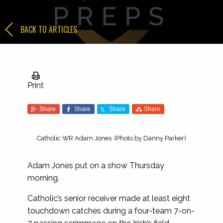
BACK TO ARTICLES
Print
Share
Share
Share
Share
Catholic WR Adam Jones. (Photo by Danny Parker)
Adam Jones put on a show Thursday
morning.
Catholic’s senior receiver made at least eight
touchdown catches during a four-team 7-on-