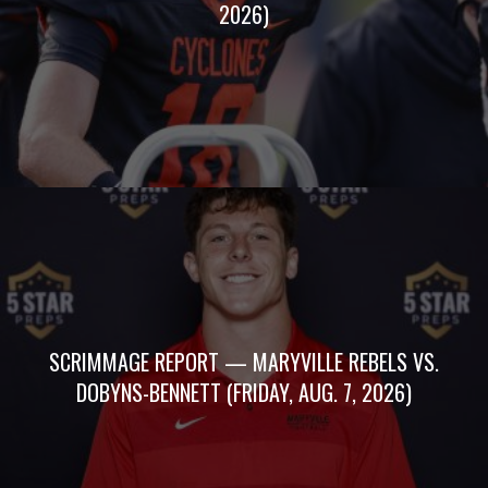
2026)
SCRIMMAGE REPORT — MARYVILLE REBELS VS.
DOBYNS-BENNETT (FRIDAY, AUG. 7, 2026)