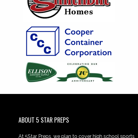
ABOUT 5 STAR PREPS
At 5Star Preps, we plan to cover high school sports