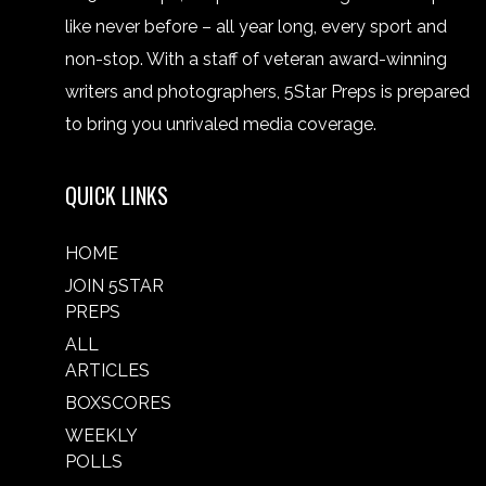
like never before – all year long, every sport and
non-stop. With a staff of veteran award-winning
writers and photographers, 5Star Preps is prepared
to bring you unrivaled media coverage.
QUICK LINKS
HOME
JOIN 5STAR
PREPS
ALL
ARTICLES
BOXSCORES
WEEKLY
POLLS