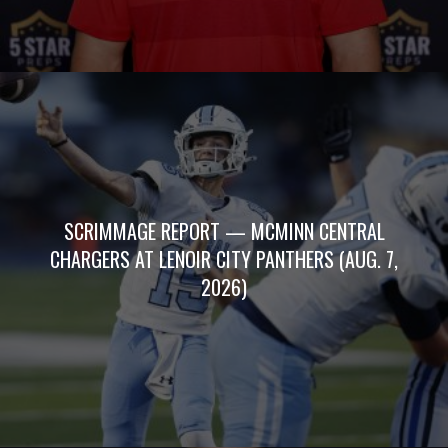
SCRIMMAGE REPORT — MCMINN CENTRAL
CHARGERS AT LENOIR CITY PANTHERS (AUG. 7,
2026)