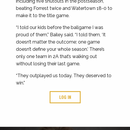
including five shutouts in the postseason,
beating Forrest twice and Watertown 18-0 to
make it to the title game.
“I told our kids before the ballgame I was
proud of them,” Bailey said. “I told them, ‘It
doesn’t matter the outcome; one game
doesn’t define your whole season.’ There’s
only one team in 2A that’s walking out
without losing their last game.
“They outplayed us today. They deserved to
win.”
LOG IN