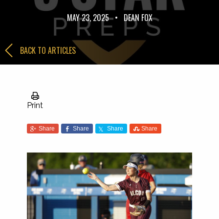
MAY 23, 2025
•
DEAN FOX
BACK TO ARTICLES
Print
Share
Share
Share
Share