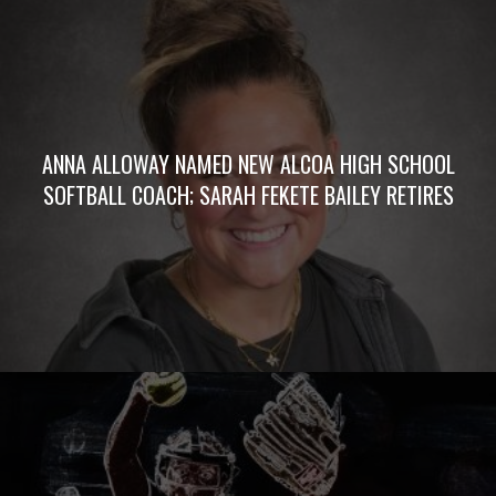
ANNA ALLOWAY NAMED NEW ALCOA HIGH SCHOOL
SOFTBALL COACH; SARAH FEKETE BAILEY RETIRES