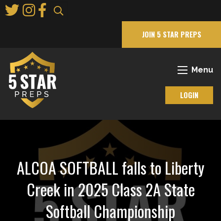
Skip
to
Main
JOIN 5 STAR PREPS
Content
Menu
LOGIN
ALCOA SOFTBALL falls to Liberty
Creek in 2025 Class 2A State
Softball Championship