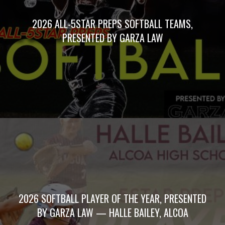
2026 ALL-5STAR PREPS SOFTBALL TEAMS,
PRESENTED BY GARZA LAW
2026 SOFTBALL PLAYER OF THE YEAR, PRESENTED
BY GARZA LAW — HALLE BAILEY, ALCOA