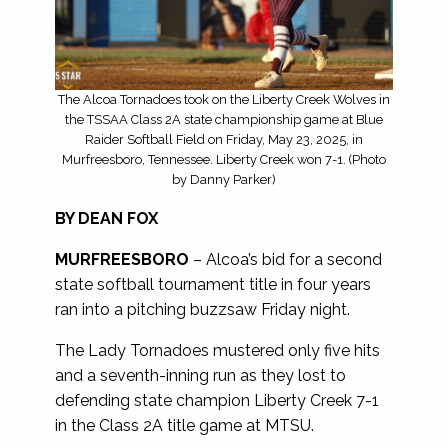
The Alcoa Tornadoes took on the Liberty Creek Wolves in
the TSSAA Class 2A state championship game at Blue
Raider Softball Field on Friday, May 23, 2025, in
Murfreesboro, Tennessee. Liberty Creek won 7-1. (Photo
by Danny Parker)
BY DEAN FOX
MURFREESBORO
– Alcoa’s bid for a second
state softball tournament title in four years
ran into a pitching buzzsaw Friday night.
The Lady Tornadoes mustered only five hits
and a seventh-inning run as they lost to
defending state champion Liberty Creek 7-1
in the Class 2A title game at MTSU.