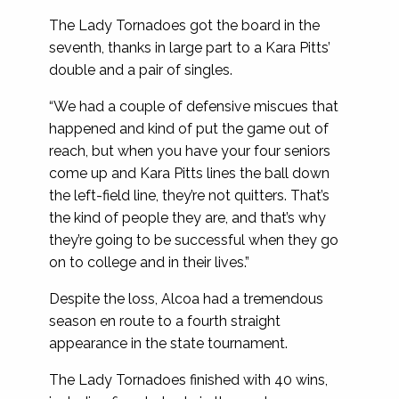
The Lady Tornadoes got the board in the
seventh, thanks in large part to a Kara Pitts’
double and a pair of singles.
“We had a couple of defensive miscues that
happened and kind of put the game out of
reach, but when you have your four seniors
come up and Kara Pitts lines the ball down
the left-field line, they’re not quitters. That’s
the kind of people they are, and that’s why
they’re going to be successful when they go
on to college and in their lives.”
Despite the loss, Alcoa had a tremendous
season en route to a fourth straight
appearance in the state tournament.
The Lady Tornadoes finished with 40 wins,