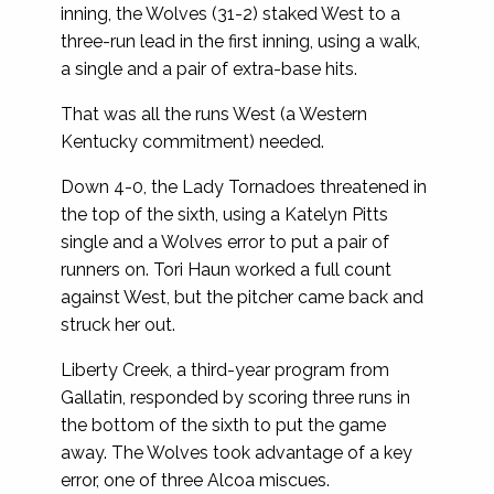
inning, the Wolves (31-2) staked West to a
three-run lead in the first inning, using a walk,
a single and a pair of extra-base hits.
That was all the runs West (a Western
Kentucky commitment) needed.
Down 4-0, the Lady Tornadoes threatened in
the top of the sixth, using a Katelyn Pitts
single and a Wolves error to put a pair of
runners on. Tori Haun worked a full count
against West, but the pitcher came back and
struck her out.
Liberty Creek, a third-year program from
Gallatin, responded by scoring three runs in
the bottom of the sixth to put the game
away. The Wolves took advantage of a key
error, one of three Alcoa miscues.