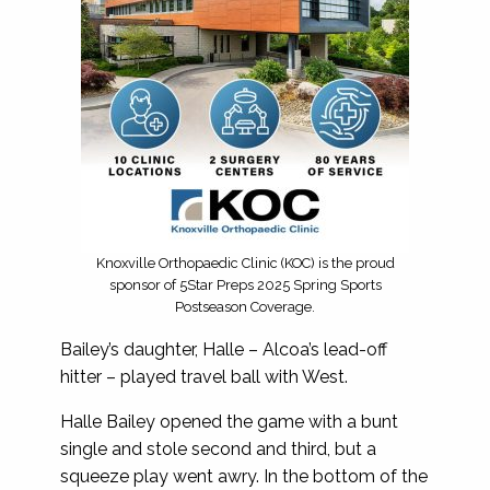
Knoxville Orthopaedic Clinic (KOC) is the proud
sponsor of 5Star Preps 2025 Spring Sports
Postseason Coverage.
Bailey’s daughter, Halle – Alcoa’s lead-off
hitter – played travel ball with West.
Halle Bailey opened the game with a bunt
single and stole second and third, but a
squeeze play went awry. In the bottom of the