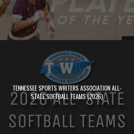
TENNESSEE SPORTS WRITERS ASSOCIATION ALL-
STATE SOFTBALL TEAMS (2026)