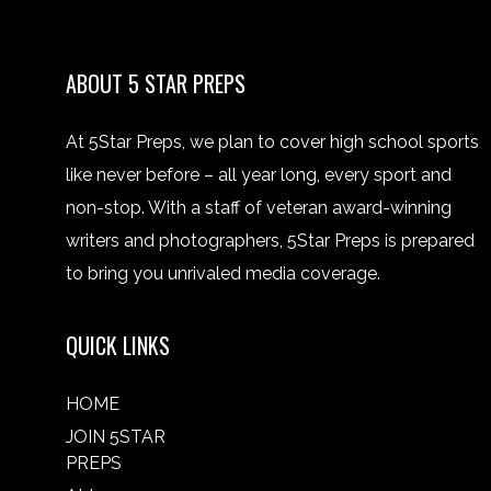
ABOUT 5 STAR PREPS
At 5Star Preps, we plan to cover high school sports
like never before – all year long, every sport and
non-stop. With a staff of veteran award-winning
writers and photographers, 5Star Preps is prepared
to bring you unrivaled media coverage.
QUICK LINKS
HOME
JOIN 5STAR
PREPS