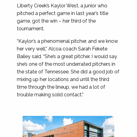
Liberty Creek’s Kaylor West, a junior who
pitched a perfect game in last year’s title
game, got the win – her third of the
tournament.
“Kaylor’s a phenomenal pitcher, and we know
her very well,” Alcoa coach Sarah Fekete
Bailey said. “She’s a great pitcher. I would say
she’s one of the most underrated pitchers in
the state of Tennessee. She did a good job of
mixing up her locations and until the third
time through the lineup, we had a lot of
trouble making solid contact.”