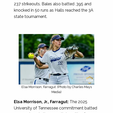
237 strikeouts. Bales also batted .395 and
knocked in 50 runs as Halls reached the 3A
state tournament.
Elsa Morrison, Farragut. (Photo by Charles Mays
Media)
Elsa Morrison, Jr., Farragut:
The 2025
University of Tennessee commitment batted