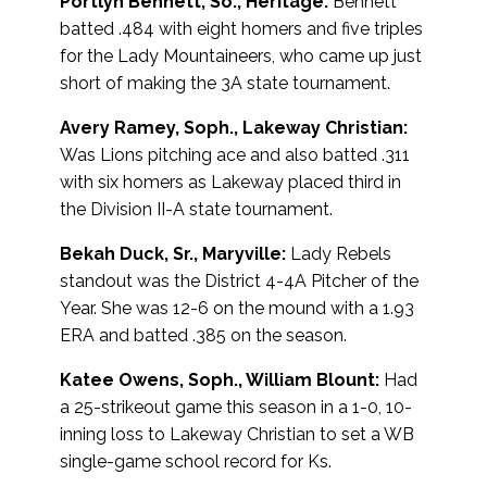
Portlyn Bennett, So., Heritage:
Bennett
batted .484 with eight homers and five triples
for the Lady Mountaineers, who came up just
short of making the 3A state tournament.
Avery
Ramey, Soph., Lakeway Christian:
Was Lions pitching ace and also batted .311
with six homers as Lakeway placed third in
the Division II-A state tournament.
Bekah Duck, Sr., Maryville:
Lady Rebels
standout was the District 4-4A Pitcher of the
Year. She was 12-6 on the mound with a 1.93
ERA and batted .385 on the season.
Katee Owens, Soph., William Blount:
Had
a 25-strikeout game this season in a 1-0, 10-
inning loss to Lakeway Christian to set a WB
single-game school record for Ks.