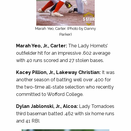
Marah Yeo, Carter. (Photo by Danny
Parker)
Marah Yeo, Jr., Carter:
The Lady Hornets’
outfielder hit for an impressive .602 average
with 40 runs scored and 27 stolen bases.
Kacey Pillion, Jr., Lakeway Christian:
It was
another season of batting well over .400 for
the two-time all-state selection who recently
committed to Wofford College.
Dylan Jablonski, Jr., Alcoa:
Lady Tornadoes
third baseman batted .462 with six home runs
and 41 RBI.