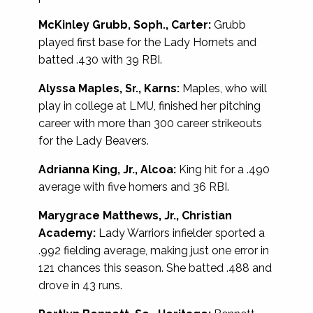
McKinley Grubb, Soph., Carter:
Grubb
played first base for the Lady Hornets and
batted .430 with 39 RBI.
Alyssa Maples, Sr., Karns:
Maples, who will
play in college at LMU, finished her pitching
career with more than 300 career strikeouts
for the Lady Beavers.
Adrianna King, Jr., Alcoa:
King hit for a .490
average with five homers and 36 RBI.
Marygrace Matthews, Jr., Christian
Academy:
Lady Warriors infielder sported a
.992 fielding average, making just one error in
121 chances this season. She batted .488 and
drove in 43 runs.