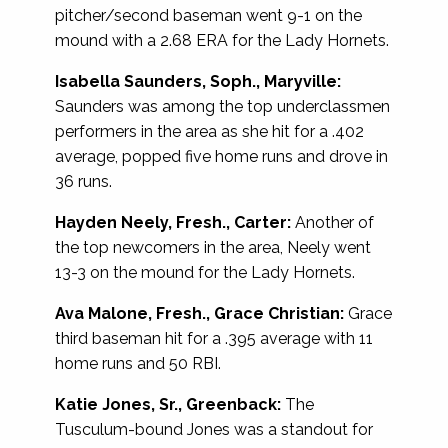
pitcher/second baseman went 9-1 on the
mound with a 2.68 ERA for the Lady Hornets.
Isabella Saunders, Soph., Maryville:
Saunders was among the top underclassmen
performers in the area as she hit for a .402
average, popped five home runs and drove in
36 runs.
Hayden Neely, Fresh., Carter:
Another of
the top newcomers in the area, Neely went
13-3 on the mound for the Lady Hornets.
Ava Malone, Fresh., Grace Christian:
Grace
third baseman hit for a .395 average with 11
home runs and 50 RBI.
Katie Jones, Sr., Greenback:
The
Tusculum-bound Jones was a standout for