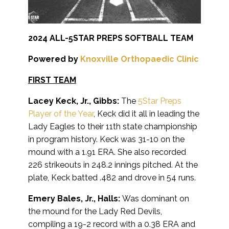
2024 ALL-5STAR PREPS SOFTBALL TEAM
Powered by
Knoxville Orthopaedic Clinic
FIRST TEAM
Lacey Keck, Jr., Gibbs:
The
5Star Preps
Player of the Year
, Keck did it all in leading the
Lady Eagles to their 11th state championship
in program history. Keck was 31-10 on the
mound with a 1.91 ERA. She also recorded
226 strikeouts in 248.2 innings pitched. At the
plate, Keck batted .482 and drove in 54 runs.
Emery Bales, Jr., Halls:
Was dominant on
the mound for the Lady Red Devils,
compiling a 19-2 record with a 0.38 ERA and