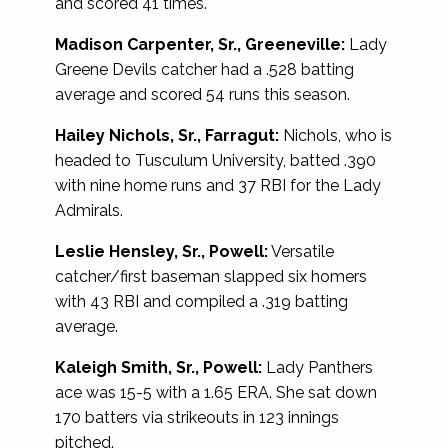
and scored 41 times.
Madison Carpenter, Sr., Greeneville:
Lady
Greene Devils catcher had a .528 batting
average and scored 54 runs this season.
Hailey Nichols, Sr., Farragut:
Nichols, who is
headed to Tusculum University, batted .390
with nine home runs and 37 RBI for the Lady
Admirals.
Leslie Hensley, Sr., Powell:
Versatile
catcher/first baseman slapped six homers
with 43 RBI and compiled a .319 batting
average.
Kaleigh Smith, Sr., Powell:
Lady Panthers
ace was 15-5 with a 1.65 ERA. She sat down
170 batters via strikeouts in 123 innings
pitched.