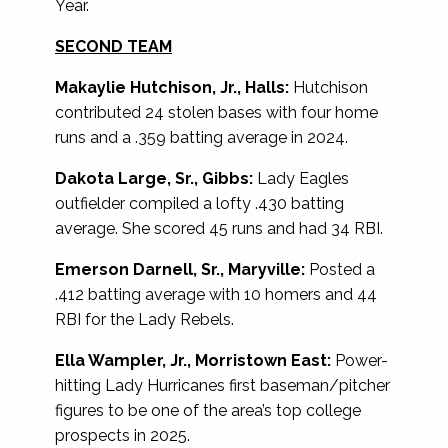
Year.
SECOND TEAM
Makaylie Hutchison, Jr., Halls:
Hutchison
contributed 24 stolen bases with four home
runs and a .359 batting average in 2024.
Dakota Large, Sr., Gibbs:
Lady Eagles
outfielder compiled a lofty .430 batting
average. She scored 45 runs and had 34 RBI.
Emerson Darnell, Sr., Maryville:
Posted a
.412 batting average with 10 homers and 44
RBI for the Lady Rebels.
Ella Wampler, Jr., Morristown East:
Power-
hitting Lady Hurricanes first baseman/pitcher
figures to be one of the area’s top college
prospects in 2025.