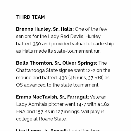
THIRD TEAM
Brenna Hunley, Sr., Halls:
One of the few
seniors for the Lady Red Devils, Hunley
batted .350 and provided valuable leadership
as Halls made its state-tournament run.
Bella Thornton, Sr., Oliver Springs:
The
Chattanooga State signee went 12-2 on the
mound and batted .430 (46 runs, 37 RBI) as
OS advanced to the state tournament.
Emma MacTavish, Sr., Farragut:
Veteran
Lady Admirals pitcher went 14-7 with a 1.82
ERA and 157 Ks in 127 innings. Will play in
college at Roane State.
Lizzi Lowe, Jr., Powell:
Lady Panthers