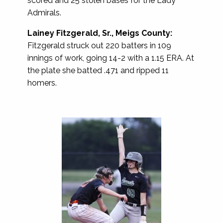
scored and 25 stolen bases for the Lady
Admirals.
Lainey Fitzgerald, Sr., Meigs County:
Fitzgerald struck out 220 batters in 109
innings of work, going 14-2 with a 1.15 ERA. At
the plate she batted .471 and ripped 11
homers.