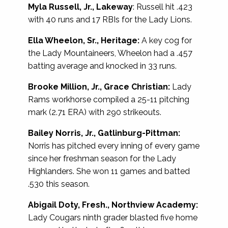
Myla Russell, Jr., Lakeway
: Russell hit .423
with 40 runs and 17 RBIs for the Lady Lions.
Ella Wheelon, Sr., Heritage:
A key cog for
the Lady Mountaineers, Wheelon had a .457
batting average and knocked in 33 runs.
Brooke Million, Jr., Grace Christian:
Lady
Rams workhorse compiled a 25-11 pitching
mark (2.71 ERA) with 290 strikeouts.
Bailey Norris, Jr., Gatlinburg-Pittman:
Norris has pitched every inning of every game
since her freshman season for the Lady
Highlanders. She won 11 games and batted
.530 this season.
Abigail Doty, Fresh., Northview Academy:
Lady Cougars ninth grader blasted five home