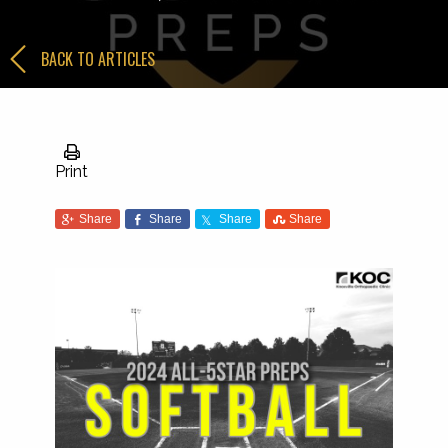
BACK TO ARTICLES
Print
Share
Share
Share
Share