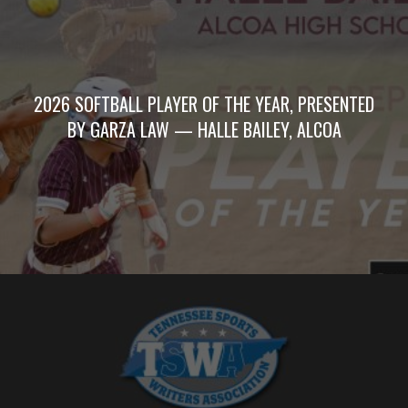
2026 SOFTBALL PLAYER OF THE YEAR, PRESENTED
BY GARZA LAW — HALLE BAILEY, ALCOA