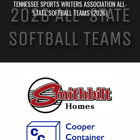
TENNESSEE SPORTS WRITERS ASSOCIATION ALL-
STATE SOFTBALL TEAMS (2026)