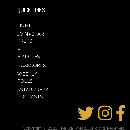
QUICK LINKS
HOME
JOIN 5STAR
PREPS
ALL
ARTICLES
BOXSCORES
WEEKLY
POLLS
5STAR PREPS
PODCASTS
Copyright © 2026 Five Star Preps. All Rights Reserved