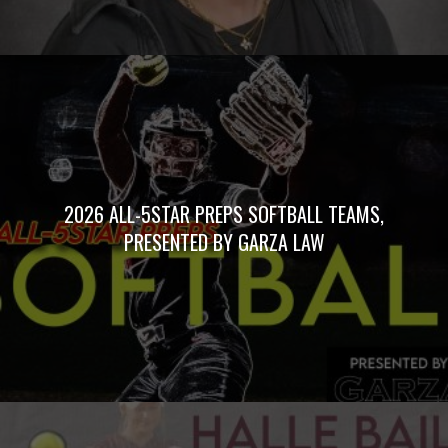
2026 ALL-5STAR PREPS SOFTBALL TEAMS,
PRESENTED BY GARZA LAW