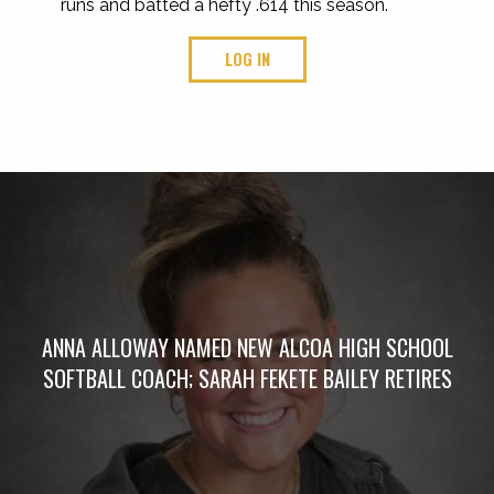
runs and batted a hefty .614 this season.
LOG IN
ANNA ALLOWAY NAMED NEW ALCOA HIGH SCHOOL
SOFTBALL COACH; SARAH FEKETE BAILEY RETIRES