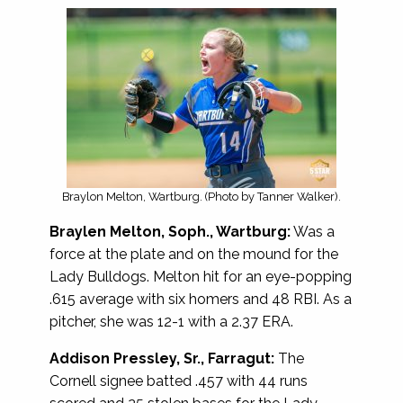
Braylon Melton, Wartburg. (Photo by Tanner Walker).
Braylen Melton, Soph., Wartburg:
Was a
force at the plate and on the mound for the
Lady Bulldogs. Melton hit for an eye-popping
.615 average with six homers and 48 RBI. As a
pitcher, she was 12-1 with a 2.37 ERA.
Addison Pressley, Sr., Farragut:
The
Cornell signee batted .457 with 44 runs