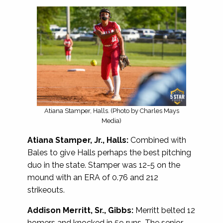
Atiana Stamper, Halls. (Photo by Charles Mays
Media)
Atiana Stamper, Jr., Halls:
Combined with
Bales to give Halls perhaps the best pitching
duo in the state. Stamper was 12-5 on the
mound with an ERA of 0.76 and 212
strikeouts.
Addison Merritt, Sr., Gibbs:
Merritt belted 12
homers and knocked in 59 runs. The senior