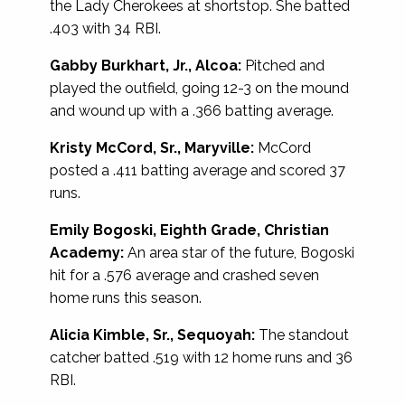
the Lady Cherokees at shortstop. She batted
.403 with 34 RBI.
Gabby Burkhart, Jr., Alcoa:
Pitched and
played the outfield, going 12-3 on the mound
and wound up with a .366 batting average.
Kristy McCord, Sr., Maryville:
McCord
posted a .411 batting average and scored 37
runs.
Emily Bogoski, Eighth Grade, Christian
Academy:
An area star of the future, Bogoski
hit for a .576 average and crashed seven
home runs this season.
Alicia Kimble, Sr., Sequoyah:
The standout
catcher batted .519 with 12 home runs and 36
RBI.