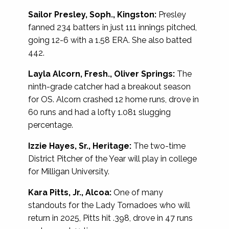
Sailor Presley, Soph., Kingston:
Presley
fanned 234 batters in just 111 innings pitched,
going 12-6 with a 1.58 ERA. She also batted
442.
Layla Alcorn, Fresh., Oliver Springs:
The
ninth-grade catcher had a breakout season
for OS. Alcorn crashed 12 home runs, drove in
60 runs and had a lofty 1.081 slugging
percentage.
Izzie Hayes, Sr., Heritage:
The two-time
District Pitcher of the Year will play in college
for Milligan University.
Kara Pitts, Jr., Alcoa:
One of many
standouts for the Lady Tornadoes who will
return in 2025, Pitts hit .398, drove in 47 runs