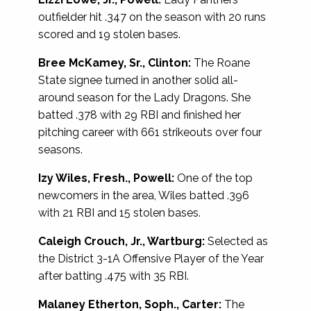
outfielder hit .347 on the season with 20 runs
scored and 19 stolen bases.
Bree McKamey, Sr., Clinton:
The Roane
State signee turned in another solid all-
around season for the Lady Dragons. She
batted .378 with 29 RBI and finished her
pitching career with 661 strikeouts over four
seasons.
Izy Wiles, Fresh., Powell:
One of the top
newcomers in the area, Wiles batted .396
with 21 RBI and 15 stolen bases.
Caleigh Crouch, Jr., Wartburg:
Selected as
the District 3-1A Offensive Player of the Year
after batting .475 with 35 RBI.
Malaney Etherton, Soph., Carter:
The