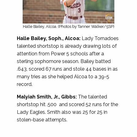
Halle Bailey, Alcoa. (Photos by Tanner Walker/5SP)
Halle Bailey, Soph., Alcoa:
Lady Tornadoes
talented shortstop is already drawing lots of
attention from Power 5 schools after a
sterling sophomore season. Bailey batted
.643, scored 67 runs and stole 44 bases in as
many tries as she helped Alcoa to a 39-5
record.
Malyiah Smith, Jr., Gibbs:
The talented
shortstop hit .500 and scored 52 runs for the
Lady Eagles. Smith also was 25 for 25 in
stolen-base attempts.