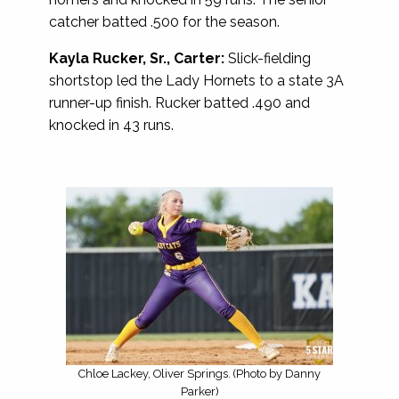
catcher batted .500 for the season.
Kayla Rucker, Sr., Carter:
Slick-fielding
shortstop led the Lady Hornets to a state 3A
runner-up finish. Rucker batted .490 and
knocked in 43 runs.
Chloe Lackey, Oliver Springs. (Photo by Danny
Parker)