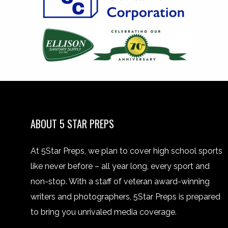
ABOUT 5 STAR PREPS
At 5Star Preps, we plan to cover high school sports
like never before – all year long, every sport and
non-stop. With a staff of veteran award-winning
writers and photographers, 5Star Preps is prepared
to bring you unrivaled media coverage.