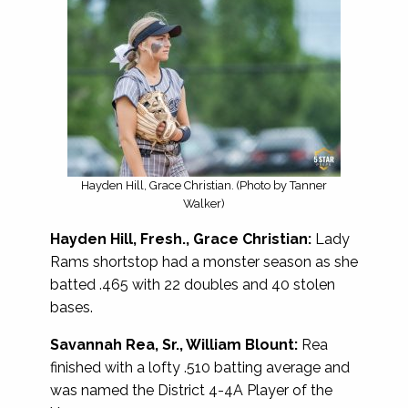
Hayden Hill, Grace Christian. (Photo by Tanner
Walker)
Hayden Hill, Fresh., Grace Christian:
Lady
Rams shortstop had a monster season as she
batted .465 with 22 doubles and 40 stolen
bases.
Savannah Rea, Sr., William Blount:
Rea
finished with a lofty .510 batting average and
was named the District 4-4A Player of the