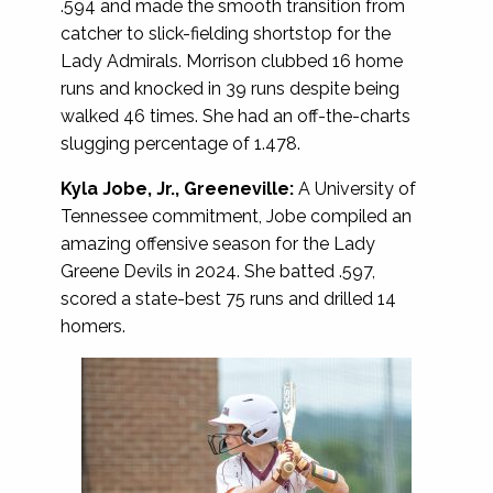
.594 and made the smooth transition from
catcher to slick-fielding shortstop for the
Lady Admirals. Morrison clubbed 16 home
runs and knocked in 39 runs despite being
walked 46 times. She had an off-the-charts
slugging percentage of 1.478.
Kyla Jobe, Jr., Greeneville:
A University of
Tennessee commitment, Jobe compiled an
amazing offensive season for the Lady
Greene Devils in 2024. She batted .597,
scored a state-best 75 runs and drilled 14
homers.