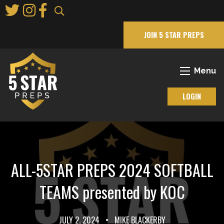
Skip
to
Main
JOIN 5 STAR PREPS
Content
Menu
LOGIN
ALL-5STAR PREPS 2024 SOFTBALL
TEAMS presented by KOC
JULY 2, 2024
•
MIKE BLACKERBY