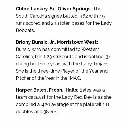
Chloe Lackey, Sr., Oliver Springs:
The
South Carolina signee batted .462 with 49
runs scored and 23 stolen bases for the Lady
Bobcats.
Briony Bunsic, Jr., Morristown West:
Bunsic, who has committed to Western
Carolina, has 623 strikeouts and is batting .341
during her three years with the Lady Trojans.
She is the three-time Player of the Year and
Pitcher of the Year in the IMAC.
Harper Bales, Fresh., Halls:
Bales was a
team catalyst for the Lady Red Devils as she
compiled a .420 average at the plate with 11
doubles and 38 RBI.