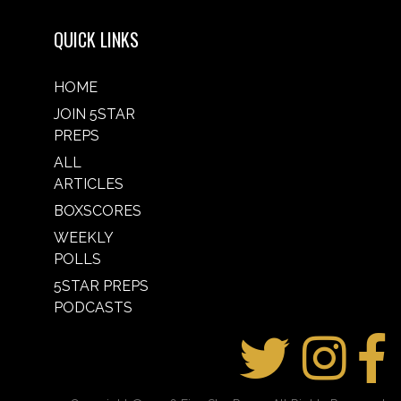
QUICK LINKS
HOME
JOIN 5STAR
PREPS
ALL
ARTICLES
BOXSCORES
WEEKLY
POLLS
5STAR PREPS
PODCASTS