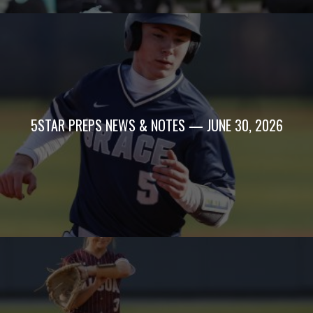
5STAR PREPS NEWS & NOTES — JUNE 30, 2026