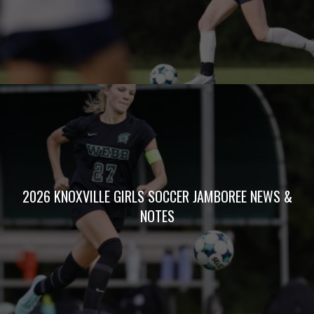
2026 KNOXVILLE GIRLS SOCCER JAMBOREE NEWS &
NOTES