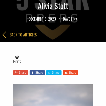
Alivia Stott
DECEMBER 8, 2023
•
DAVE LINK
BACK TO ARTICLES
Print
Share
Share
Share
Share