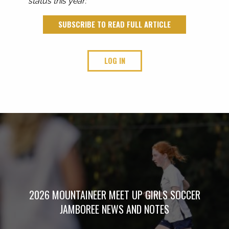
status this year:
SUBSCRIBE TO READ FULL ARTICLE
LOG IN
2026 MOUNTAINEER MEET UP GIRLS SOCCER
JAMBOREE NEWS AND NOTES