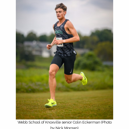
Webb School of Knoxville senior Colin Eckerman (Photo
by Nick Morgan)