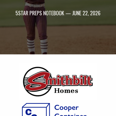
5STAR PREPS NOTEBOOK — JUNE 22, 2026