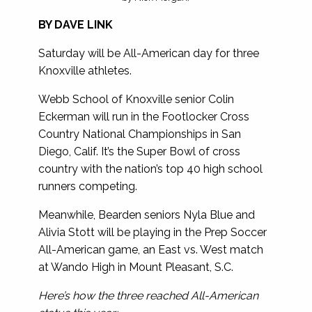
BY DAVE LINK
Saturday will be All-American day for three
Knoxville athletes.
Webb School of Knoxville senior Colin
Eckerman will run in the Footlocker Cross
Country National Championships in San
Diego, Calif. It’s the Super Bowl of cross
country with the nation’s top 40 high school
runners competing.
Meanwhile, Bearden seniors Nyla Blue and
Alivia Stott will be playing in the Prep Soccer
All-American game, an East vs. West match
at Wando High in Mount Pleasant, S.C.
Here’s how the three reached All-American