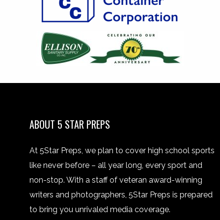
ABOUT 5 STAR PREPS
At 5Star Preps, we plan to cover high school sports
like never before – all year long, every sport and
non-stop. With a staff of veteran award-winning
writers and photographers, 5Star Preps is prepared
to bring you unrivaled media coverage.