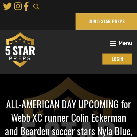
Skip
to
Main
JOIN 5 STAR PREPS
Content
Menu
LOGIN
ALL-AMERICAN DAY UPCOMING for
Webb XC runner Colin Eckerman
and Bearden soccer stars Nyla Blue,