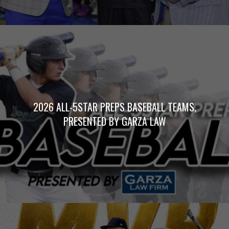
2026 ALL-5STAR PREPS BASEBALL TEAMS,
PRESENTED BY GARZA LAW