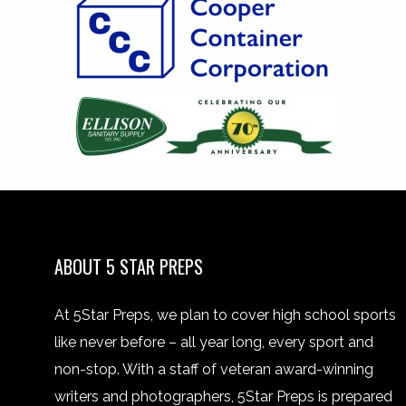
ABOUT 5 STAR PREPS
At 5Star Preps, we plan to cover high school sports
like never before – all year long, every sport and
non-stop. With a staff of veteran award-winning
writers and photographers, 5Star Preps is prepared