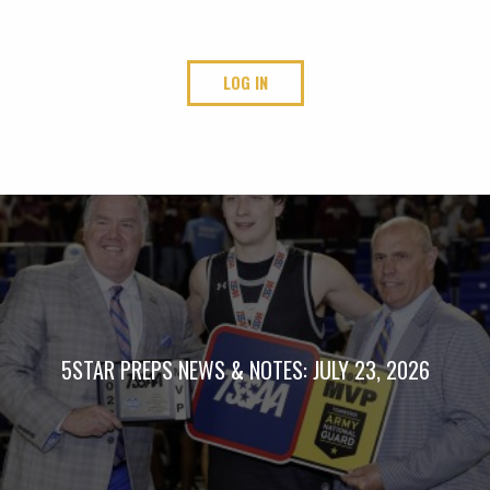
LOG IN
5STAR PREPS NEWS & NOTES: JULY 23, 2026