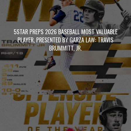
5STAR PREPS 2026 BASEBALL MOST VALUABLE
PLAYER, PRESENTED BY GARZA LAW: TRAVIS
BRUMMITT, JR.