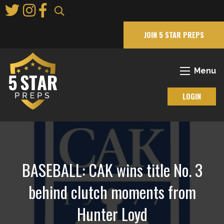
Skip
to
Main
JOIN 5 STAR PREPS
Content
Menu
LOGIN
BASEBALL: CAK wins title No. 3
behind clutch moments from
Hunter Loyd