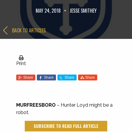
MAY 24, 2018
•
JESSE SMITHEY
BACK TO ARTICLES
Print
Share
Share
Share
Share
MURFREESBORO
– Hunter Loyd might be a
robot.
SUBSCRIBE TO READ FULL ARTICLE