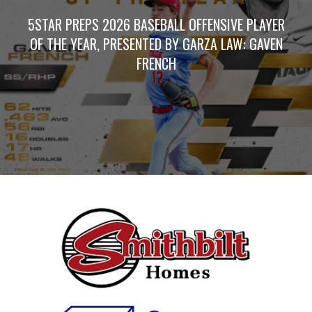
5STAR PREPS 2026 BASEBALL OFFENSIVE PLAYER
OF THE YEAR, PRESENTED BY GARZA LAW: GAVEN
FRENCH