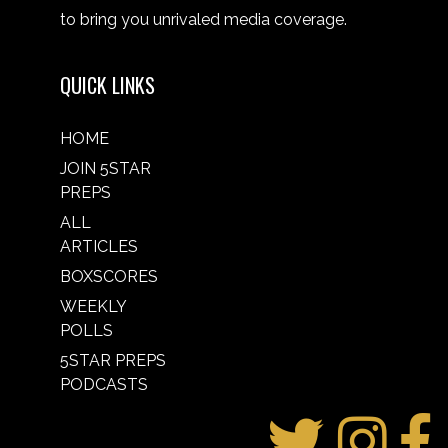
to bring you unrivaled media coverage.
QUICK LINKS
HOME
JOIN 5STAR
PREPS
ALL
ARTICLES
BOXSCORES
WEEKLY
POLLS
5STAR PREPS
PODCASTS