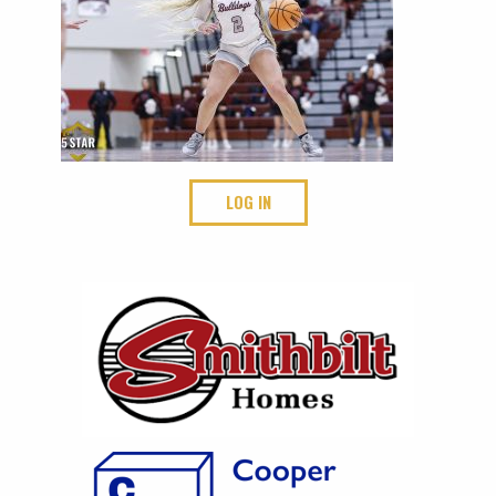
LOG IN