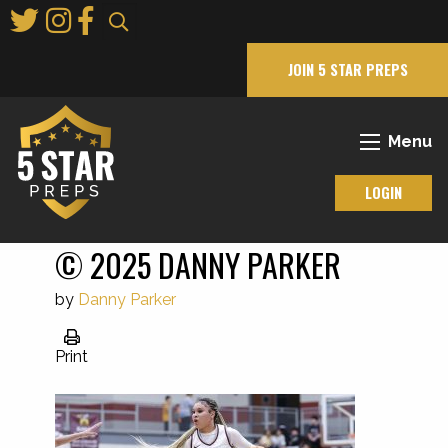
Skip
to
Main
JOIN 5 STAR PREPS
Content
Menu
LOGIN
© 2025 DANNY PARKER
by
Danny Parker
Print