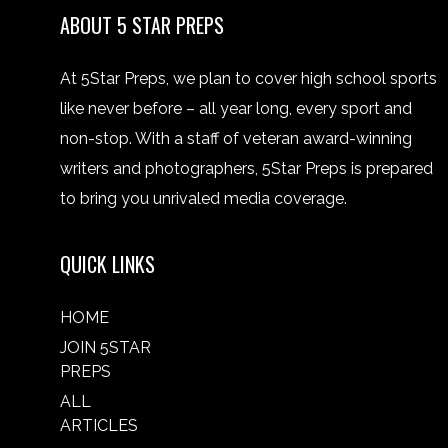
ABOUT 5 STAR PREPS
At 5Star Preps, we plan to cover high school sports
like never before – all year long, every sport and
non-stop. With a staff of veteran award-winning
writers and photographers, 5Star Preps is prepared
to bring you unrivaled media coverage.
QUICK LINKS
HOME
JOIN 5STAR
PREPS
ALL
ARTICLES