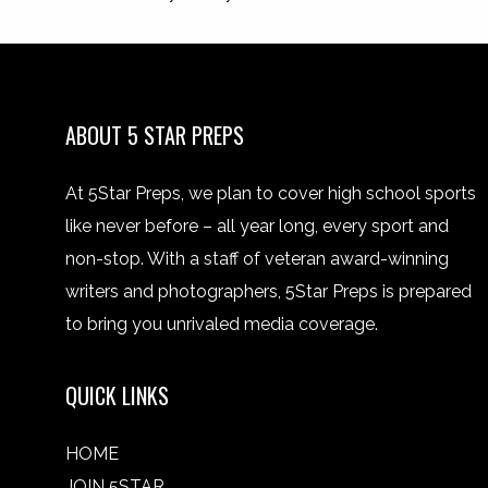
ABOUT 5 STAR PREPS
At 5Star Preps, we plan to cover high school sports
like never before – all year long, every sport and
non-stop. With a staff of veteran award-winning
writers and photographers, 5Star Preps is prepared
to bring you unrivaled media coverage.
QUICK LINKS
HOME
JOIN 5STAR