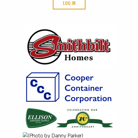
LOG IN