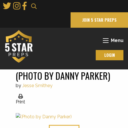
Skip
to
Main
JOIN 5 STAR PREPS
Content
Menu
LOGIN
(PHOTO BY DANNY PARKER)
by
Jesse Smithey
Print