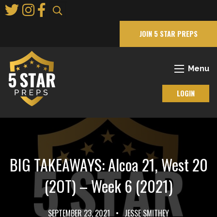
Skip
to
Main
JOIN 5 STAR PREPS
Content
Menu
LOGIN
BIG TAKEAWAYS: Alcoa 21, West 20
(2OT) – Week 6 (2021)
SEPTEMBER 23, 2021
•
JESSE SMITHEY