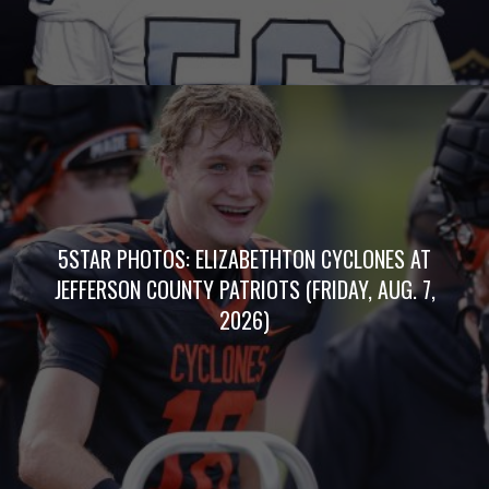
5STAR PHOTOS: ELIZABETHTON CYCLONES AT
JEFFERSON COUNTY PATRIOTS (FRIDAY, AUG. 7,
2026)