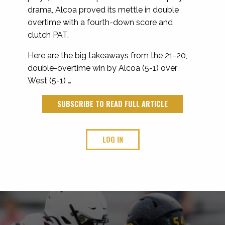
drama, Alcoa proved its mettle in double
overtime with a fourth-down score and
clutch PAT.
Here are the big takeaways from the 21-20,
double-overtime win by Alcoa (5-1) over
West (5-1) …
SUBSCRIBE TO READ FULL ARTICLE
LOG IN