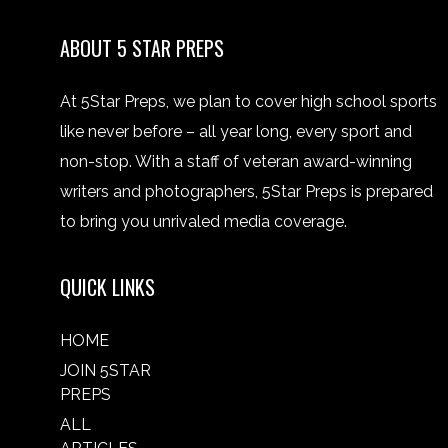
ABOUT 5 STAR PREPS
At 5Star Preps, we plan to cover high school sports
like never before – all year long, every sport and
non-stop. With a staff of veteran award-winning
writers and photographers, 5Star Preps is prepared
to bring you unrivaled media coverage.
QUICK LINKS
HOME
JOIN 5STAR
PREPS
ALL