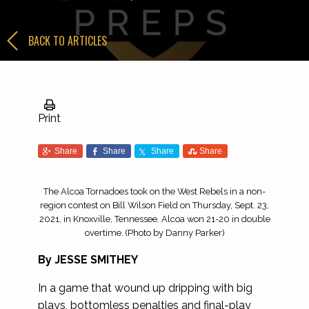
BACK TO ARTICLES
Print
Share
Share
Share
Share
The Alcoa Tornadoes took on the West Rebels in a non-
region contest on Bill Wilson Field on Thursday, Sept. 23,
2021, in Knoxville, Tennessee. Alcoa won 21-20 in double
overtime. (Photo by Danny Parker)
By JESSE SMITHEY
In a game that wound up dripping with big
plays, bottomless penalties and final-play