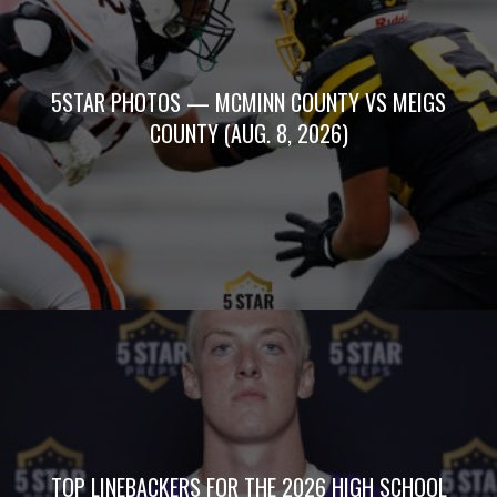
5STAR PHOTOS — MCMINN COUNTY VS MEIGS
COUNTY (AUG. 8, 2026)
TOP LINEBACKERS FOR THE 2026 HIGH SCHOOL