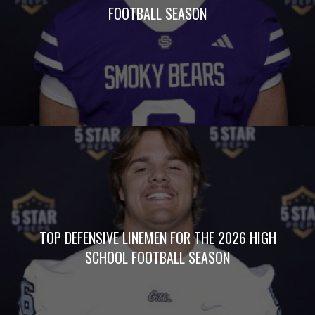
FOOTBALL SEASON
TOP DEFENSIVE LINEMEN FOR THE 2026 HIGH
SCHOOL FOOTBALL SEASON