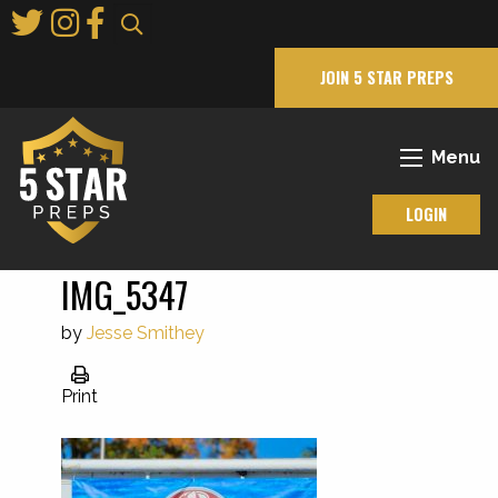
Skip
to
Main
JOIN 5 STAR PREPS
Content
Menu
LOGIN
IMG_5347
by
Jesse Smithey
Print