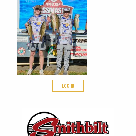
LOG IN