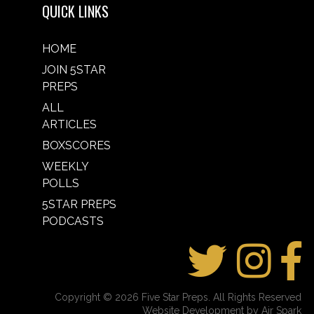
QUICK LINKS
HOME
JOIN 5STAR
PREPS
ALL
ARTICLES
BOXSCORES
WEEKLY
POLLS
5STAR PREPS
PODCASTS
Copyright © 2026 Five Star Preps. All Rights Reserved
Website Development by Air Spark