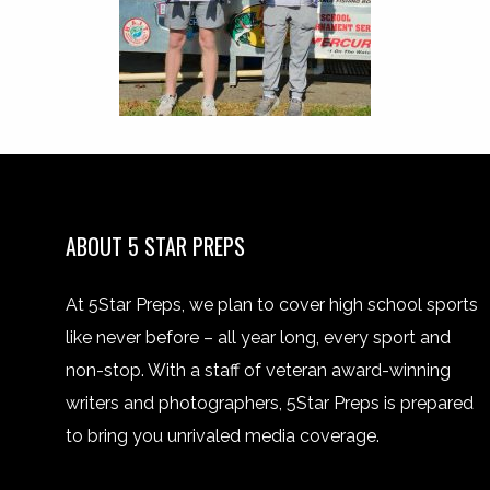
ABOUT 5 STAR PREPS
At 5Star Preps, we plan to cover high school sports
like never before – all year long, every sport and
non-stop. With a staff of veteran award-winning
writers and photographers, 5Star Preps is prepared
to bring you unrivaled media coverage.