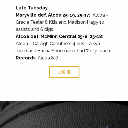
Late Tuesday
Maryville def. Alcoa 25-19, 25-17;
Alcoa –
Gracie Teeter 8 Kills and Madison Hagy 10
assists and 6 digs
Alcoa def. McMinn Central 25-8, 25-18
:
Alcoa – Caleigh Carruthers 4 kills, Laikyn
Jared and Briana Shoemaker had 7 digs each
Records
: Alcoa 8-7
LOG IN