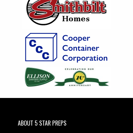
ABOUT 5 STAR PREPS