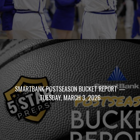
SMARTBANK POSTSEASON BUCKET REPORT —
TUESDAY, MARCH 3, 2026