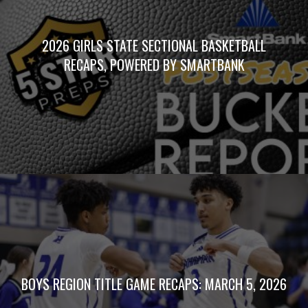
2026 GIRLS STATE SECTIONAL BASKETBALL
RECAPS, POWERED BY SMARTBANK
BOYS REGION TITLE GAME RECAPS: MARCH 5, 2026