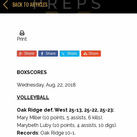
BACK TO ARTICLES
Print
Share
Share
Share
Share
BOXSCORES
Wednesday, Aug. 22, 2018
VOLLEYBALL
Oak Ridge def. West 25-13, 25-22, 25-23:
Mary Miller (10 points, 5 assists, 6 kills),
Marybeth Luby (10 points, 4 assists, 10 digs).
Records
: Oak Ridge 10-1.