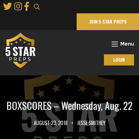
Skip
to
Main
JOIN 5 STAR PREPS
Content
Menu
LOGIN
BOXSCORES – Wednesday, Aug. 22
AUGUST 23, 2018
•
JESSE SMITHEY