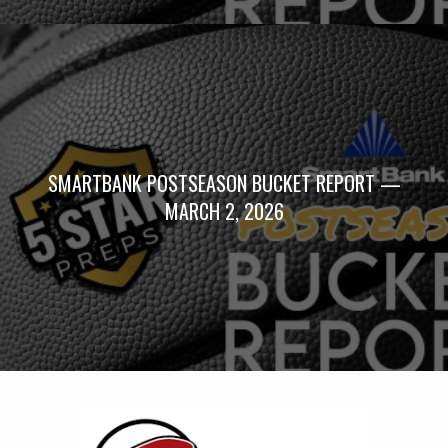
SMARTBANK POSTSEASON BUCKET REPORT —
MARCH 2, 2026