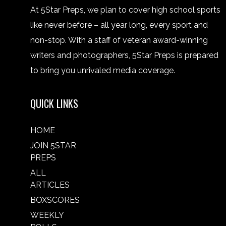
At 5Star Preps, we plan to cover high school sports
like never before – all year long, every sport and
non-stop. With a staff of veteran award-winning
writers and photographers, 5Star Preps is prepared
to bring you unrivaled media coverage.
QUICK LINKS
HOME
JOIN 5STAR
PREPS
ALL
ARTICLES
BOXSCORES
WEEKLY